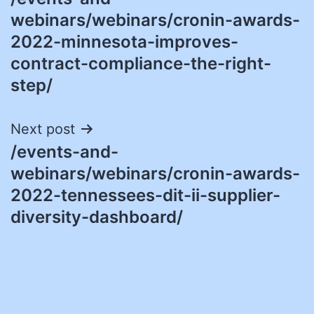
navigation
webinars/webinars/cronin-awards-
2022-minnesota-improves-
contract-compliance-the-right-
step/
Next post
/events-and-
webinars/webinars/cronin-awards-
2022-tennessees-dit-ii-supplier-
diversity-dashboard/