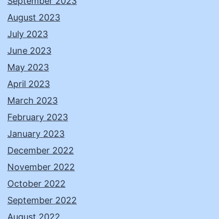
September 2023
August 2023
July 2023
June 2023
May 2023
April 2023
March 2023
February 2023
January 2023
December 2022
November 2022
October 2022
September 2022
August 2022