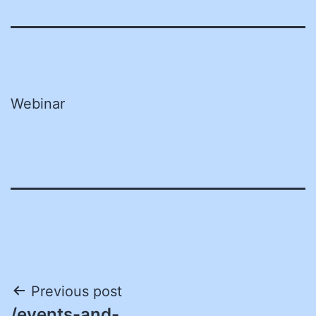
Webinar
Post
Previous post
/events-and-