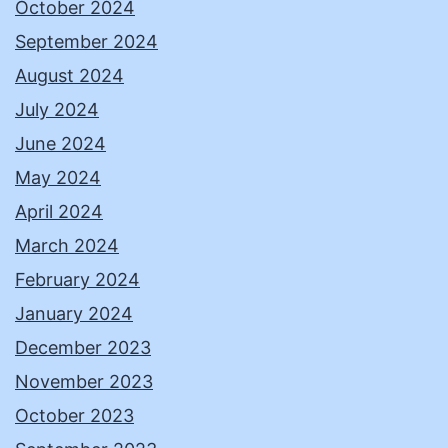
October 2024
September 2024
August 2024
July 2024
June 2024
May 2024
April 2024
March 2024
February 2024
January 2024
December 2023
November 2023
October 2023