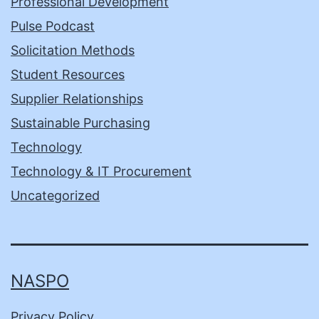
Professional Development
Pulse Podcast
Solicitation Methods
Student Resources
Supplier Relationships
Sustainable Purchasing
Technology
Technology & IT Procurement
Uncategorized
NASPO
Privacy Policy