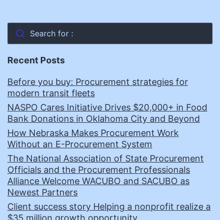
Search for :
Recent Posts
Before you buy: Procurement strategies for
modern transit fleets
NASPO Cares Initiative Drives $20,000+ in Food
Bank Donations in Oklahoma City and Beyond
How Nebraska Makes Procurement Work
Without an E-Procurement System
The National Association of State Procurement
Officials and the Procurement Professionals
Alliance Welcome WACUBO and SACUBO as
Newest Partners
Client success story Helping a nonprofit realize a
$35 million growth opportunity