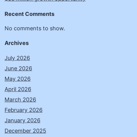
Recent Comments
No comments to show.
Archives
July 2026
June 2026
May 2026
April 2026
March 2026
February 2026
January 2026
December 2025