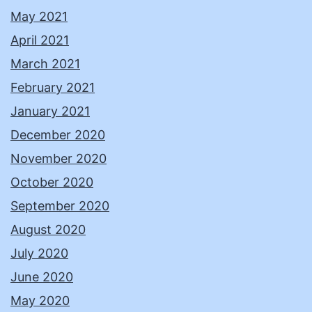
May 2021
April 2021
March 2021
February 2021
January 2021
December 2020
November 2020
October 2020
September 2020
August 2020
July 2020
June 2020
May 2020