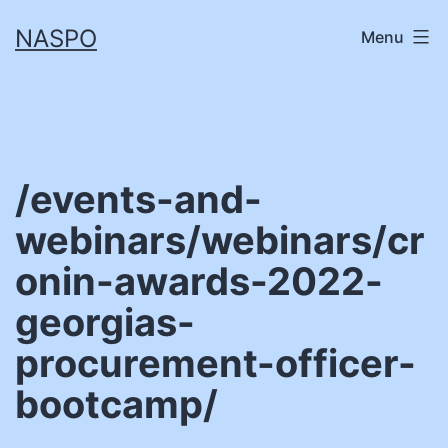
Skip
NASPO
Menu
to
content
/events-and-
webinars/webinars/cr
onin-awards-2022-
georgias-
procurement-officer-
bootcamp/