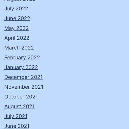
July 2022
June 2022
May 2022
April 2022
March 2022
February 2022
January 2022
December 2021
November 2021
October 2021
August 2021
July 2021
June 2021