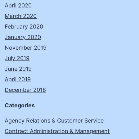
April 2020
March 2020
February 2020
January 2020
November 2019
July 2019
June 2019
April 2019
December 2018
Categories
Agency Relations & Customer Service
Contract Administration & Management