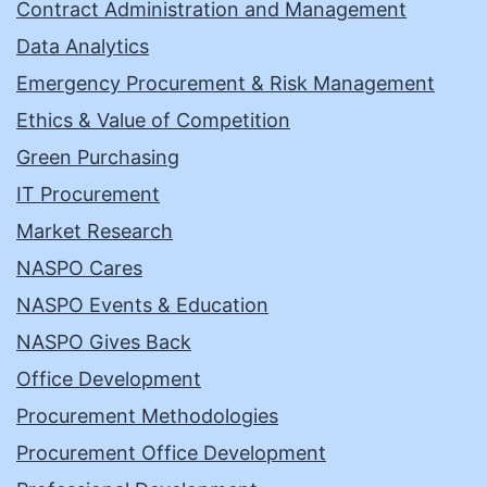
Contract Administration and Management
Data Analytics
Emergency Procurement & Risk Management
Ethics & Value of Competition
Green Purchasing
IT Procurement
Market Research
NASPO Cares
NASPO Events & Education
NASPO Gives Back
Office Development
Procurement Methodologies
Procurement Office Development