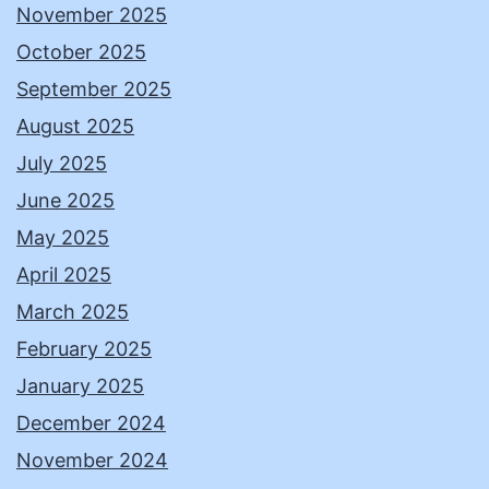
November 2025
October 2025
September 2025
August 2025
July 2025
June 2025
May 2025
April 2025
March 2025
February 2025
January 2025
December 2024
November 2024