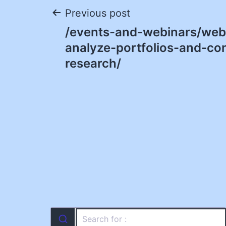
Post
Previous post
/events-and-webinars/web
navigation
analyze-portfolios-and-co
research/