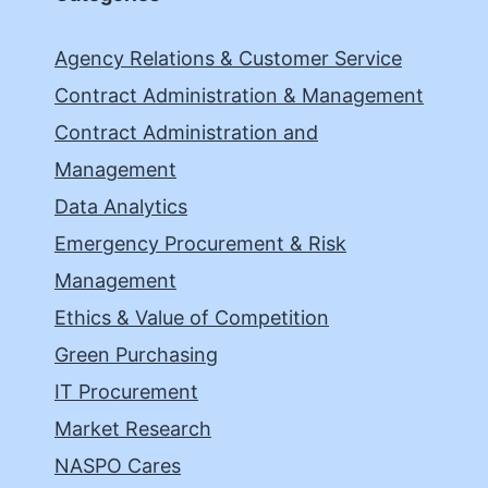
Agency Relations & Customer Service
Contract Administration & Management
Contract Administration and
Management
Data Analytics
Emergency Procurement & Risk
Management
Ethics & Value of Competition
Green Purchasing
IT Procurement
Market Research
NASPO Cares