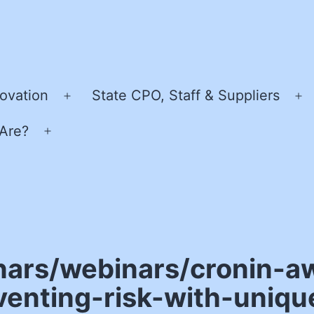
ovation
State CPO, Staff & Suppliers
Open
O
menu
m
Are?
Open
menu
nars/webinars/cronin-a
enting-risk-with-uniqu