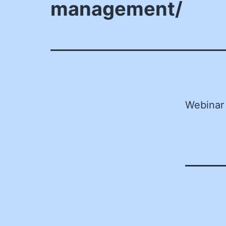
management/
Webinar