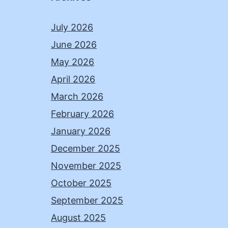
July 2026
June 2026
May 2026
April 2026
March 2026
February 2026
January 2026
December 2025
November 2025
October 2025
September 2025
August 2025