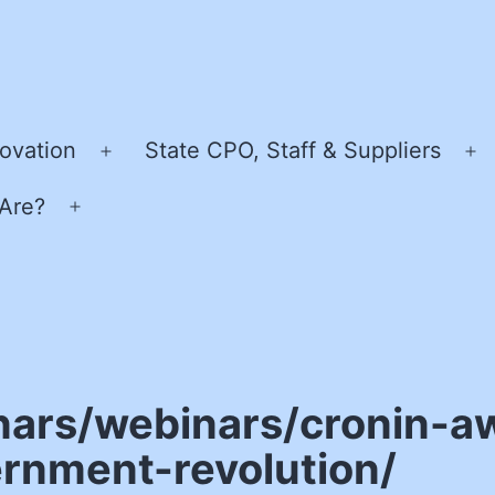
ovation
State CPO, Staff & Suppliers
Open
O
menu
m
Are?
Open
menu
nars/webinars/cronin-a
rnment-revolution/