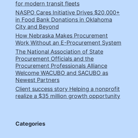
for modern transit fleets
NASPO Cares Initiative Drives $20,000+
in Food Bank Donations in Oklahoma
City and Beyond
How Nebraska Makes Procurement
Work Without an E-Procurement System
The National Association of State
Procurement Officials and the
Procurement Professionals Alliance
Welcome WACUBO and SACUBO as
Newest Partners
Client success story Helping a nonprofit
realize a $35 million growth opportunity
Categories