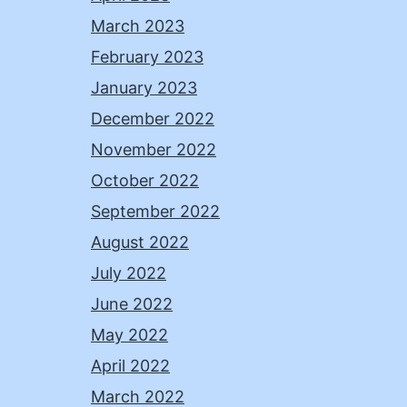
March 2023
February 2023
January 2023
December 2022
November 2022
October 2022
September 2022
August 2022
July 2022
June 2022
May 2022
April 2022
March 2022