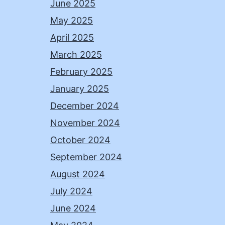
June 2025
May 2025
April 2025
March 2025
February 2025
January 2025
December 2024
November 2024
October 2024
September 2024
August 2024
July 2024
June 2024