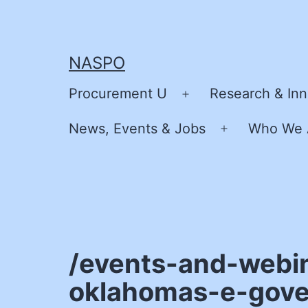
Skip
to
content
NASPO
Procurement U
Research & Inn
Open
menu
News, Events & Jobs
Who We 
Open
menu
/events-and-webi
oklahomas-e-gove