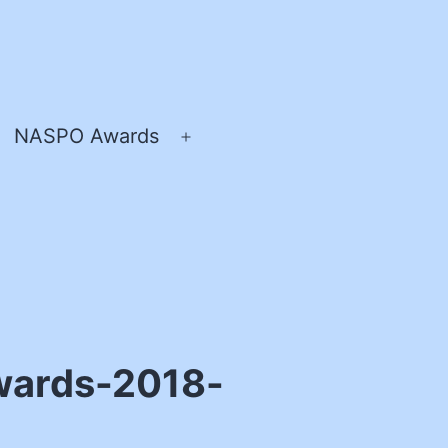
NASPO Awards
pen
Open
enu
menu
wards-2018-