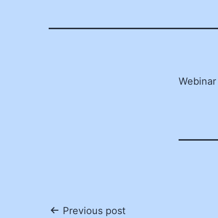
Webinar
Post
Previous post