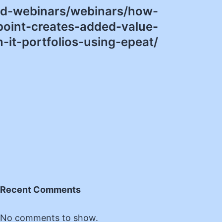
nd-webinars/webinars/how-
oint-creates-added-value-
n-it-portfolios-using-epeat/
Recent Comments
No comments to show.