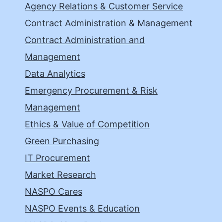
Agency Relations & Customer Service
Contract Administration & Management
Contract Administration and
Management
Data Analytics
Emergency Procurement & Risk
Management
Ethics & Value of Competition
Green Purchasing
IT Procurement
Market Research
NASPO Cares
NASPO Events & Education