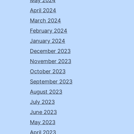
May 2024
April 2024
March 2024
February 2024
January 2024
December 2023
November 2023
October 2023
September 2023
August 2023
July 2023
June 2023
May 2023
April 2023