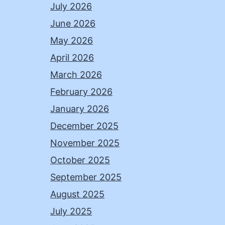
July 2026
June 2026
May 2026
April 2026
March 2026
February 2026
January 2026
December 2025
November 2025
October 2025
September 2025
August 2025
July 2025