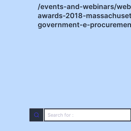
/events-and-webinars/webi
navigation
awards-2018-massachusett
government-e-procurement