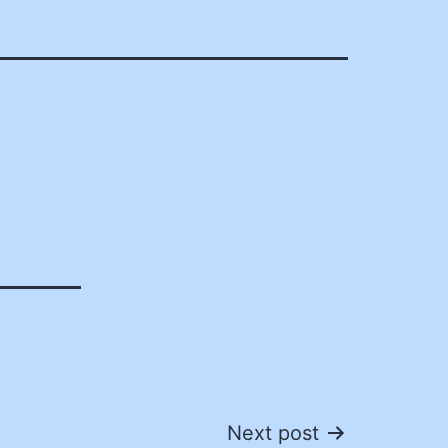
Next post