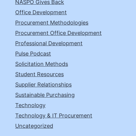
NASPO Gives Back
Office Development
Procurement Methodologies
Procurement Office Development
Professional Development
Pulse Podcast
Solicitation Methods
Student Resources
Supplier Relationships
Sustainable Purchasing
Technology
Technology & IT Procurement
Uncategorized