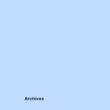
Archives