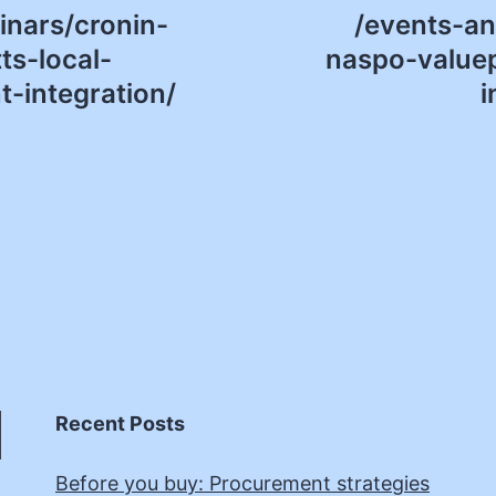
nars/cronin-
/events-a
s-local-
naspo-valuep
-integration/
i
Recent Posts
Before you buy: Procurement strategies