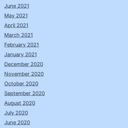
June 2021
May 2021
April 2021
March 2021
February 2021
January 2021
December 2020
November 2020
October 2020
September 2020
August 2020
July 2020
June 2020