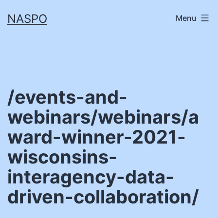
Skip
NASPO
Menu
to
content
/events-and-
webinars/webinars/a
ward-winner-2021-
wisconsins-
interagency-data-
driven-collaboration/