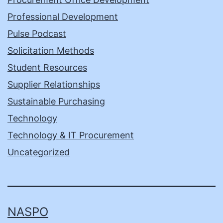
Professional Development
Pulse Podcast
Solicitation Methods
Student Resources
Supplier Relationships
Sustainable Purchasing
Technology
Technology & IT Procurement
Uncategorized
NASPO