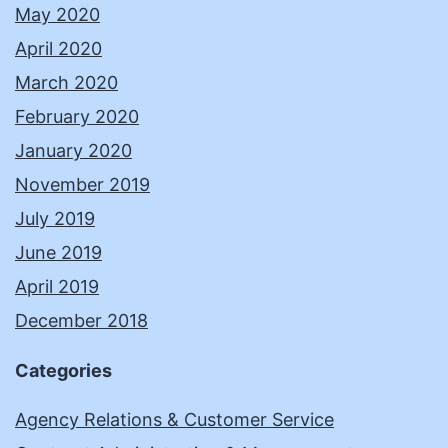
May 2020
April 2020
March 2020
February 2020
January 2020
November 2019
July 2019
June 2019
April 2019
December 2018
Categories
Agency Relations & Customer Service