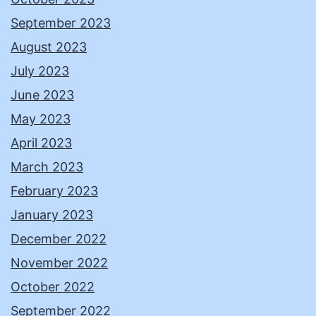
September 2023
August 2023
July 2023
June 2023
May 2023
April 2023
March 2023
February 2023
January 2023
December 2022
November 2022
October 2022
September 2022