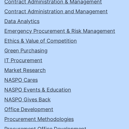
Contract Administration & Management
Contract Administration and Management
Data Analytics
Emergency Procurement & Risk Management
Ethics & Value of Competition
Green Purchasing
IT Procurement
Market Research
NASPO Cares
NASPO Events & Education
NASPO Gives Back
Office Development
Procurement Methodologies
Procurement Office Development