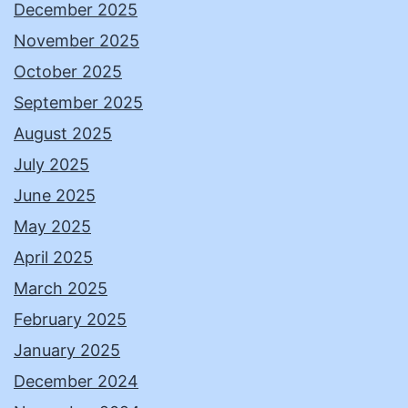
December 2025
November 2025
October 2025
September 2025
August 2025
July 2025
June 2025
May 2025
April 2025
March 2025
February 2025
January 2025
December 2024