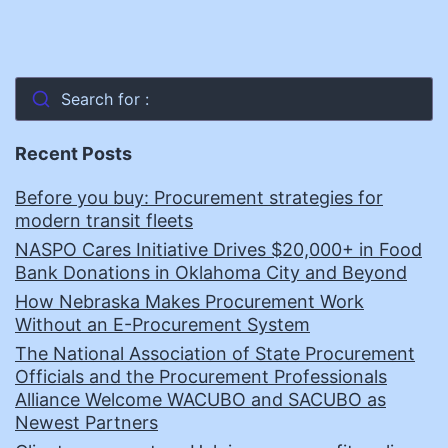
Search for :
Recent Posts
Before you buy: Procurement strategies for
modern transit fleets
NASPO Cares Initiative Drives $20,000+ in Food
Bank Donations in Oklahoma City and Beyond
How Nebraska Makes Procurement Work
Without an E-Procurement System
The National Association of State Procurement
Officials and the Procurement Professionals
Alliance Welcome WACUBO and SACUBO as
Newest Partners