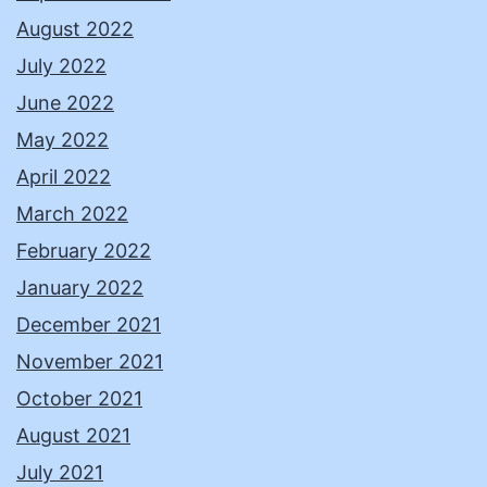
August 2022
July 2022
June 2022
May 2022
April 2022
March 2022
February 2022
January 2022
December 2021
November 2021
October 2021
August 2021
July 2021