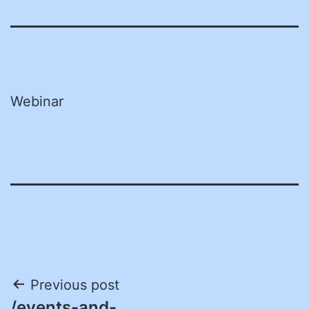
Webinar
Post
Previous post
/events-and-