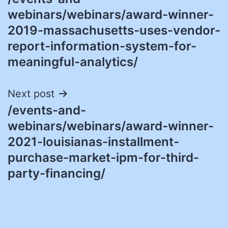
navigation
webinars/webinars/award-winner-
2019-massachusetts-uses-vendor-
report-information-system-for-
meaningful-analytics/
Next post
/events-and-
webinars/webinars/award-winner-
2021-louisianas-installment-
purchase-market-ipm-for-third-
party-financing/