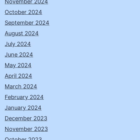
November 2024
October 2024
September 2024
August 2024
July 2024
June 2024
May 2024
April 2024
March 2024
February 2024
January 2024
December 2023
November 2023
October 2023