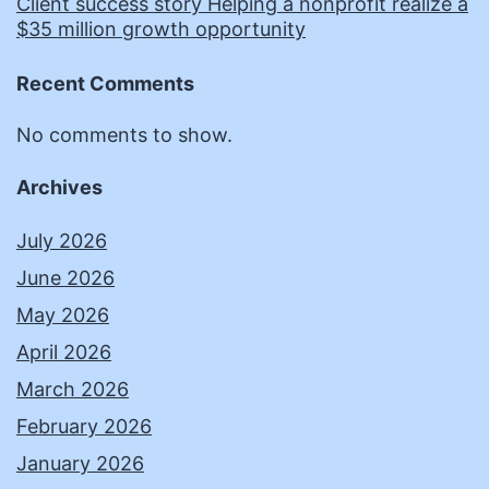
Client success story Helping a nonprofit realize a
$35 million growth opportunity
Recent Comments
No comments to show.
Archives
July 2026
June 2026
May 2026
April 2026
March 2026
February 2026
January 2026