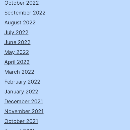
October 2022
September 2022
August 2022
July 2022
June 2022
May 2022
April 2022
March 2022
February 2022
January 2022
December 2021
November 2021
October 2021