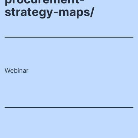
strategy-maps/
Webinar