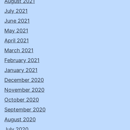
August 2021
July 2021
June 2021
May 2021
April 2021
March 2021
February 2021
January 2021
December 2020
November 2020
October 2020
September 2020
August 2020
July 2020