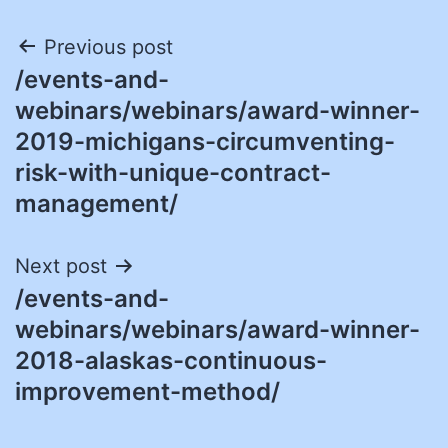
Post
Previous post
/events-and-
navigation
webinars/webinars/award-winner-
2019-michigans-circumventing-
risk-with-unique-contract-
management/
Next post
/events-and-
webinars/webinars/award-winner-
2018-alaskas-continuous-
improvement-method/