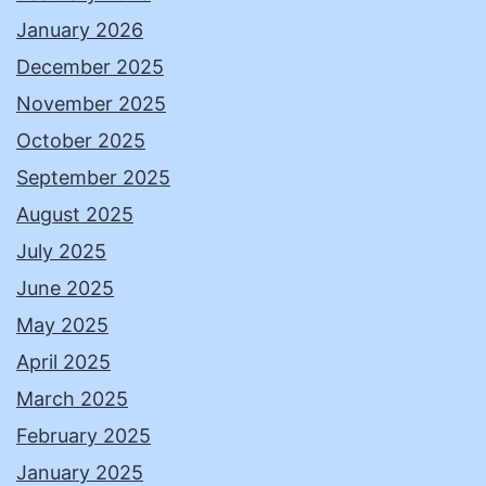
January 2026
December 2025
November 2025
October 2025
September 2025
August 2025
July 2025
June 2025
May 2025
April 2025
March 2025
February 2025
January 2025