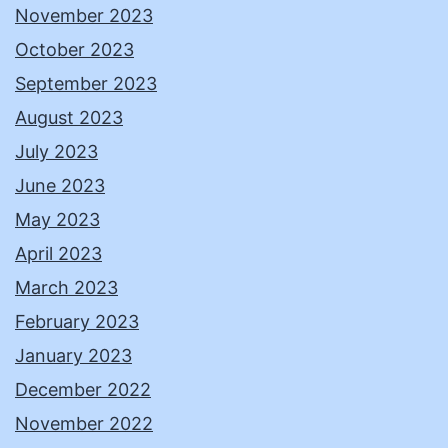
November 2023
October 2023
September 2023
August 2023
July 2023
June 2023
May 2023
April 2023
March 2023
February 2023
January 2023
December 2022
November 2022