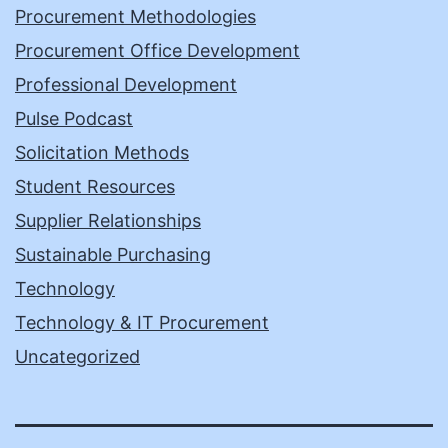
Procurement Methodologies
Procurement Office Development
Professional Development
Pulse Podcast
Solicitation Methods
Student Resources
Supplier Relationships
Sustainable Purchasing
Technology
Technology & IT Procurement
Uncategorized