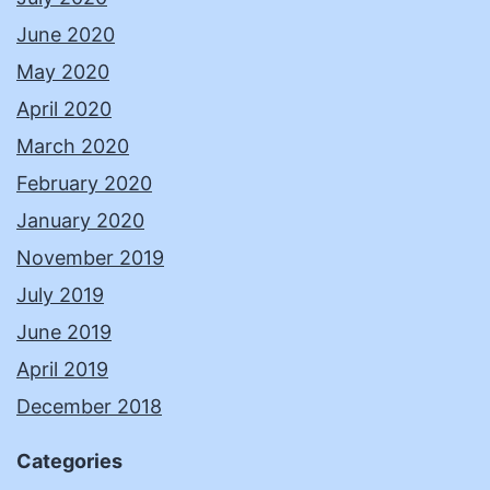
June 2020
May 2020
April 2020
March 2020
February 2020
January 2020
November 2019
July 2019
June 2019
April 2019
December 2018
Categories