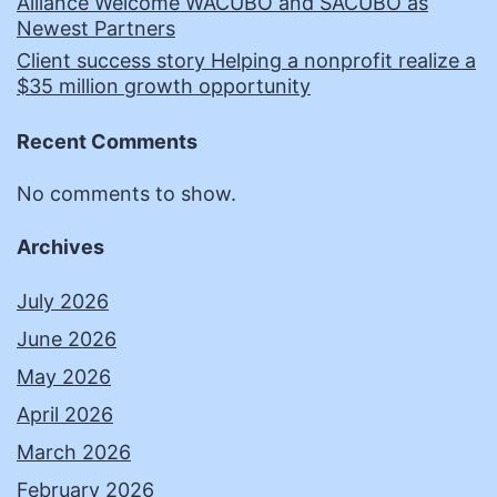
Alliance Welcome WACUBO and SACUBO as
Newest Partners
Client success story Helping a nonprofit realize a
$35 million growth opportunity
Recent Comments
No comments to show.
Archives
July 2026
June 2026
May 2026
April 2026
March 2026
February 2026