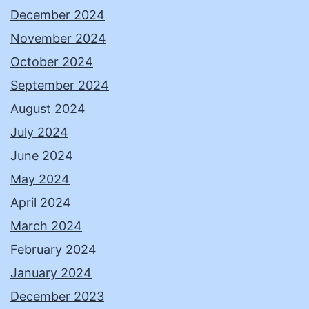
December 2024
November 2024
October 2024
September 2024
August 2024
July 2024
June 2024
May 2024
April 2024
March 2024
February 2024
January 2024
December 2023