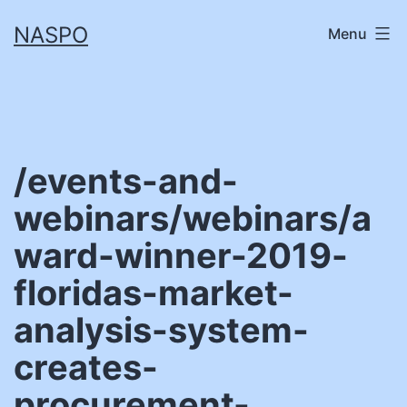
Skip
NASPO
Menu
to
content
/events-and-
webinars/webinars/a
ward-winner-2019-
floridas-market-
analysis-system-
creates-
procurement-