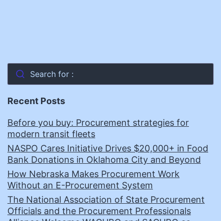
Search for :
Recent Posts
Before you buy: Procurement strategies for
modern transit fleets
NASPO Cares Initiative Drives $20,000+ in Food
Bank Donations in Oklahoma City and Beyond
How Nebraska Makes Procurement Work
Without an E-Procurement System
The National Association of State Procurement
Officials and the Procurement Professionals