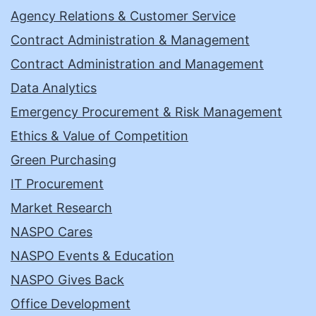
Agency Relations & Customer Service
Contract Administration & Management
Contract Administration and Management
Data Analytics
Emergency Procurement & Risk Management
Ethics & Value of Competition
Green Purchasing
IT Procurement
Market Research
NASPO Cares
NASPO Events & Education
NASPO Gives Back
Office Development