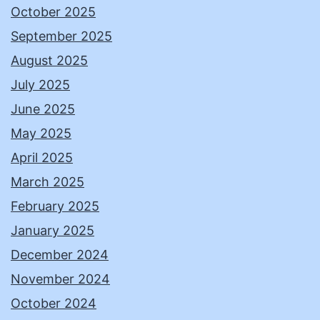
October 2025
September 2025
August 2025
July 2025
June 2025
May 2025
April 2025
March 2025
February 2025
January 2025
December 2024
November 2024
October 2024