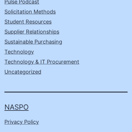
Pulse Podcast
Solicitation Methods
Student Resources
Supplier Relationships
Sustainable Purchasing
Technology
Technology & IT Procurement
Uncategorized
NASPO
Privacy Policy