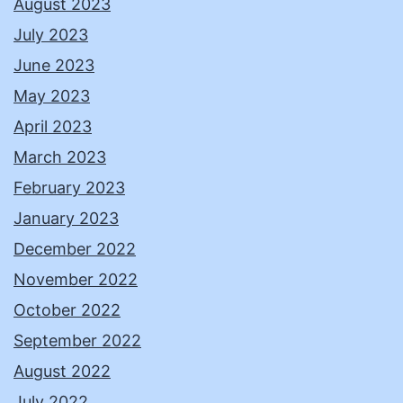
August 2023
July 2023
June 2023
May 2023
April 2023
March 2023
February 2023
January 2023
December 2022
November 2022
October 2022
September 2022
August 2022
July 2022