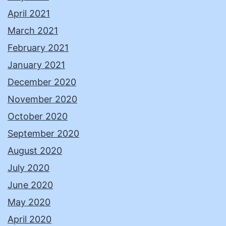
April 2021
March 2021
February 2021
January 2021
December 2020
November 2020
October 2020
September 2020
August 2020
July 2020
June 2020
May 2020
April 2020