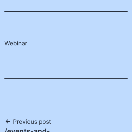
Webinar
Post
Previous post
/events-and-