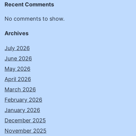
Recent Comments
No comments to show.
Archives
July 2026
June 2026
May 2026
April 2026
March 2026
February 2026
January 2026
December 2025
November 2025