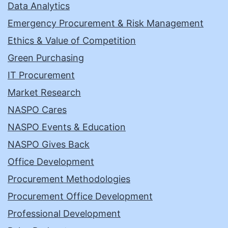
Data Analytics
Emergency Procurement & Risk Management
Ethics & Value of Competition
Green Purchasing
IT Procurement
Market Research
NASPO Cares
NASPO Events & Education
NASPO Gives Back
Office Development
Procurement Methodologies
Procurement Office Development
Professional Development