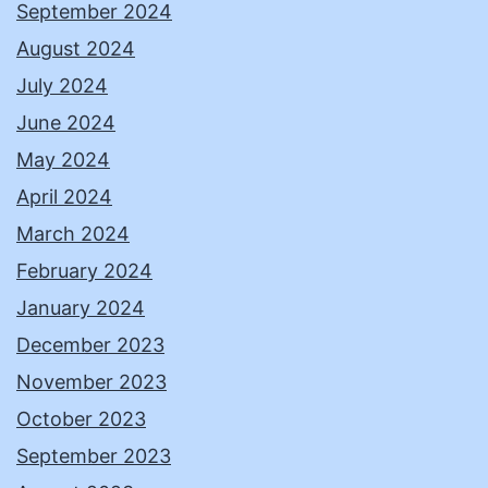
September 2024
August 2024
July 2024
June 2024
May 2024
April 2024
March 2024
February 2024
January 2024
December 2023
November 2023
October 2023
September 2023