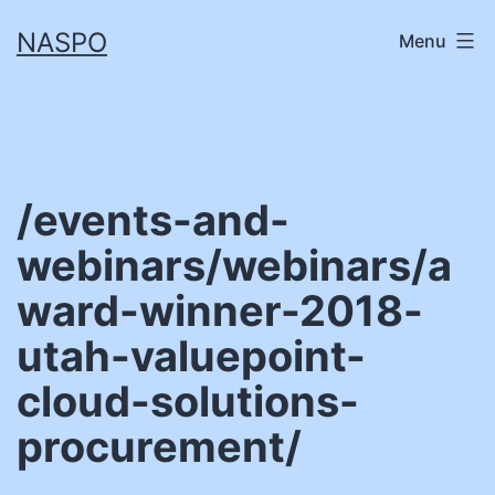
Skip
NASPO
Menu
to
content
/events-and-
webinars/webinars/a
ward-winner-2018-
utah-valuepoint-
cloud-solutions-
procurement/