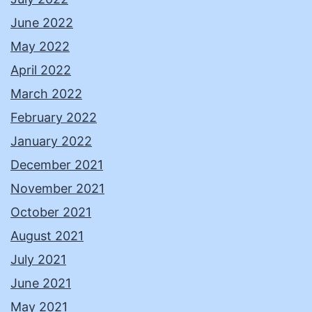
June 2022
May 2022
April 2022
March 2022
February 2022
January 2022
December 2021
November 2021
October 2021
August 2021
July 2021
June 2021
May 2021