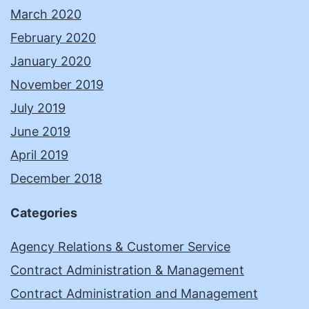
March 2020
February 2020
January 2020
November 2019
July 2019
June 2019
April 2019
December 2018
Categories
Agency Relations & Customer Service
Contract Administration & Management
Contract Administration and Management