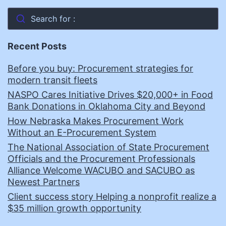
Search for :
Recent Posts
Before you buy: Procurement strategies for
modern transit fleets
NASPO Cares Initiative Drives $20,000+ in Food
Bank Donations in Oklahoma City and Beyond
How Nebraska Makes Procurement Work
Without an E-Procurement System
The National Association of State Procurement
Officials and the Procurement Professionals
Alliance Welcome WACUBO and SACUBO as
Newest Partners
Client success story Helping a nonprofit realize a
$35 million growth opportunity