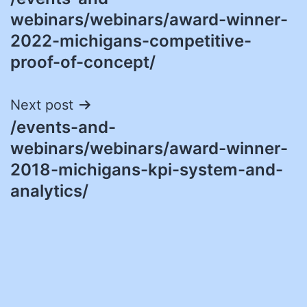
navigation
webinars/webinars/award-winner-
2022-michigans-competitive-
proof-of-concept/
Next post
/events-and-
webinars/webinars/award-winner-
2018-michigans-kpi-system-and-
analytics/