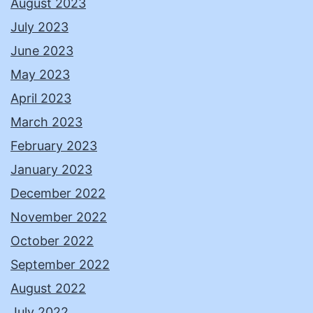
August 2023
July 2023
June 2023
May 2023
April 2023
March 2023
February 2023
January 2023
December 2022
November 2022
October 2022
September 2022
August 2022
July 2022