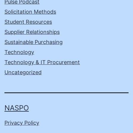
Pulse Podcast
Solicitation Methods
Student Resources
Supplier Relationships
Sustainable Purchasing
Technology
Technology & IT Procurement
Uncategorized
NASPO
Privacy Policy