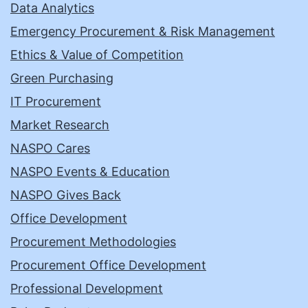
Data Analytics
Emergency Procurement & Risk Management
Ethics & Value of Competition
Green Purchasing
IT Procurement
Market Research
NASPO Cares
NASPO Events & Education
NASPO Gives Back
Office Development
Procurement Methodologies
Procurement Office Development
Professional Development