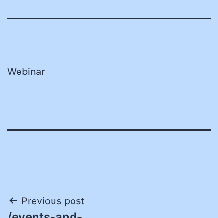
Webinar
Post
Previous post
/events-and-