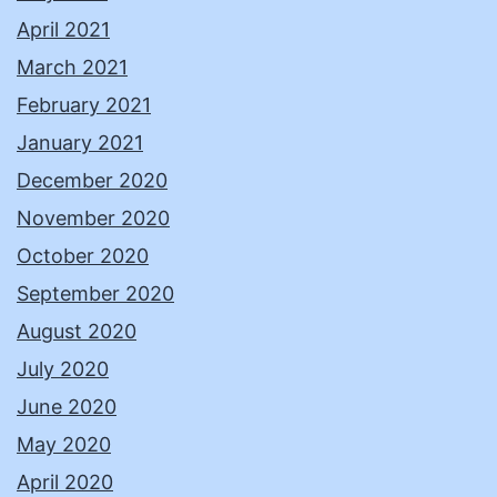
April 2021
March 2021
February 2021
January 2021
December 2020
November 2020
October 2020
September 2020
August 2020
July 2020
June 2020
May 2020
April 2020