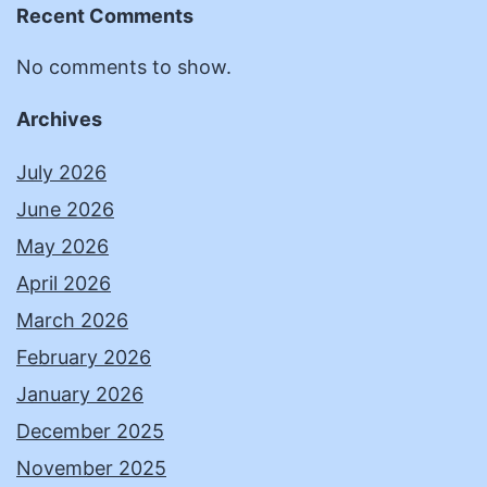
Recent Comments
No comments to show.
Archives
July 2026
June 2026
May 2026
April 2026
March 2026
February 2026
January 2026
December 2025
November 2025