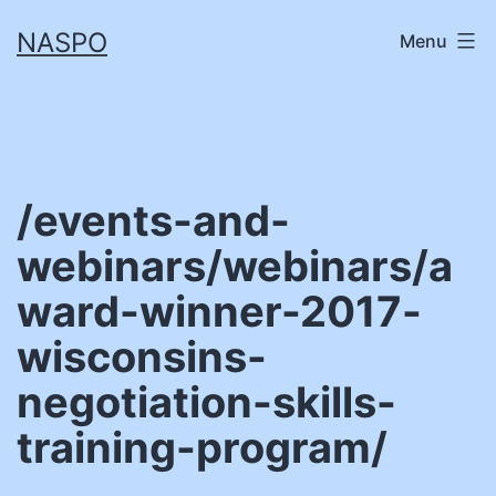
Skip
NASPO
Menu
to
content
/events-and-
webinars/webinars/a
ward-winner-2017-
wisconsins-
negotiation-skills-
training-program/