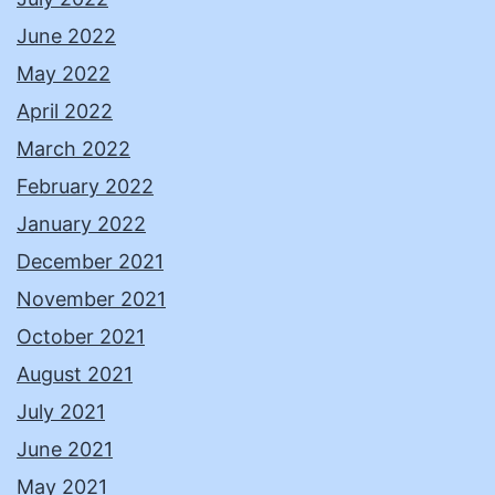
June 2022
May 2022
April 2022
March 2022
February 2022
January 2022
December 2021
November 2021
October 2021
August 2021
July 2021
June 2021
May 2021