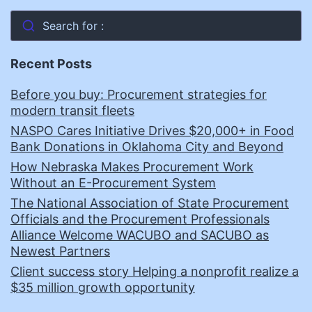
Search for :
Recent Posts
Before you buy: Procurement strategies for
modern transit fleets
NASPO Cares Initiative Drives $20,000+ in Food
Bank Donations in Oklahoma City and Beyond
How Nebraska Makes Procurement Work
Without an E-Procurement System
The National Association of State Procurement
Officials and the Procurement Professionals
Alliance Welcome WACUBO and SACUBO as
Newest Partners
Client success story Helping a nonprofit realize a
$35 million growth opportunity