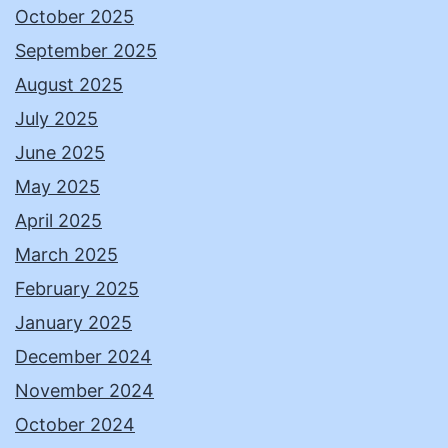
October 2025
September 2025
August 2025
July 2025
June 2025
May 2025
April 2025
March 2025
February 2025
January 2025
December 2024
November 2024
October 2024