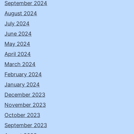
September 2024
August 2024
July 2024
June 2024
May 2024
April 2024
March 2024
February 2024
January 2024
December 2023
November 2023
October 2023
September 2023