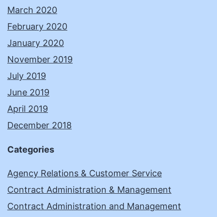
March 2020
February 2020
January 2020
November 2019
July 2019
June 2019
April 2019
December 2018
Categories
Agency Relations & Customer Service
Contract Administration & Management
Contract Administration and Management