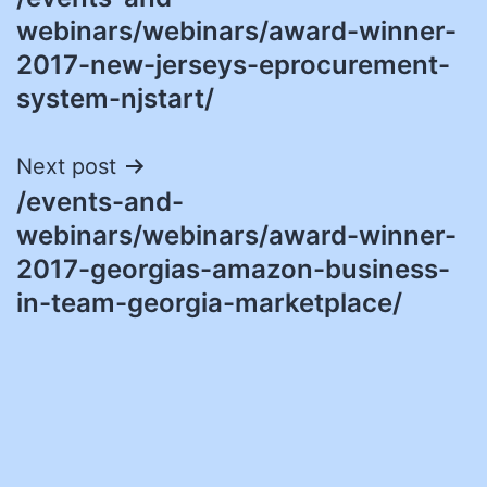
navigation
webinars/webinars/award-winner-
2017-new-jerseys-eprocurement-
system-njstart/
Next post
/events-and-
webinars/webinars/award-winner-
2017-georgias-amazon-business-
in-team-georgia-marketplace/