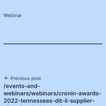
Webinar
Post
Previous post
/events-and-
navigation
webinars/webinars/cronin-awards-
2022-tennessees-dit-ii-supplier-