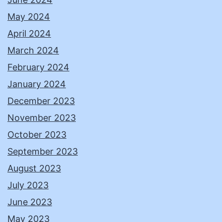
May 2024
April 2024
March 2024
February 2024
January 2024
December 2023
November 2023
October 2023
September 2023
August 2023
July 2023
June 2023
May 2023