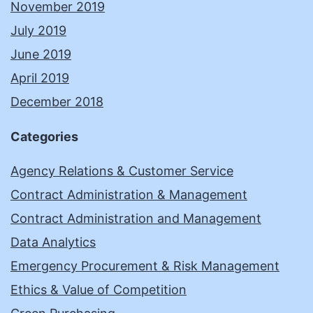
November 2019
July 2019
June 2019
April 2019
December 2018
Categories
Agency Relations & Customer Service
Contract Administration & Management
Contract Administration and Management
Data Analytics
Emergency Procurement & Risk Management
Ethics & Value of Competition