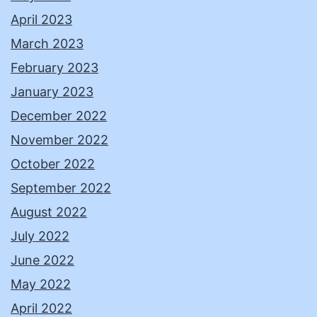
April 2023
March 2023
February 2023
January 2023
December 2022
November 2022
October 2022
September 2022
August 2022
July 2022
June 2022
May 2022
April 2022