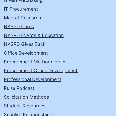
Green Purchasing
IT Procurement
Market Research
NASPO Cares
NASPO Events & Education
NASPO Gives Back
Office Development
Procurement Methodologies
Procurement Office Development
Professional Development
Pulse Podcast
Solicitation Methods
Student Resources
Supplier Relationships