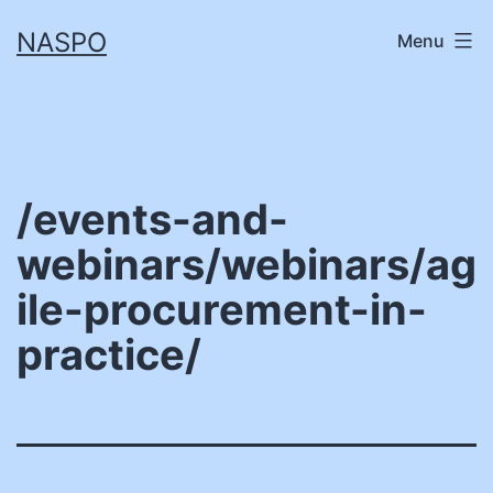
Skip
NASPO
Menu
to
content
/events-and-
webinars/webinars/ag
ile-procurement-in-
practice/