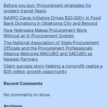
Before you buy: Procurement strategies for
modern transit fleets
NASPO Cares Initiative Drives $20,000+ in Food
Bank Donations in Oklahoma City and Beyond
How Nebraska Makes Procurement Work
Without an E-Procurement System
The National Association of State Procurement
Officials and the Procurement Professionals
Alliance Welcome WACUBO and SACUBO as
Newest Partners
Client success story Helping a nonprofit realize a
$35 million growth opportunity
Recent Comments
No comments to show.
Archives