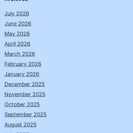
July 2026
June 2026
May 2026
April 2026
March 2026
February 2026
January 2026
December 2025
November 2025
October 2025
September 2025
August 2025