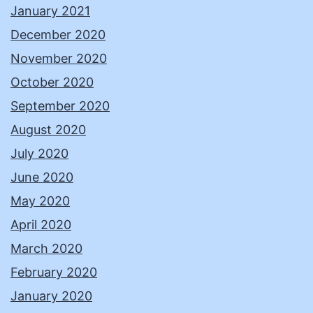
January 2021
December 2020
November 2020
October 2020
September 2020
August 2020
July 2020
June 2020
May 2020
April 2020
March 2020
February 2020
January 2020