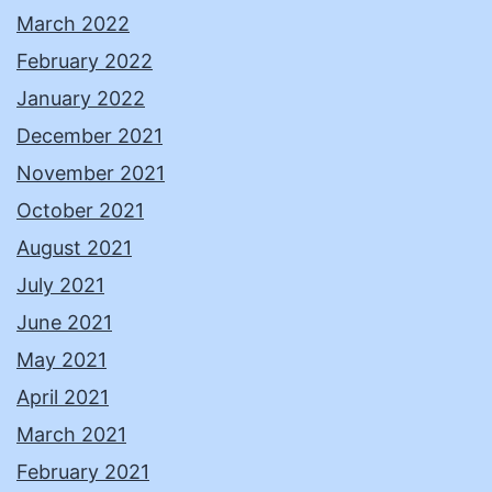
March 2022
February 2022
January 2022
December 2021
November 2021
October 2021
August 2021
July 2021
June 2021
May 2021
April 2021
March 2021
February 2021