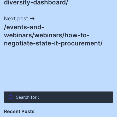
diversity-dashboard/
Next post
/events-and-
webinars/webinars/how-to-
negotiate-state-it-procurement/
Search for :
Recent Posts