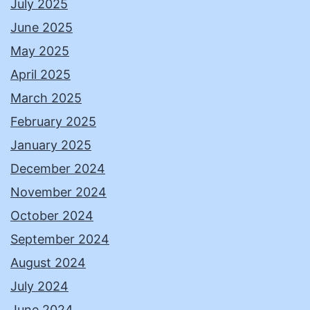
July 2025
June 2025
May 2025
April 2025
March 2025
February 2025
January 2025
December 2024
November 2024
October 2024
September 2024
August 2024
July 2024
June 2024