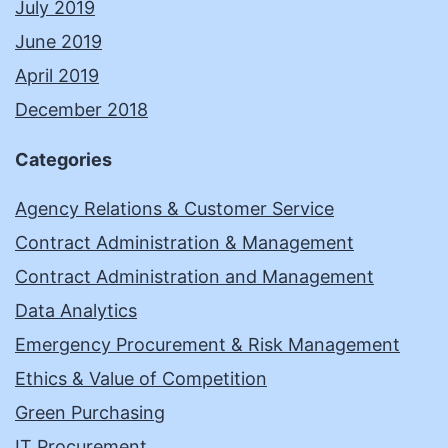
July 2019
June 2019
April 2019
December 2018
Categories
Agency Relations & Customer Service
Contract Administration & Management
Contract Administration and Management
Data Analytics
Emergency Procurement & Risk Management
Ethics & Value of Competition
Green Purchasing
IT Procurement