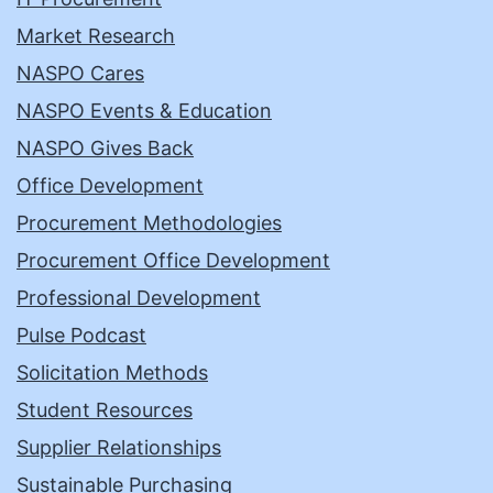
Market Research
NASPO Cares
NASPO Events & Education
NASPO Gives Back
Office Development
Procurement Methodologies
Procurement Office Development
Professional Development
Pulse Podcast
Solicitation Methods
Student Resources
Supplier Relationships
Sustainable Purchasing