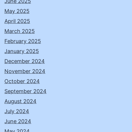
June 2025
May 2025
April 2025
March 2025
February 2025
January 2025
December 2024
November 2024
October 2024
September 2024
August 2024
July 2024
June 2024
May 2024