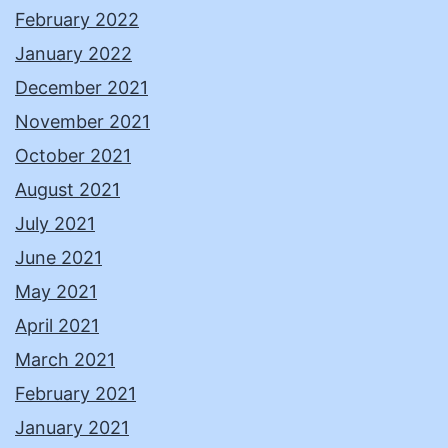
February 2022
January 2022
December 2021
November 2021
October 2021
August 2021
July 2021
June 2021
May 2021
April 2021
March 2021
February 2021
January 2021