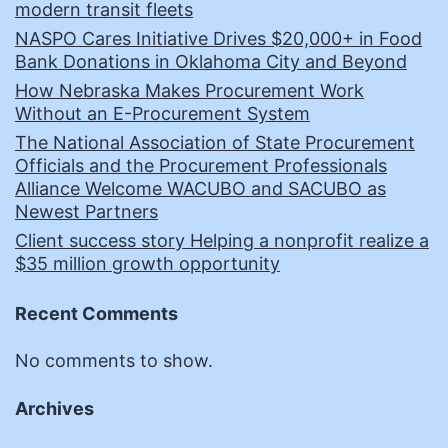
modern transit fleets
NASPO Cares Initiative Drives $20,000+ in Food
Bank Donations in Oklahoma City and Beyond
How Nebraska Makes Procurement Work
Without an E-Procurement System
The National Association of State Procurement
Officials and the Procurement Professionals
Alliance Welcome WACUBO and SACUBO as
Newest Partners
Client success story Helping a nonprofit realize a
$35 million growth opportunity
Recent Comments
No comments to show.
Archives