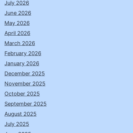
July 2026
June 2026
May 2026
April 2026
March 2026
February 2026
January 2026
December 2025
November 2025
October 2025
September 2025
August 2025
July 2025