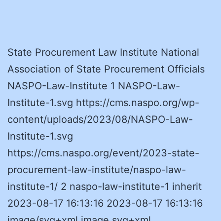
State Procurement Law Institute National
Association of State Procurement Officials
NASPO-Law-Institute 1 NASPO-Law-
Institute-1.svg https://cms.naspo.org/wp-
content/uploads/2023/08/NASPO-Law-
Institute-1.svg
https://cms.naspo.org/event/2023-state-
procurement-law-institute/naspo-law-
institute-1/ 2 naspo-law-institute-1 inherit
2023-08-17 16:13:16 2023-08-17 16:13:16
image/svg+xml image svg+xml