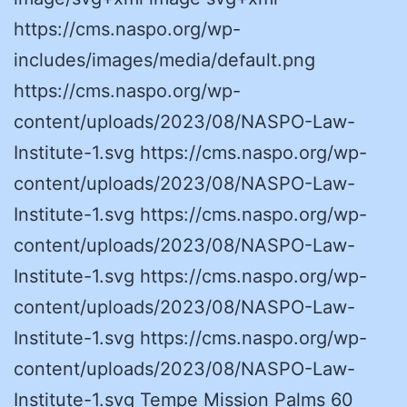
https://cms.naspo.org/wp-
includes/images/media/default.png
https://cms.naspo.org/wp-
content/uploads/2023/08/NASPO-Law-
Institute-1.svg https://cms.naspo.org/wp-
content/uploads/2023/08/NASPO-Law-
Institute-1.svg https://cms.naspo.org/wp-
content/uploads/2023/08/NASPO-Law-
Institute-1.svg https://cms.naspo.org/wp-
content/uploads/2023/08/NASPO-Law-
Institute-1.svg https://cms.naspo.org/wp-
content/uploads/2023/08/NASPO-Law-
Institute-1.svg Tempe Mission Palms 60