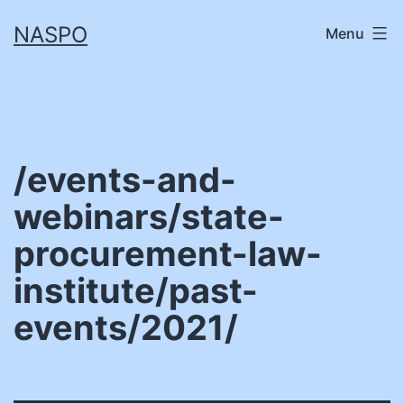
Skip
NASPO
Menu
to
content
/events-and-
webinars/state-
procurement-law-
institute/past-
events/2021/