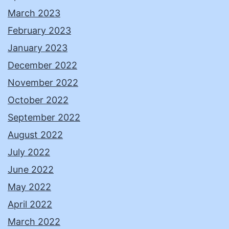
March 2023
February 2023
January 2023
December 2022
November 2022
October 2022
September 2022
August 2022
July 2022
June 2022
May 2022
April 2022
March 2022