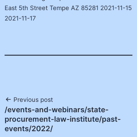
East 5th Street Tempe AZ 85281 2021-11-15
2021-11-17
Post
Previous post
/events-and-webinars/state-
navigation
procurement-law-institute/past-
events/2022/