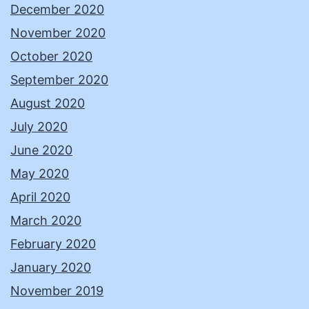
December 2020
November 2020
October 2020
September 2020
August 2020
July 2020
June 2020
May 2020
April 2020
March 2020
February 2020
January 2020
November 2019