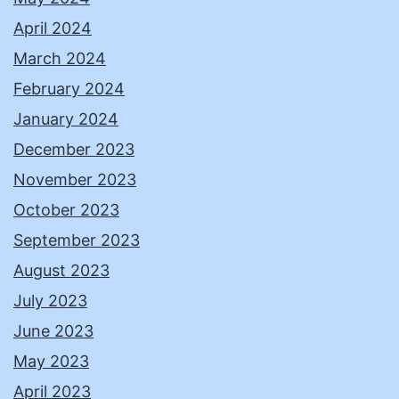
April 2024
March 2024
February 2024
January 2024
December 2023
November 2023
October 2023
September 2023
August 2023
July 2023
June 2023
May 2023
April 2023