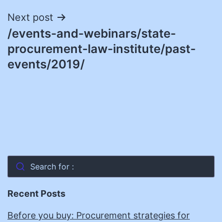
Next post
/events-and-webinars/state-
procurement-law-institute/past-
events/2019/
Search for :
Recent Posts
Before you buy: Procurement strategies for