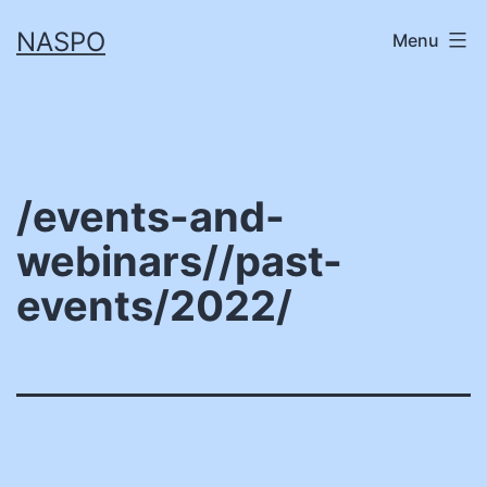
Skip
NASPO
Menu
to
content
/events-and-
webinars//past-
events/2022/