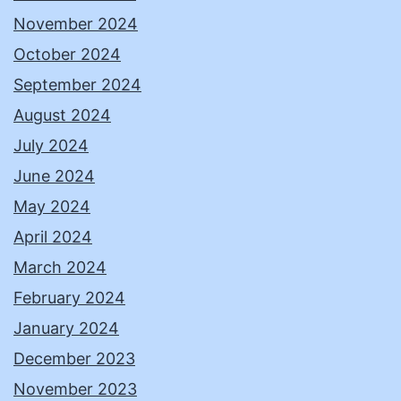
November 2024
October 2024
September 2024
August 2024
July 2024
June 2024
May 2024
April 2024
March 2024
February 2024
January 2024
December 2023
November 2023