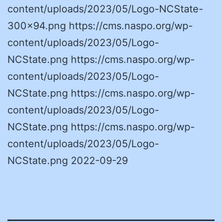
content/uploads/2023/05/Logo-NCState-
300×94.png https://cms.naspo.org/wp-
content/uploads/2023/05/Logo-
NCState.png https://cms.naspo.org/wp-
content/uploads/2023/05/Logo-
NCState.png https://cms.naspo.org/wp-
content/uploads/2023/05/Logo-
NCState.png https://cms.naspo.org/wp-
content/uploads/2023/05/Logo-
NCState.png 2022-09-29