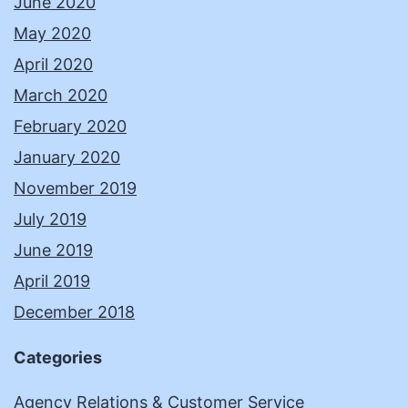
June 2020
May 2020
April 2020
March 2020
February 2020
January 2020
November 2019
July 2019
June 2019
April 2019
December 2018
Categories
Agency Relations & Customer Service