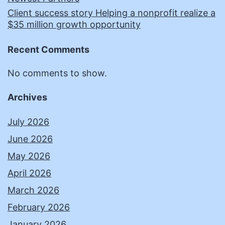
Client success story Helping a nonprofit realize a
$35 million growth opportunity
Recent Comments
No comments to show.
Archives
July 2026
June 2026
May 2026
April 2026
March 2026
February 2026
January 2026