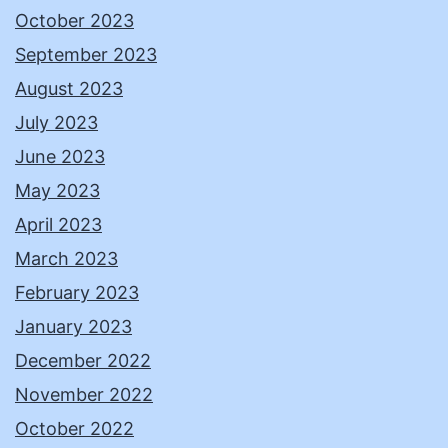
October 2023
September 2023
August 2023
July 2023
June 2023
May 2023
April 2023
March 2023
February 2023
January 2023
December 2022
November 2022
October 2022