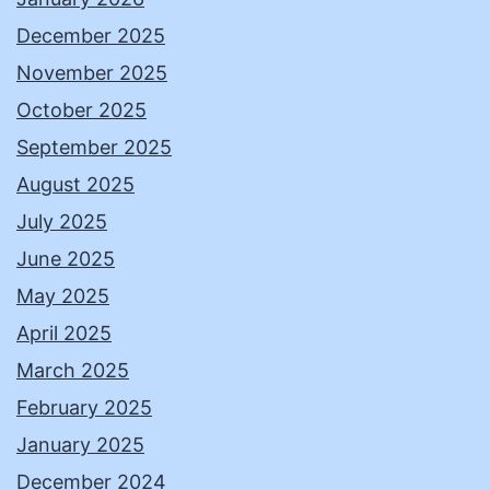
December 2025
November 2025
October 2025
September 2025
August 2025
July 2025
June 2025
May 2025
April 2025
March 2025
February 2025
January 2025
December 2024