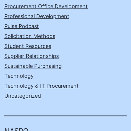
Procurement Office Development
Professional Development
Pulse Podcast
Solicitation Methods
Student Resources
Supplier Relationships
Sustainable Purchasing
Technology
Technology & IT Procurement
Uncategorized
NASPO