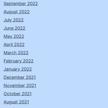
September 2022
August 2022
July 2022
June 2022
May 2022
April 2022
March 2022
February 2022
January 2022
December 2021
November 2021
October 2021
August 2021