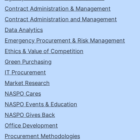
Contract Administration & Management
Contract Administration and Management
Data Analytics
Emergency Procurement & Risk Management
Ethics & Value of Competition
Green Purchasing
IT Procurement
Market Research
NASPO Cares
NASPO Events & Education
NASPO Gives Back
Office Development
Procurement Methodologies