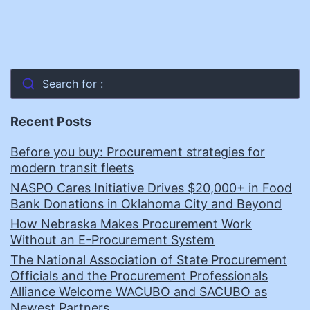
Search for :
Recent Posts
Before you buy: Procurement strategies for
modern transit fleets
NASPO Cares Initiative Drives $20,000+ in Food
Bank Donations in Oklahoma City and Beyond
How Nebraska Makes Procurement Work
Without an E-Procurement System
The National Association of State Procurement
Officials and the Procurement Professionals
Alliance Welcome WACUBO and SACUBO as
Newest Partners