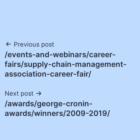
Post
Previous post
/events-and-webinars/career-
navigation
fairs/supply-chain-management-
association-career-fair/
Next post
/awards/george-cronin-
awards/winners/2009-2019/