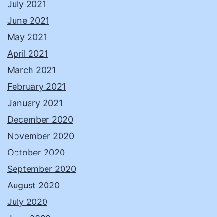
July 2021
June 2021
May 2021
April 2021
March 2021
February 2021
January 2021
December 2020
November 2020
October 2020
September 2020
August 2020
July 2020