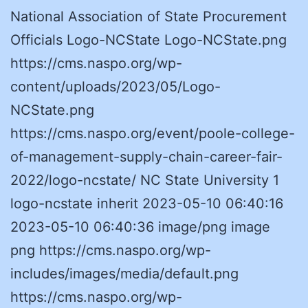
National Association of State Procurement
Officials Logo-NCState Logo-NCState.png
https://cms.naspo.org/wp-
content/uploads/2023/05/Logo-
NCState.png
https://cms.naspo.org/event/poole-college-
of-management-supply-chain-career-fair-
2022/logo-ncstate/ NC State University 1
logo-ncstate inherit 2023-05-10 06:40:16
2023-05-10 06:40:36 image/png image
png https://cms.naspo.org/wp-
includes/images/media/default.png
https://cms.naspo.org/wp-