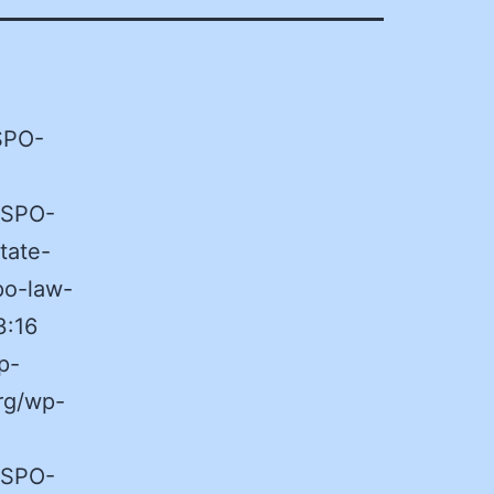
ASPO-
ASPO-
tate-
po-law-
3:16
p-
rg/wp-
ASPO-