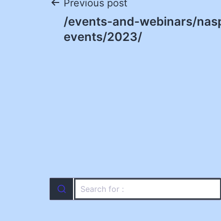
Post
Previous post
/events-and-webinars/nas
navigation
events/2023/