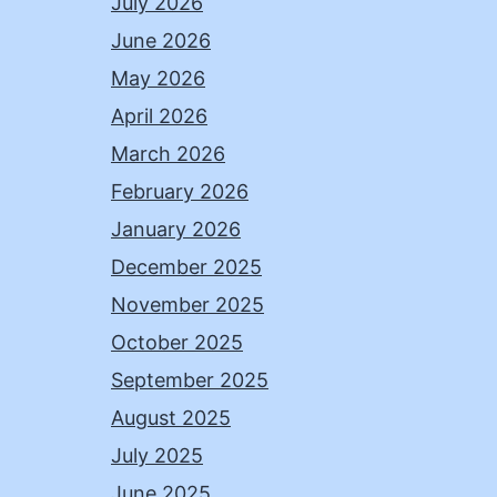
July 2026
June 2026
May 2026
April 2026
March 2026
February 2026
January 2026
December 2025
November 2025
October 2025
September 2025
August 2025
July 2025
June 2025