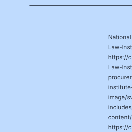
National
Law-Inst
https:/
Law-Inst
procurem
institut
image/s
includes
content
https:/