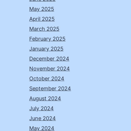
May 2025
April 2025
March 2025
February 2025
January 2025
December 2024
November 2024
October 2024
September 2024
August 2024
July 2024
June 2024
May 2024