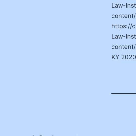
Law-Inst
content
https:/
Law-Inst
content
KY 2020