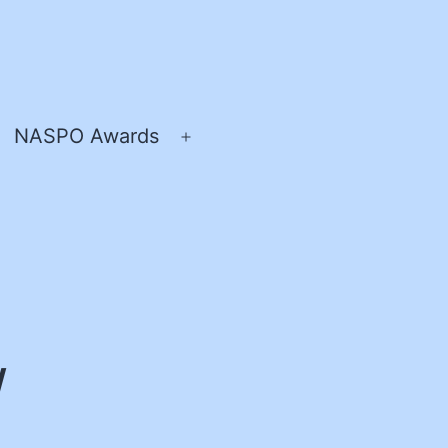
NASPO Awards
pen
Open
enu
menu
/