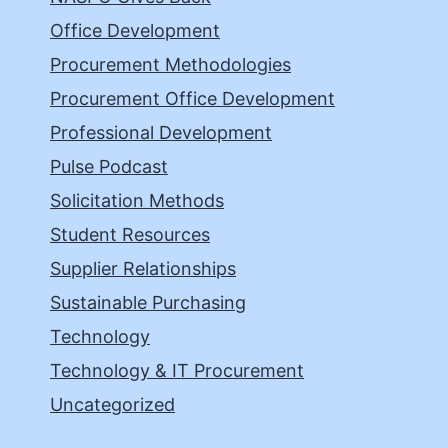
Office Development
Procurement Methodologies
Procurement Office Development
Professional Development
Pulse Podcast
Solicitation Methods
Student Resources
Supplier Relationships
Sustainable Purchasing
Technology
Technology & IT Procurement
Uncategorized