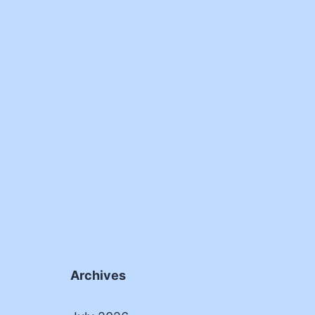
Archives