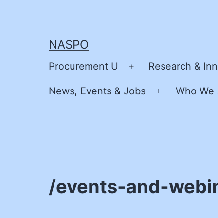
Skip
to
content
NASPO
Procurement U
Research & Inn
Open
menu
News, Events & Jobs
Who We 
Open
menu
/events-and-webi