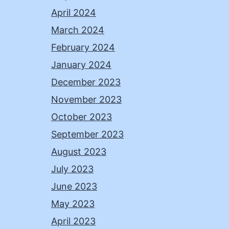
April 2024
March 2024
February 2024
January 2024
December 2023
November 2023
October 2023
September 2023
August 2023
July 2023
June 2023
May 2023
April 2023