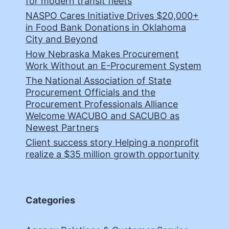
for modern transit fleets
NASPO Cares Initiative Drives $20,000+
in Food Bank Donations in Oklahoma
City and Beyond
How Nebraska Makes Procurement
Work Without an E-Procurement System
The National Association of State
Procurement Officials and the
Procurement Professionals Alliance
Welcome WACUBO and SACUBO as
Newest Partners
Client success story Helping a nonprofit
realize a $35 million growth opportunity
Categories