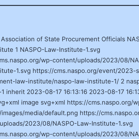
 Association of State Procurement Officials N
itute 1 NASPO-Law-Institute-1.svg
/cms.naspo.org/wp-content/uploads/2023/08/N
itute-1.svg https://cms.naspo.org/event/2023-s
ent-law-institute/naspo-law-institute-1/ 2 nas
e-1 inherit 2023-08-17 16:13:16 2023-08-17 16:1
vg+xml image svg+xml https://cms.naspo.org/w
/images/media/default.png https://cms.naspo.o
/uploads/2023/08/NASPO-Law-Institute-1.svg
/cms.naspo.org/wp-content/uploads/2023/08/N