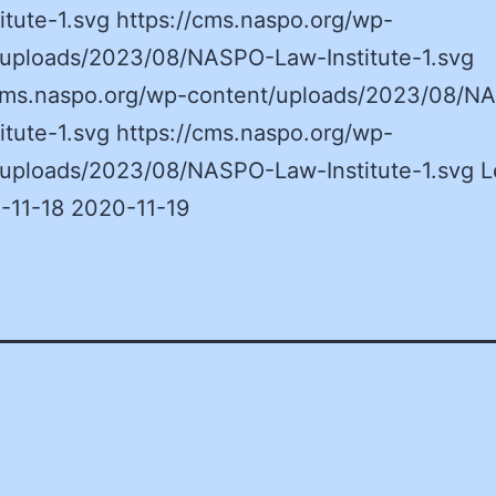
itute-1.svg https://cms.naspo.org/wp-
/uploads/2023/08/NASPO-Law-Institute-1.svg
/cms.naspo.org/wp-content/uploads/2023/08/N
itute-1.svg https://cms.naspo.org/wp-
/uploads/2023/08/NASPO-Law-Institute-1.svg L
-11-18 2020-11-19