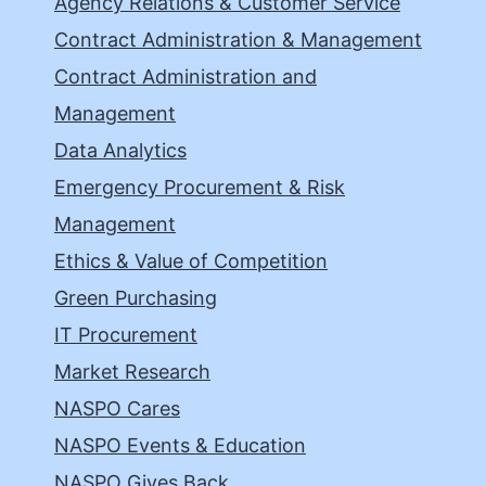
Agency Relations & Customer Service
Contract Administration & Management
Contract Administration and
Management
Data Analytics
Emergency Procurement & Risk
Management
Ethics & Value of Competition
Green Purchasing
IT Procurement
Market Research
NASPO Cares
NASPO Events & Education
NASPO Gives Back