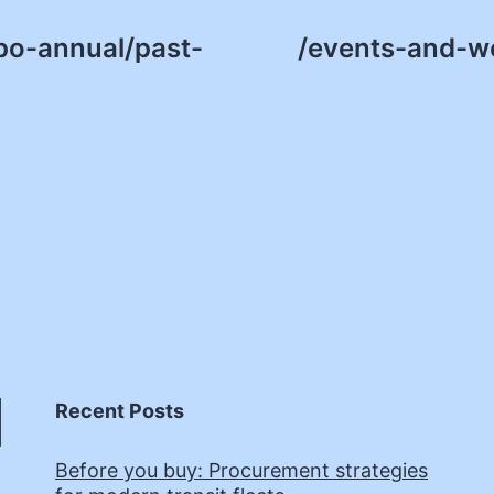
po-annual/past-
/events-and-w
Recent Posts
Before you buy: Procurement strategies