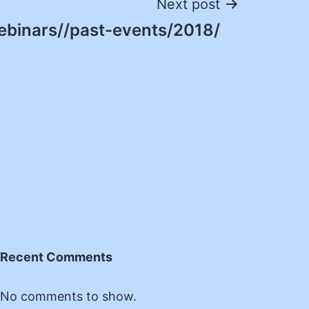
Next post
ebinars//past-events/2018/
Recent Comments
No comments to show.