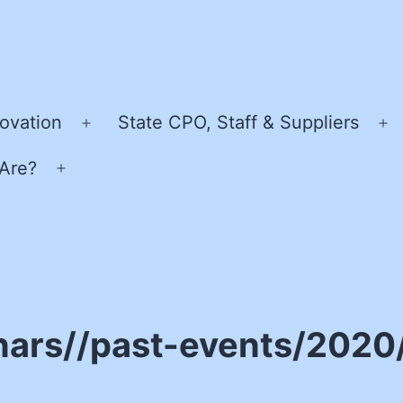
ovation
State CPO, Staff & Suppliers
Open
O
menu
m
Are?
Open
menu
nars//past-events/2020