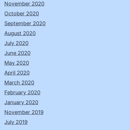
November 2020
October 2020
September 2020
August 2020
July 2020
June 2020
May 2020
April 2020
March 2020
February 2020
January 2020
November 2019
July 2019