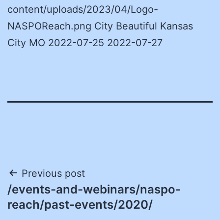
content/uploads/2023/04/Logo-
NASPOReach.png City Beautiful Kansas
City MO 2022-07-25 2022-07-27
Post
Previous post
/events-and-webinars/naspo-
navigation
reach/past-events/2020/