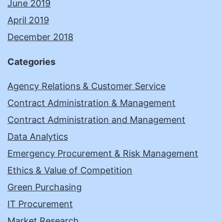
June 2019
April 2019
December 2018
Categories
Agency Relations & Customer Service
Contract Administration & Management
Contract Administration and Management
Data Analytics
Emergency Procurement & Risk Management
Ethics & Value of Competition
Green Purchasing
IT Procurement
Market Research