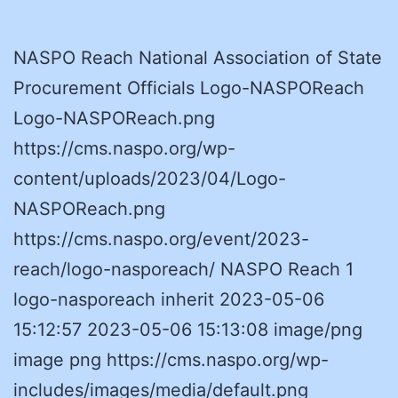
NASPO Reach National Association of State
Procurement Officials Logo-NASPOReach
Logo-NASPOReach.png
https://cms.naspo.org/wp-
content/uploads/2023/04/Logo-
NASPOReach.png
https://cms.naspo.org/event/2023-
reach/logo-nasporeach/ NASPO Reach 1
logo-nasporeach inherit 2023-05-06
15:12:57 2023-05-06 15:13:08 image/png
image png https://cms.naspo.org/wp-
includes/images/media/default.png