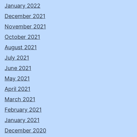
January 2022
December 2021
November 2021
October 2021
August 2021
July 2021
June 2021
May 2021
April 2021
March 2021
February 2021
January 2021
December 2020