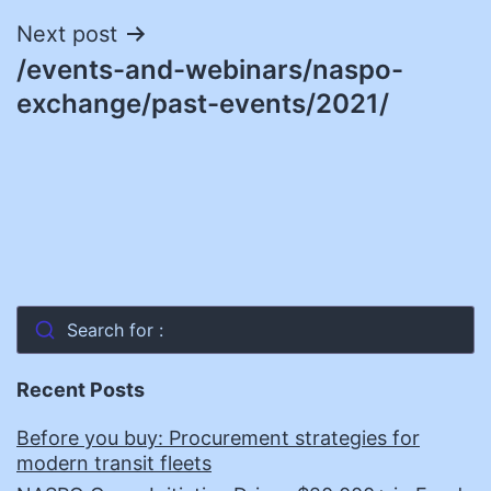
Next post
/events-and-webinars/naspo-
exchange/past-events/2021/
Search for :
Recent Posts
Before you buy: Procurement strategies for
modern transit fleets