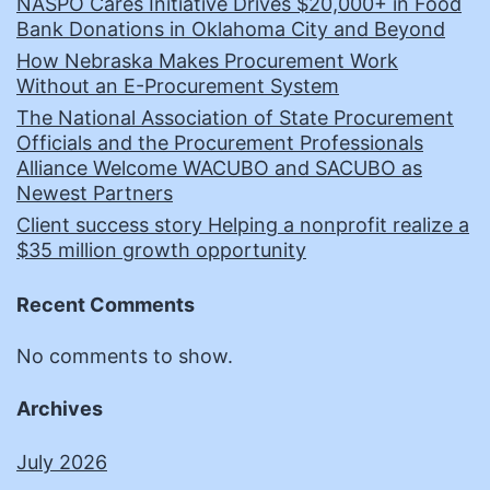
NASPO Cares Initiative Drives $20,000+ in Food
Bank Donations in Oklahoma City and Beyond
How Nebraska Makes Procurement Work
Without an E-Procurement System
The National Association of State Procurement
Officials and the Procurement Professionals
Alliance Welcome WACUBO and SACUBO as
Newest Partners
Client success story Helping a nonprofit realize a
$35 million growth opportunity
Recent Comments
No comments to show.
Archives
July 2026