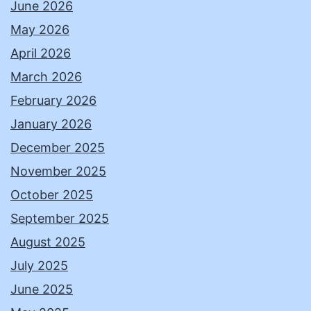
June 2026
May 2026
April 2026
March 2026
February 2026
January 2026
December 2025
November 2025
October 2025
September 2025
August 2025
July 2025
June 2025