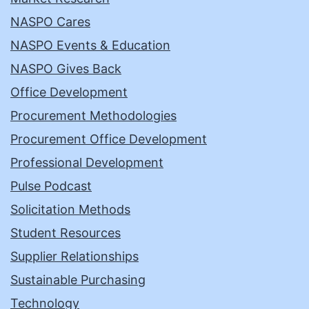
NASPO Cares
NASPO Events & Education
NASPO Gives Back
Office Development
Procurement Methodologies
Procurement Office Development
Professional Development
Pulse Podcast
Solicitation Methods
Student Resources
Supplier Relationships
Sustainable Purchasing
Technology