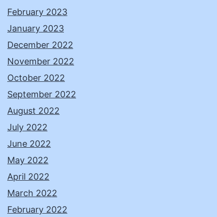
February 2023
January 2023
December 2022
November 2022
October 2022
September 2022
August 2022
July 2022
June 2022
May 2022
April 2022
March 2022
February 2022