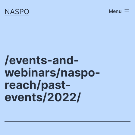
Skip
NASPO
Menu
to
content
/events-and-
webinars/naspo-
reach/past-
events/2022/