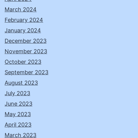
March 2024
February 2024
January 2024
December 2023
November 2023
October 2023
September 2023
August 2023
July 2023
June 2023
May 2023
April 2023
March 2023