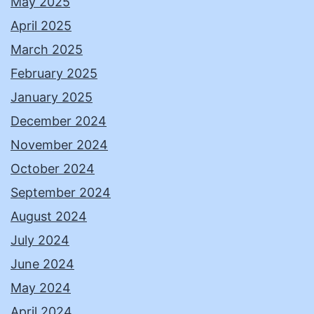
May 2025
April 2025
March 2025
February 2025
January 2025
December 2024
November 2024
October 2024
September 2024
August 2024
July 2024
June 2024
May 2024
April 2024