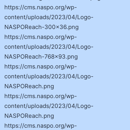
https://cms.naspo.org/wp-
content/uploads/2023/04/Logo-
NASPOReach-300×36.png
https://cms.naspo.org/wp-
content/uploads/2023/04/Logo-
NASPOReach-768×93.png
https://cms.naspo.org/wp-
content/uploads/2023/04/Logo-
NASPOReach.png
https://cms.naspo.org/wp-
content/uploads/2023/04/Logo-
NASPOReach.png
https://cms.naspo.org/wp-