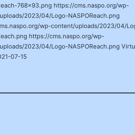
ach-768×93.png https://cms.naspo.org/wp-
/uploads/2023/04/Logo-NASPOReach.png
/cms.naspo.org/wp-content/uploads/2023/04/Lo
ach.png https://cms.naspo.org/wp-
/uploads/2023/04/Logo-NASPOReach.png Virtu
021-07-15