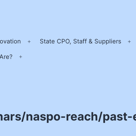
ovation
State CPO, Staff & Suppliers
Open
O
menu
m
Are?
Open
menu
nars/naspo-reach/past-