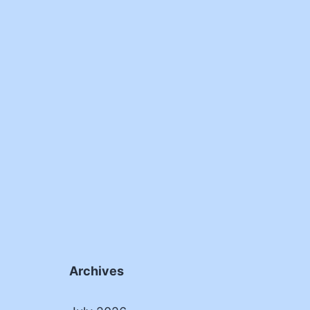
Archives