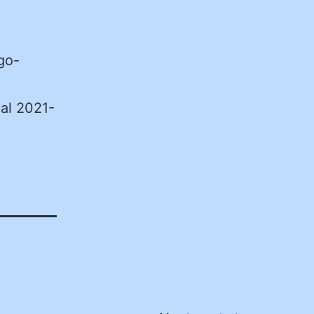
go-
al 2021-