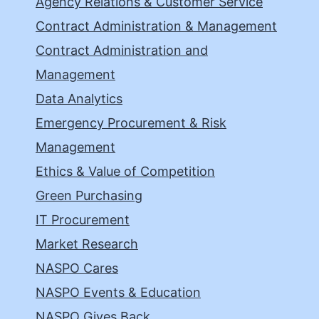
Agency Relations & Customer Service
Contract Administration & Management
Contract Administration and
Management
Data Analytics
Emergency Procurement & Risk
Management
Ethics & Value of Competition
Green Purchasing
IT Procurement
Market Research
NASPO Cares
NASPO Events & Education
NASPO Gives Back