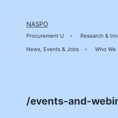
Skip
to
content
NASPO
Procurement U
Research & Inn
Open
menu
News, Events & Jobs
Who We 
Open
menu
/events-and-webi