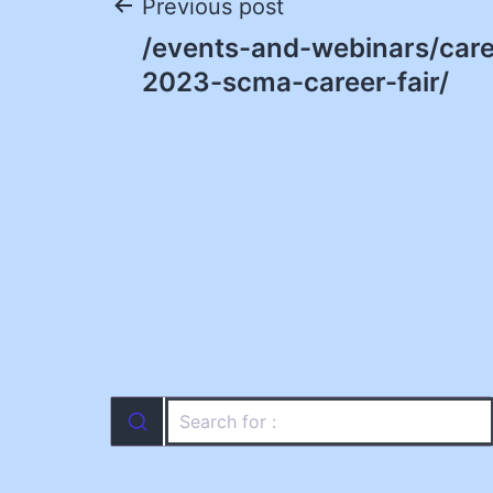
Post
Previous post
/events-and-webinars/caree
navigation
2023-scma-career-fair/