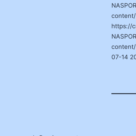
NASPORe
content
https:/
NASPORe
content
07-14 2