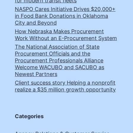
for modern transit fleets
NASPO Cares Initiative Drives $20,000+
in Food Bank Donations in Oklahoma
City and Beyond
How Nebraska Makes Procurement
Work Without an E-Procurement System
The National Association of State
Procurement Officials and the
Procurement Professionals Alliance
Welcome WACUBO and SACUBO as
Newest Partners
Client success story Helping a nonprofit
realize a $35 million growth opportunity
Categories