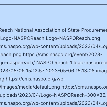
each National Association of State Procureme
ls Logo-NASPOReach Logo-NASPOReach.png
/cms.naspo.org/wp-content/uploads/2023/04/Lo
ach.png https://cms.naspo.org/event/2023-
ogo-nasporeach/ NASPO Reach 1 logo-nasporea
 2023-05-06 15:12:57 2023-05-06 15:13:08 ima
ng https://cms.naspo.org/wp-
/images/media/default.png https://cms.naspo.o
/uploads/2023/04/Logo-NASPOReach-300×36
/cms.naspo.org/wp-content/uploads/2023/04/Lo