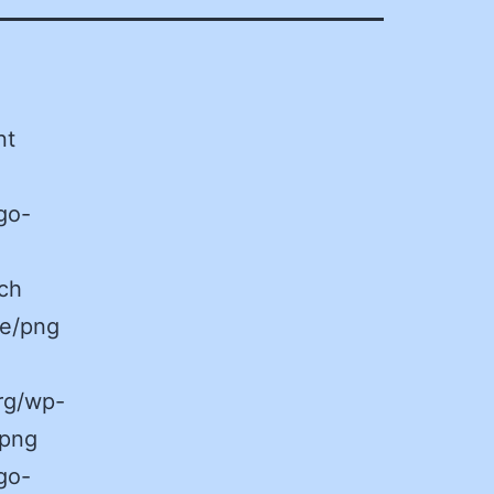
nt
go-
ch
ge/png
rg/wp-
.png
go-