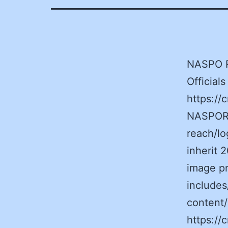
NASPO R
Officia
https:/
NASPORe
reach/l
inherit
image p
includes
content
https:/