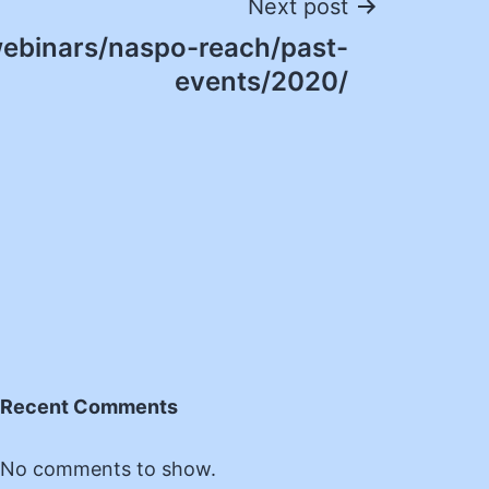
Next post
ebinars/naspo-reach/past-
events/2020/
Recent Comments
No comments to show.