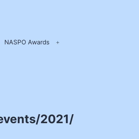
NASPO Awards
pen
Open
enu
menu
events/2021/