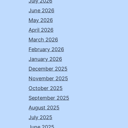
July 2026
June 2026
May 2026
April 2026
March 2026
February 2026
January 2026
December 2025
November 2025
October 2025
September 2025
August 2025
July 2025
June 2025