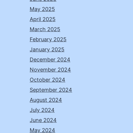
May 2025
April 2025
March 2025
February 2025
January 2025
December 2024
November 2024
October 2024
September 2024
August 2024
July 2024
June 2024
May 2024