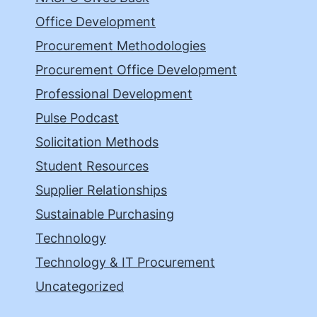
Office Development
Procurement Methodologies
Procurement Office Development
Professional Development
Pulse Podcast
Solicitation Methods
Student Resources
Supplier Relationships
Sustainable Purchasing
Technology
Technology & IT Procurement
Uncategorized