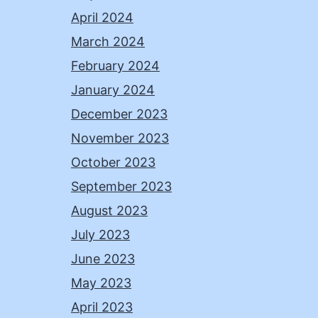
April 2024
March 2024
February 2024
January 2024
December 2023
November 2023
October 2023
September 2023
August 2023
July 2023
June 2023
May 2023
April 2023