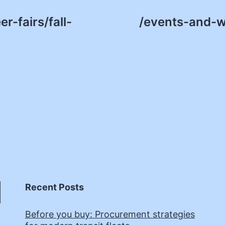
r-fairs/fall-
/events-and-w
Recent Posts
Before you buy: Procurement strategies