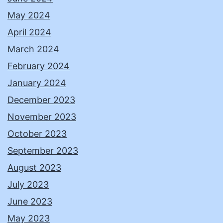
May 2024
April 2024
March 2024
February 2024
January 2024
December 2023
November 2023
October 2023
September 2023
August 2023
July 2023
June 2023
May 2023