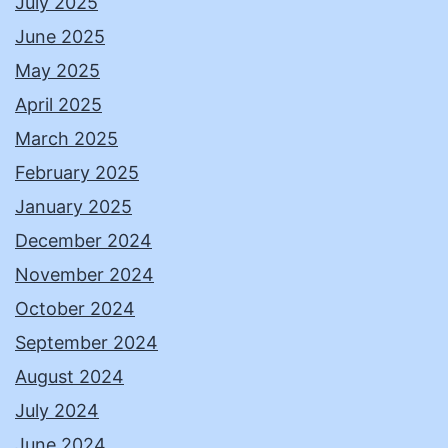
July 2025
June 2025
May 2025
April 2025
March 2025
February 2025
January 2025
December 2024
November 2024
October 2024
September 2024
August 2024
July 2024
June 2024