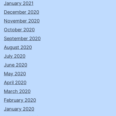
January 2021
December 2020
November 2020
October 2020
September 2020
August 2020
July 2020
June 2020
May 2020
April 2020
March 2020
February 2020
January 2020