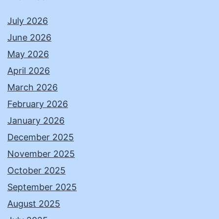
July 2026
June 2026
May 2026
April 2026
March 2026
February 2026
January 2026
December 2025
November 2025
October 2025
September 2025
August 2025