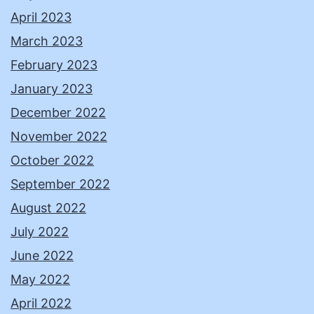
April 2023
March 2023
February 2023
January 2023
December 2022
November 2022
October 2022
September 2022
August 2022
July 2022
June 2022
May 2022
April 2022