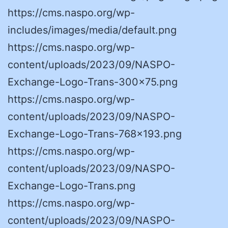
https://cms.naspo.org/wp-
includes/images/media/default.png
https://cms.naspo.org/wp-
content/uploads/2023/09/NASPO-
Exchange-Logo-Trans-300×75.png
https://cms.naspo.org/wp-
content/uploads/2023/09/NASPO-
Exchange-Logo-Trans-768×193.png
https://cms.naspo.org/wp-
content/uploads/2023/09/NASPO-
Exchange-Logo-Trans.png
https://cms.naspo.org/wp-
content/uploads/2023/09/NASPO-