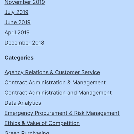
November 2019
July 2019
June 2019
April 2019
December 2018
Categories
Agency Relations & Customer Service
Contract Administration & Management
Contract Administration and Management
Data Analytics
Emergency Procurement & Risk Management
Ethics & Value of Competition
Green Purchasing