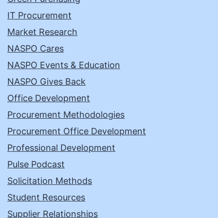
IT Procurement
Market Research
NASPO Cares
NASPO Events & Education
NASPO Gives Back
Office Development
Procurement Methodologies
Procurement Office Development
Professional Development
Pulse Podcast
Solicitation Methods
Student Resources
Supplier Relationships