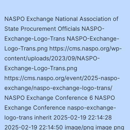
NASPO Exchange National Association of
State Procurement Officials NASPO-
Exchange-Logo-Trans NASPO-Exchange-
Logo-Trans.png https://cms.naspo.org/wp-
content/uploads/2023/09/NASPO-
Exchange-Logo-Trans.png
https://cms.naspo.org/event/2025-naspo-
exchange/naspo-exchange-logo-trans/
NASPO Exchange Conference 6 NASPO
Exchange Conference naspo-exchange-
logo-trans inherit 2025-02-19 22:14:28
2025-02-19 22:14:50 image/png image png