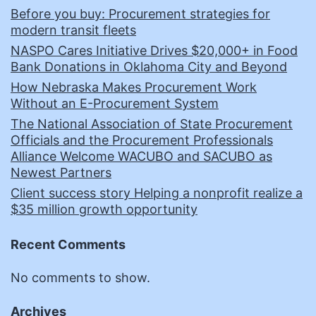
Before you buy: Procurement strategies for
modern transit fleets
NASPO Cares Initiative Drives $20,000+ in Food
Bank Donations in Oklahoma City and Beyond
How Nebraska Makes Procurement Work
Without an E-Procurement System
The National Association of State Procurement
Officials and the Procurement Professionals
Alliance Welcome WACUBO and SACUBO as
Newest Partners
Client success story Helping a nonprofit realize a
$35 million growth opportunity
Recent Comments
No comments to show.
Archives