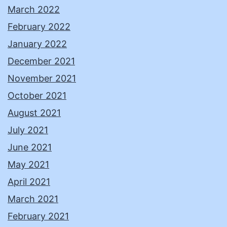
March 2022
February 2022
January 2022
December 2021
November 2021
October 2021
August 2021
July 2021
June 2021
May 2021
April 2021
March 2021
February 2021