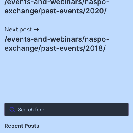
/events-and-webinars/naspo-
navigation
exchange/past-events/2020/
Next post
/events-and-webinars/naspo-
exchange/past-events/2018/
Search for :
Recent Posts