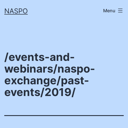
Skip
NASPO
Menu
to
content
/events-and-
webinars/naspo-
exchange/past-
events/2019/