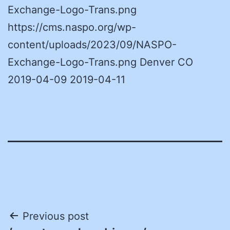
Exchange-Logo-Trans.png
https://cms.naspo.org/wp-
content/uploads/2023/09/NASPO-
Exchange-Logo-Trans.png Denver CO
2019-04-09 2019-04-11
Post
Previous post