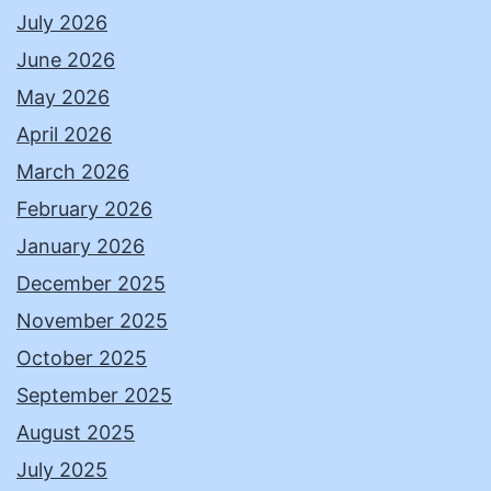
July 2026
June 2026
May 2026
April 2026
March 2026
February 2026
January 2026
December 2025
November 2025
October 2025
September 2025
August 2025
July 2025