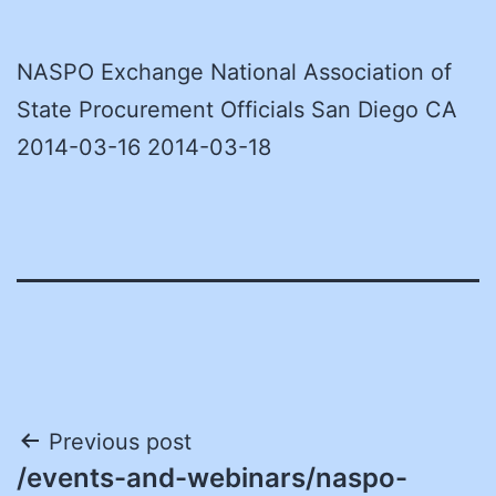
NASPO Exchange National Association of
State Procurement Officials San Diego CA
2014-03-16 2014-03-18
Post
Previous post
/events-and-webinars/naspo-