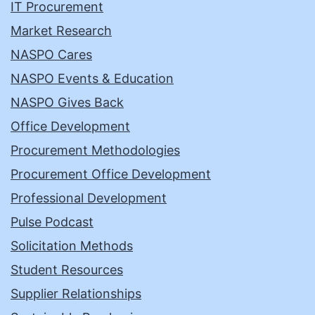
IT Procurement
Market Research
NASPO Cares
NASPO Events & Education
NASPO Gives Back
Office Development
Procurement Methodologies
Procurement Office Development
Professional Development
Pulse Podcast
Solicitation Methods
Student Resources
Supplier Relationships