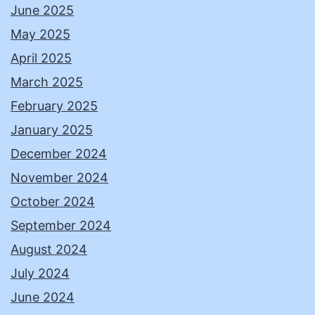
June 2025
May 2025
April 2025
March 2025
February 2025
January 2025
December 2024
November 2024
October 2024
September 2024
August 2024
July 2024
June 2024