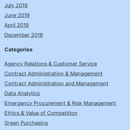
July 2019
June 2019
April 2019
December 2018
Categories
Agency Relations & Customer Service
Contract Administration & Management
Contract Administration and Management
Data Analytics
Emergency Procurement & Risk Management
Ethics & Value of Competition
Green Purchasing