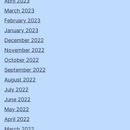
April 2023
March 2023
February 2023
January 2023
December 2022
November 2022
October 2022
September 2022
August 2022
July 2022
June 2022
May 2022
April 2022
March 2022