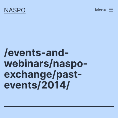
Skip
NASPO
Menu
to
content
/events-and-
webinars/naspo-
exchange/past-
events/2014/