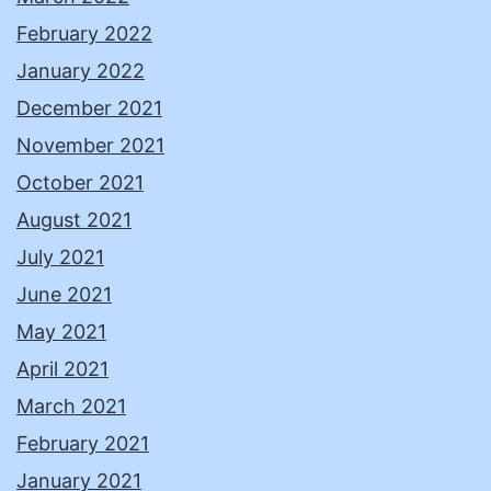
February 2022
January 2022
December 2021
November 2021
October 2021
August 2021
July 2021
June 2021
May 2021
April 2021
March 2021
February 2021
January 2021