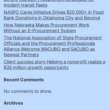
modern transit fleets
NASPO Cares Initiative Drives $20,000+ in Food
Bank Donations in Oklahoma City and Beyond
How Nebraska Makes Procurement Work
Without an E-Procurement System
The National Association of State Procurement
Officials and the Procurement Professionals
Alliance Welcome WACUBO and SACUBO as
Newest Partners
Client success story Helping a nonprofit realize a
$35 million growth opportunity
Recent Comments
No comments to show.
Archives