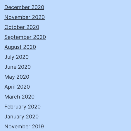
December 2020
November 2020
October 2020
September 2020
August 2020
July 2020
June 2020
May 2020
April 2020
March 2020
February 2020
January 2020
November 2019