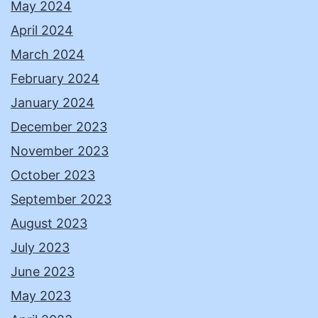
May 2024
April 2024
March 2024
February 2024
January 2024
December 2023
November 2023
October 2023
September 2023
August 2023
July 2023
June 2023
May 2023