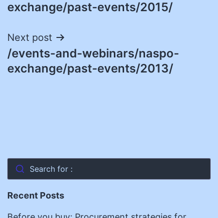
navigation
exchange/past-events/2015/
Next post
/events-and-webinars/naspo-
exchange/past-events/2013/
Search for :
Recent Posts
Before you buy: Procurement strategies for