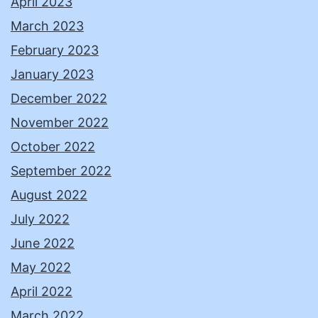
April 2023
March 2023
February 2023
January 2023
December 2022
November 2022
October 2022
September 2022
August 2022
July 2022
June 2022
May 2022
April 2022
March 2022