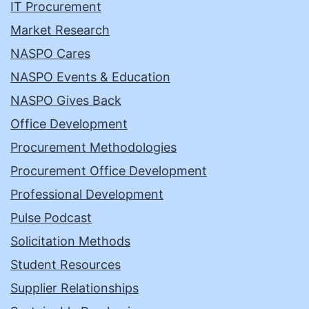
IT Procurement
Market Research
NASPO Cares
NASPO Events & Education
NASPO Gives Back
Office Development
Procurement Methodologies
Procurement Office Development
Professional Development
Pulse Podcast
Solicitation Methods
Student Resources
Supplier Relationships