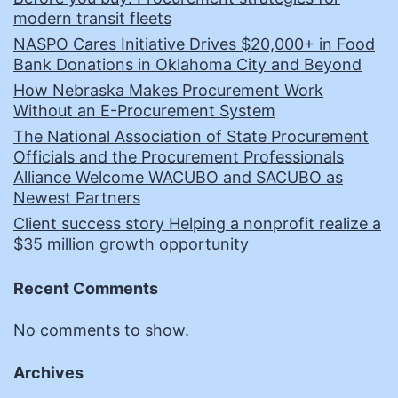
modern transit fleets
NASPO Cares Initiative Drives $20,000+ in Food
Bank Donations in Oklahoma City and Beyond
How Nebraska Makes Procurement Work
Without an E-Procurement System
The National Association of State Procurement
Officials and the Procurement Professionals
Alliance Welcome WACUBO and SACUBO as
Newest Partners
Client success story Helping a nonprofit realize a
$35 million growth opportunity
Recent Comments
No comments to show.
Archives