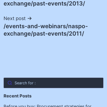
navigation
exchange/past-events/2013/
Next post
/events-and-webinars/naspo-
exchange/past-events/2011/
Search for :
Recent Posts
Before you buy: Procurement strategies for