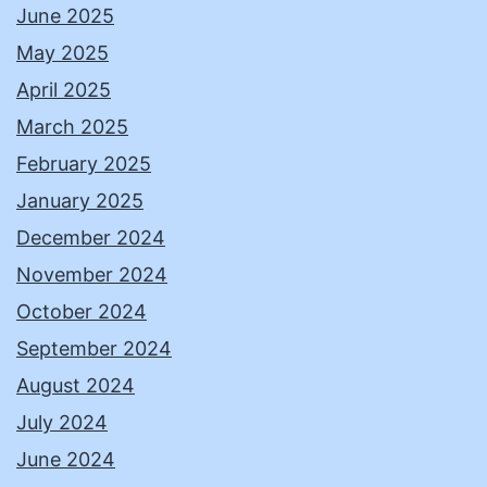
June 2025
May 2025
April 2025
March 2025
February 2025
January 2025
December 2024
November 2024
October 2024
September 2024
August 2024
July 2024
June 2024