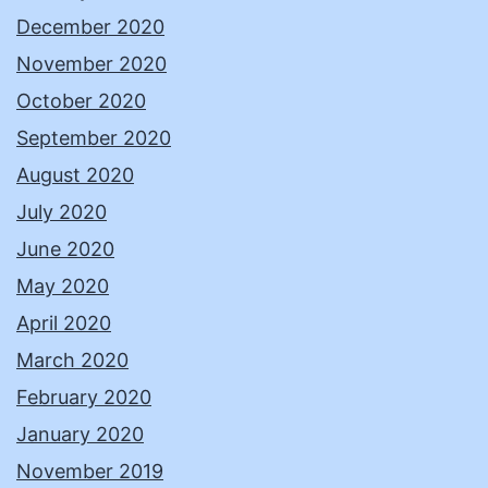
December 2020
November 2020
October 2020
September 2020
August 2020
July 2020
June 2020
May 2020
April 2020
March 2020
February 2020
January 2020
November 2019