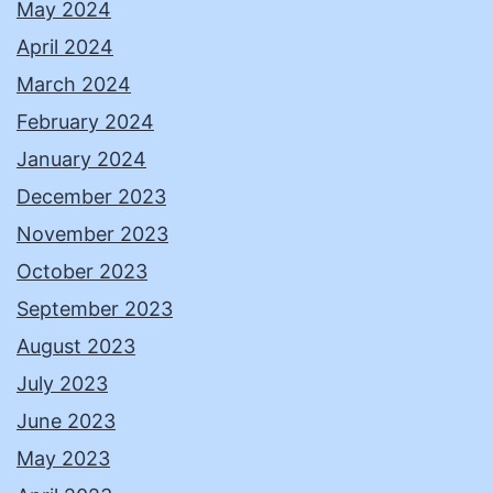
May 2024
April 2024
March 2024
February 2024
January 2024
December 2023
November 2023
October 2023
September 2023
August 2023
July 2023
June 2023
May 2023