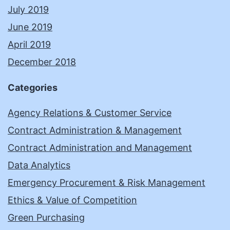
July 2019
June 2019
April 2019
December 2018
Categories
Agency Relations & Customer Service
Contract Administration & Management
Contract Administration and Management
Data Analytics
Emergency Procurement & Risk Management
Ethics & Value of Competition
Green Purchasing