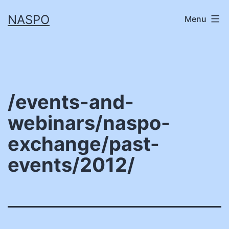
Skip
NASPO
Menu
to
content
/events-and-
webinars/naspo-
exchange/past-
events/2012/