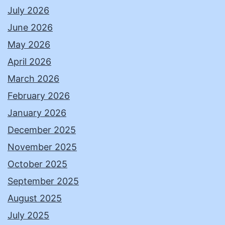
July 2026
June 2026
May 2026
April 2026
March 2026
February 2026
January 2026
December 2025
November 2025
October 2025
September 2025
August 2025
July 2025