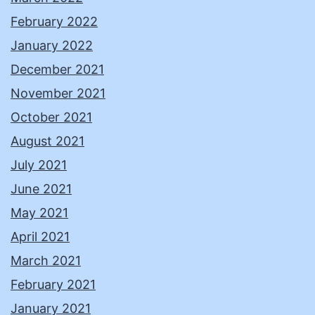
February 2022
January 2022
December 2021
November 2021
October 2021
August 2021
July 2021
June 2021
May 2021
April 2021
March 2021
February 2021
January 2021