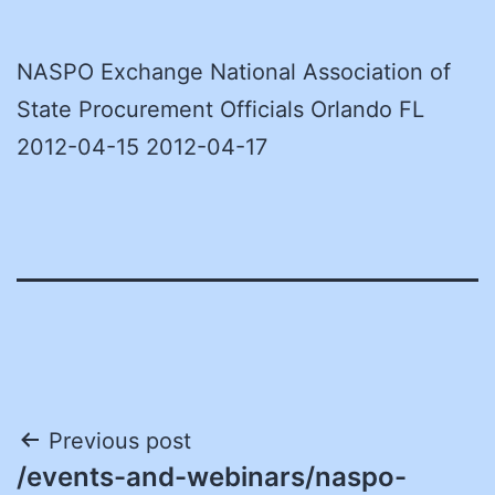
NASPO Exchange National Association of
State Procurement Officials Orlando FL
2012-04-15 2012-04-17
Post
Previous post
/events-and-webinars/naspo-