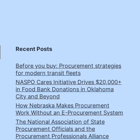
Recent Posts
Before you buy: Procurement strategies
for modern transit fleets
NASPO Cares Initiative Drives $20,000+
in Food Bank Donations in Oklahoma
City and Beyond
How Nebraska Makes Procurement
Work Without an E-Procurement System
The National Association of State
Procurement Officials and the
Procurement Professionals Alliance