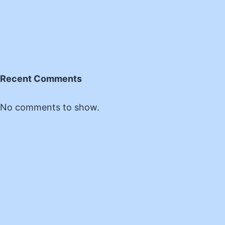
Recent Comments
No comments to show.