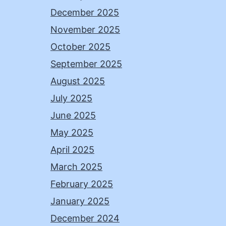
December 2025
November 2025
October 2025
September 2025
August 2025
July 2025
June 2025
May 2025
April 2025
March 2025
February 2025
January 2025
December 2024