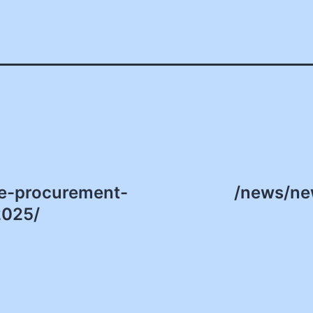
te-procurement-
/news/ne
2025/