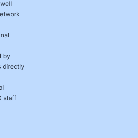
well-
etwork
onal
d by
 directly
al
 staff