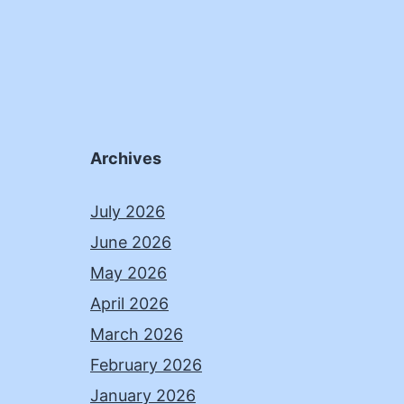
Archives
July 2026
June 2026
May 2026
April 2026
March 2026
February 2026
January 2026