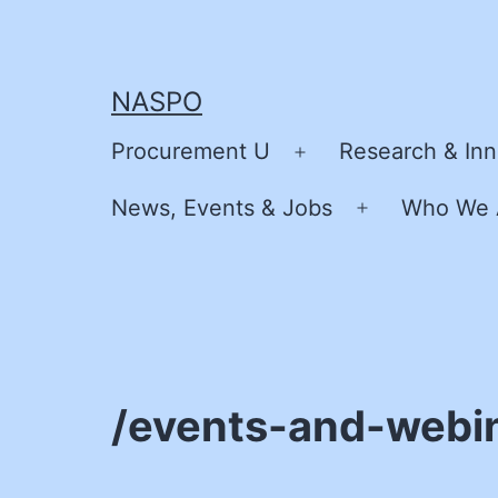
Skip
to
content
NASPO
Procurement U
Research & Inn
Open
menu
News, Events & Jobs
Who We 
Open
menu
/events-and-webi