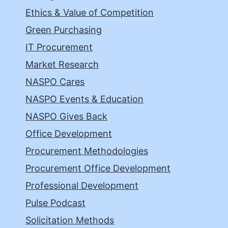
Ethics & Value of Competition
Green Purchasing
IT Procurement
Market Research
NASPO Cares
NASPO Events & Education
NASPO Gives Back
Office Development
Procurement Methodologies
Procurement Office Development
Professional Development
Pulse Podcast
Solicitation Methods