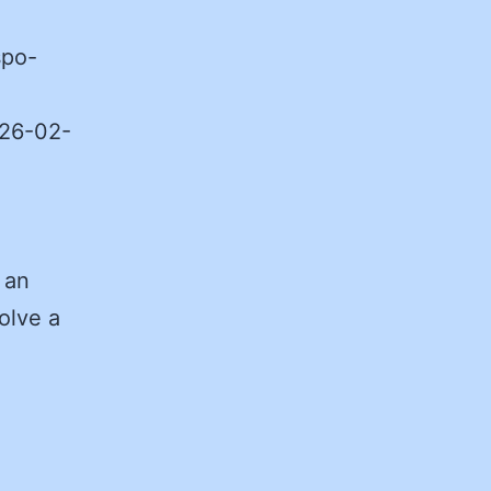
spo-
026-02-
 an
olve a