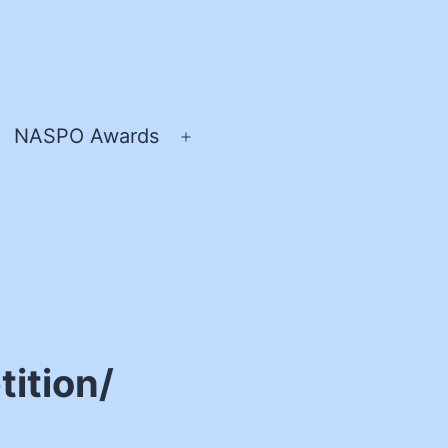
NASPO Awards
pen
Open
enu
menu
ition/