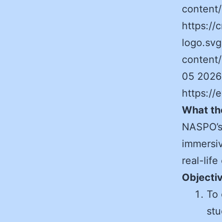
content
https:/
logo.svg
content
05 2026
https:/
What th
NASPO’s
immersiv
real-life
Objecti
To 
stu