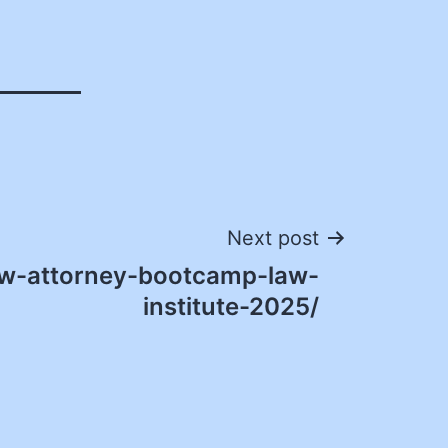
Next post
w-attorney-bootcamp-law-
institute-2025/