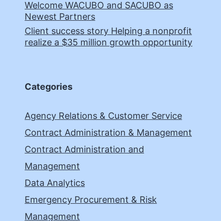
Welcome WACUBO and SACUBO as
Newest Partners
Client success story Helping a nonprofit
realize a $35 million growth opportunity
Categories
Agency Relations & Customer Service
Contract Administration & Management
Contract Administration and
Management
Data Analytics
Emergency Procurement & Risk
Management