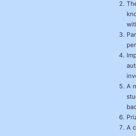
The
kn
wit
Par
pe
Imp
aut
inv
A m
stu
bac
Pri
A c