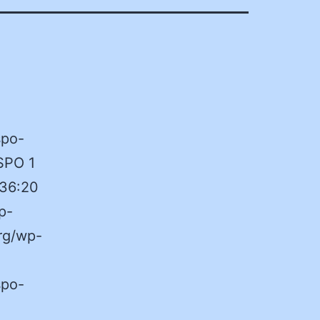
spo-
SPO 1
:36:20
p-
rg/wp-
spo-