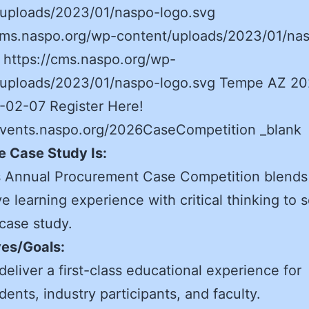
/uploads/2023/01/naspo-logo.svg
/cms.naspo.org/wp-content/uploads/2023/01/na
 https://cms.naspo.org/wp-
/uploads/2023/01/naspo-logo.svg Tempe AZ 2
-02-07 Register Here!
/events.naspo.org/2026CaseCompetition _blank
e Case Study Is:
 Annual Procurement Case Competition blends
e learning experience with critical thinking to s
 case study.
ves/Goals:
deliver a first-class educational experience for
dents, industry participants, and faculty.