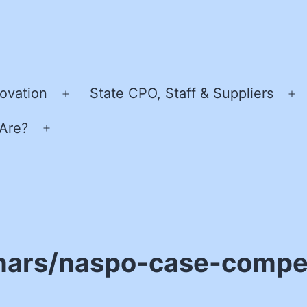
ovation
State CPO, Staff & Suppliers
Open
O
menu
m
Are?
Open
menu
nars/naspo-case-compet