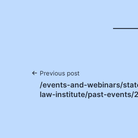
Post
Previous post
/events-and-webinars/sta
navigation
law-institute/past-events/