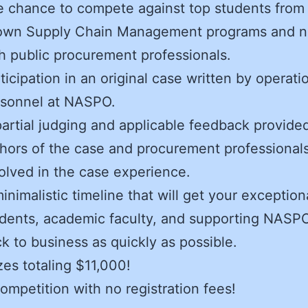
 chance to compete against top students from 
own Supply Chain Management programs and n
h public procurement professionals.
ticipation in an original case written by operati
rsonnel at NASPO.
artial judging and applicable feedback provide
hors of the case and procurement professionals
olved in the case experience.
inimalistic timeline that will get your exception
dents, academic faculty, and supporting NASPO
k to business as quickly as possible.
zes totaling $11,000!
ompetition with no registration fees!