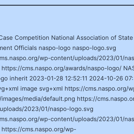
se Competition National Association of State
ent Officials naspo-logo naspo-logo.svg
/cms.naspo.org/wp-content/uploads/2023/01/na
g https://cms.naspo.org/awards/naspo-logo/ NA
go inherit 2023-01-28 12:52:11 2024-10-26 07
vg+xml image svg+xml https://cms.naspo.org/w
/images/media/default.png https://cms.naspo.o
/uploads/2023/01/naspo-logo.svg
/cms.naspo.org/wp-content/uploads/2023/01/na
 https://cms.naspo.org/wp-