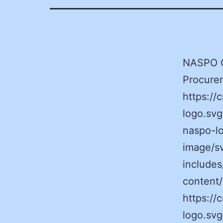
NASPO Ca
Procurem
https:/
logo.sv
naspo-lo
image/s
includes
content
https:/
logo.svg