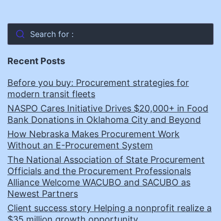
Search for :
Recent Posts
Before you buy: Procurement strategies for
modern transit fleets
NASPO Cares Initiative Drives $20,000+ in Food
Bank Donations in Oklahoma City and Beyond
How Nebraska Makes Procurement Work
Without an E-Procurement System
The National Association of State Procurement
Officials and the Procurement Professionals
Alliance Welcome WACUBO and SACUBO as
Newest Partners
Client success story Helping a nonprofit realize a
$35 million growth opportunity