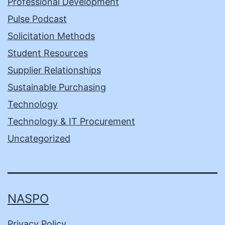
Professional Development
Pulse Podcast
Solicitation Methods
Student Resources
Supplier Relationships
Sustainable Purchasing
Technology
Technology & IT Procurement
Uncategorized
NASPO
Privacy Policy