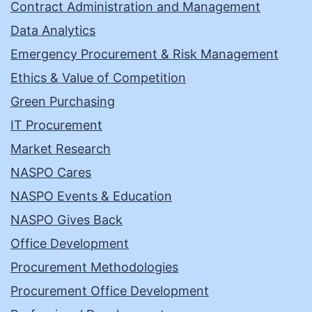
Contract Administration and Management
Data Analytics
Emergency Procurement & Risk Management
Ethics & Value of Competition
Green Purchasing
IT Procurement
Market Research
NASPO Cares
NASPO Events & Education
NASPO Gives Back
Office Development
Procurement Methodologies
Procurement Office Development