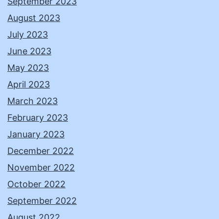
September 2023
August 2023
July 2023
June 2023
May 2023
April 2023
March 2023
February 2023
January 2023
December 2022
November 2022
October 2022
September 2022
August 2022