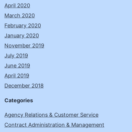
April 2020
March 2020
February 2020
January 2020
November 2019
July 2019
June 2019
April 2019
December 2018
Categories
Agency Relations & Customer Service
Contract Administration & Management