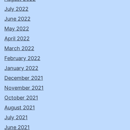
July 2022
June 2022
May 2022
April 2022
March 2022
February 2022
January 2022
December 2021
November 2021
October 2021
August 2021
July 2021
June 2021