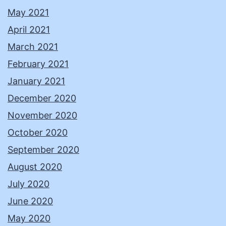
May 2021
April 2021
March 2021
February 2021
January 2021
December 2020
November 2020
October 2020
September 2020
August 2020
July 2020
June 2020
May 2020