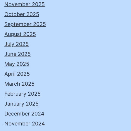
November 2025
October 2025
September 2025
August 2025
July 2025
June 2025
May 2025
April 2025
March 2025
February 2025
January 2025
December 2024
November 2024