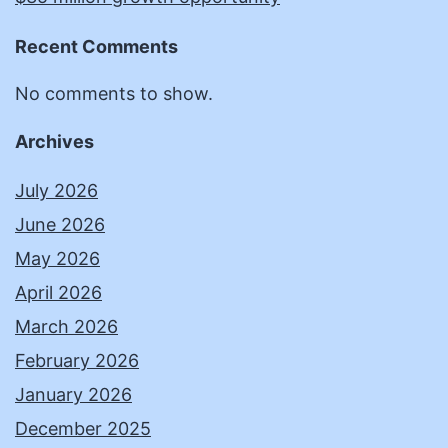
Recent Comments
No comments to show.
Archives
July 2026
June 2026
May 2026
April 2026
March 2026
February 2026
January 2026
December 2025