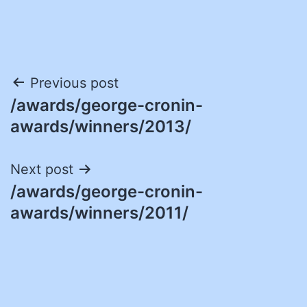
Post
Previous post
/awards/george-cronin-
navigation
awards/winners/2013/
Next post
/awards/george-cronin-
awards/winners/2011/