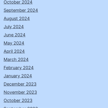
October 2024
September 2024
August 2024
July 2024
June 2024
May 2024
April 2024
March 2024
February 2024
January 2024
December 2023
November 2023
October 2023