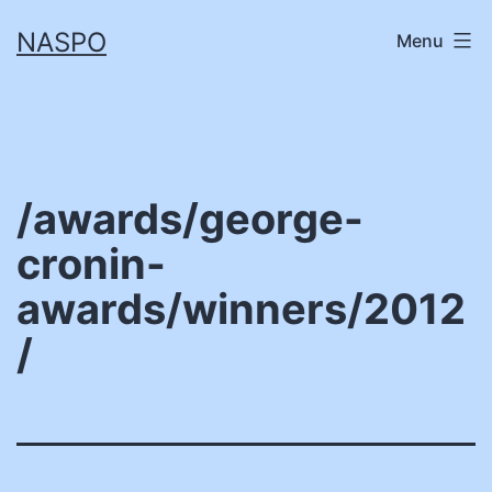
Skip
NASPO
Menu
to
content
/awards/george-
cronin-
awards/winners/2012
/