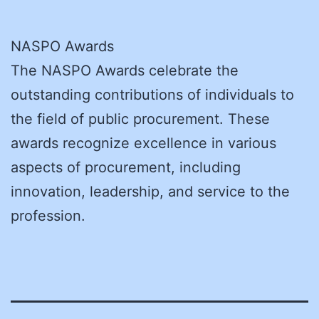
NASPO Awards
The NASPO Awards celebrate the
outstanding contributions of individuals to
the field of public procurement. These
awards recognize excellence in various
aspects of procurement, including
innovation, leadership, and service to the
profession.