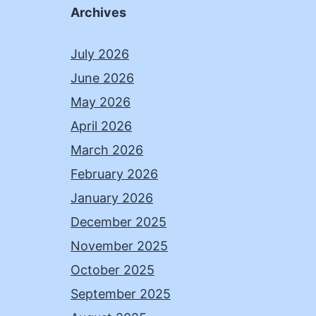
Archives
July 2026
June 2026
May 2026
April 2026
March 2026
February 2026
January 2026
December 2025
November 2025
October 2025
September 2025