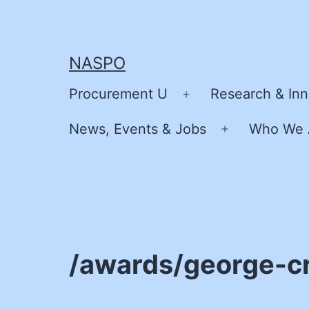
Skip
to
content
NASPO
Procurement U
Research & Inn
Open
menu
News, Events & Jobs
Who We 
Open
menu
/awards/george-c