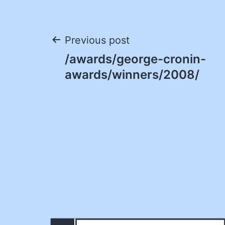
Post
Previous post
/awards/george-cronin-
navigation
awards/winners/2008/