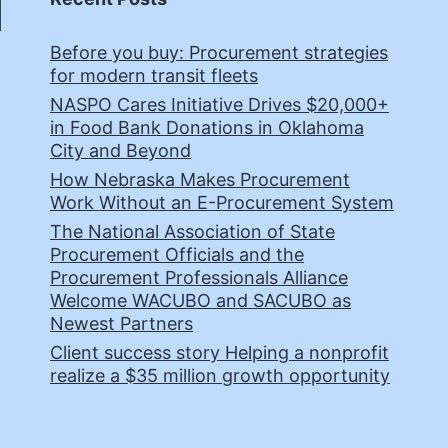
Before you buy: Procurement strategies
for modern transit fleets
NASPO Cares Initiative Drives $20,000+
in Food Bank Donations in Oklahoma
City and Beyond
How Nebraska Makes Procurement
Work Without an E-Procurement System
The National Association of State
Procurement Officials and the
Procurement Professionals Alliance
Welcome WACUBO and SACUBO as
Newest Partners
Client success story Helping a nonprofit
realize a $35 million growth opportunity