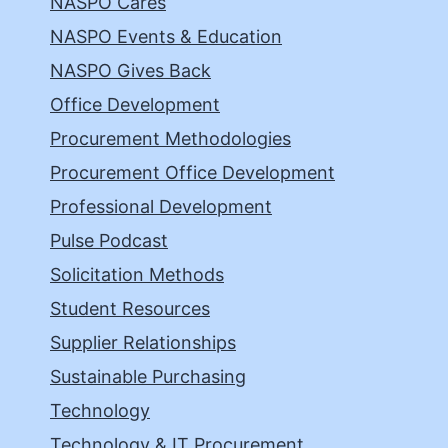
NASPO Cares
NASPO Events & Education
NASPO Gives Back
Office Development
Procurement Methodologies
Procurement Office Development
Professional Development
Pulse Podcast
Solicitation Methods
Student Resources
Supplier Relationships
Sustainable Purchasing
Technology
Technology & IT Procurement