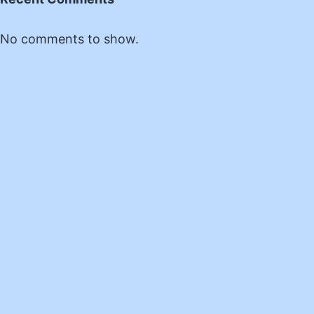
No comments to show.