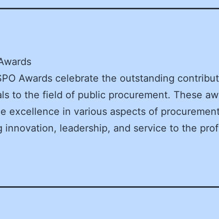
Awards
O Awards celebrate the outstanding contribut
als to the field of public procurement. These a
e excellence in various aspects of procurement
g innovation, leadership, and service to the pro