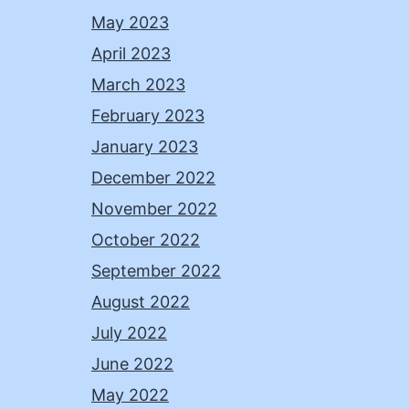
May 2023
April 2023
March 2023
February 2023
January 2023
December 2022
November 2022
October 2022
September 2022
August 2022
July 2022
June 2022
May 2022