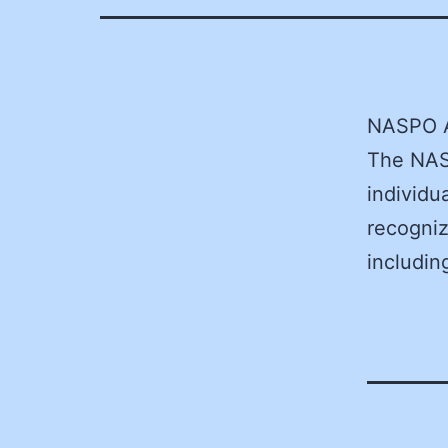
NASPO 
The NASP
individu
recogniz
includin