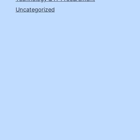
Uncategorized