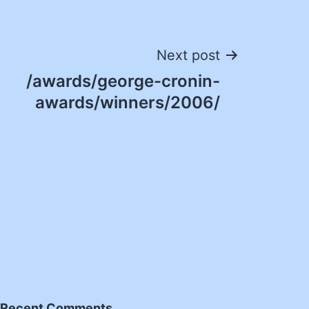
Next post
/awards/george-cronin-
awards/winners/2006/
Recent Comments