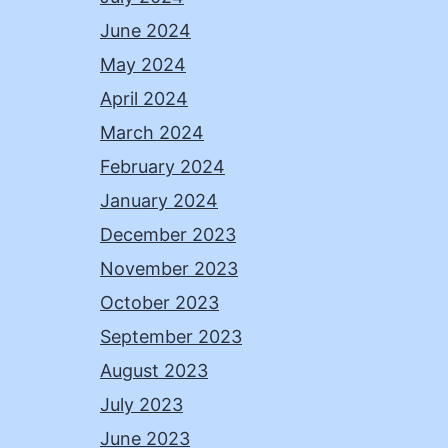
June 2024
May 2024
April 2024
March 2024
February 2024
January 2024
December 2023
November 2023
October 2023
September 2023
August 2023
July 2023
June 2023