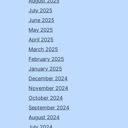
August 2025
July 2025
June 2025
May 2025
April 2025
March 2025
February 2025
January 2025
December 2024
November 2024
October 2024
September 2024
August 2024
July 2024