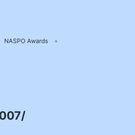
NASPO Awards
pen
Open
enu
menu
2007/