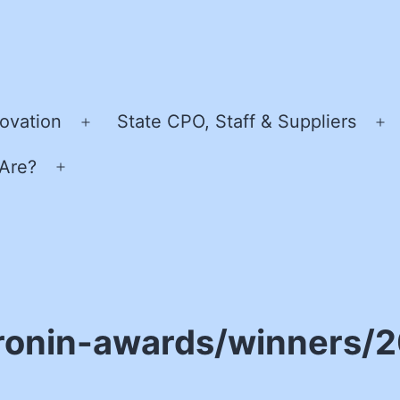
ovation
State CPO, Staff & Suppliers
Open
O
menu
m
Are?
Open
menu
ronin-awards/winners/