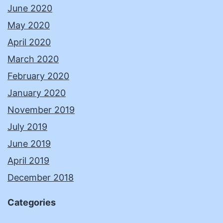
June 2020
May 2020
April 2020
March 2020
February 2020
January 2020
November 2019
July 2019
June 2019
April 2019
December 2018
Categories