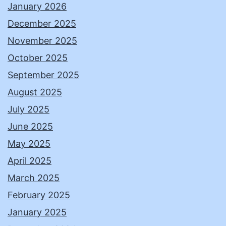
January 2026
December 2025
November 2025
October 2025
September 2025
August 2025
July 2025
June 2025
May 2025
April 2025
March 2025
February 2025
January 2025