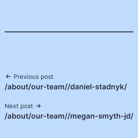
Post
Previous post
/about/our-team//daniel-stadnyk/
navigation
Next post
/about/our-team//megan-smyth-jd/