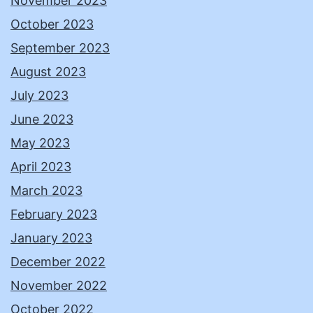
November 2023
October 2023
September 2023
August 2023
July 2023
June 2023
May 2023
April 2023
March 2023
February 2023
January 2023
December 2022
November 2022
October 2022