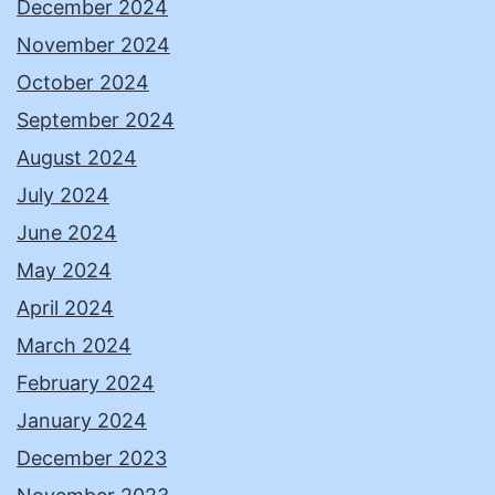
December 2024
November 2024
October 2024
September 2024
August 2024
July 2024
June 2024
May 2024
April 2024
March 2024
February 2024
January 2024
December 2023