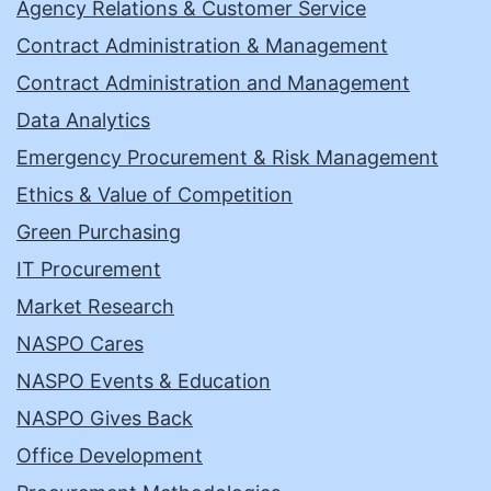
Agency Relations & Customer Service
Contract Administration & Management
Contract Administration and Management
Data Analytics
Emergency Procurement & Risk Management
Ethics & Value of Competition
Green Purchasing
IT Procurement
Market Research
NASPO Cares
NASPO Events & Education
NASPO Gives Back
Office Development