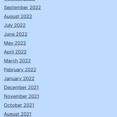
September 2022
August 2022
July 2022
June 2022
May 2022
April 2022
March 2022
February 2022
January 2022
December 2021
November 2021
October 2021
August 2021