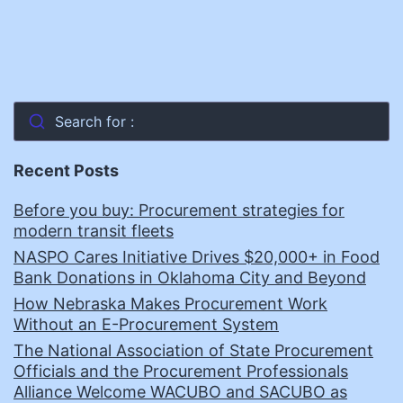
Search for :
Recent Posts
Before you buy: Procurement strategies for
modern transit fleets
NASPO Cares Initiative Drives $20,000+ in Food
Bank Donations in Oklahoma City and Beyond
How Nebraska Makes Procurement Work
Without an E-Procurement System
The National Association of State Procurement
Officials and the Procurement Professionals
Alliance Welcome WACUBO and SACUBO as