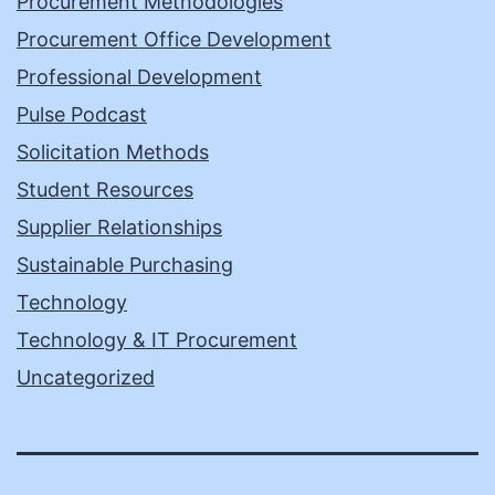
Procurement Methodologies
Procurement Office Development
Professional Development
Pulse Podcast
Solicitation Methods
Student Resources
Supplier Relationships
Sustainable Purchasing
Technology
Technology & IT Procurement
Uncategorized