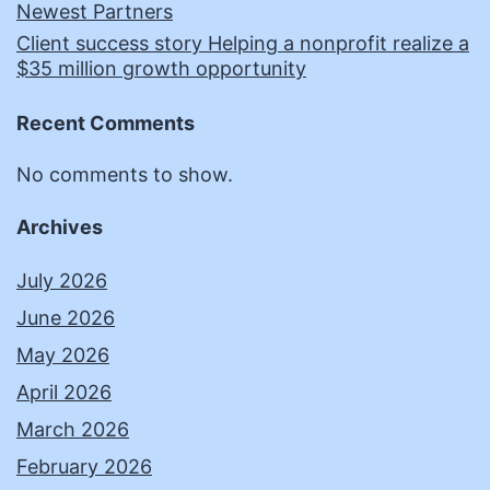
Newest Partners
Client success story Helping a nonprofit realize a
$35 million growth opportunity
Recent Comments
No comments to show.
Archives
July 2026
June 2026
May 2026
April 2026
March 2026
February 2026