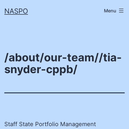
Skip
NASPO
Menu
to
content
/about/our-team//tia-
snyder-cppb/
Staff State Portfolio Management