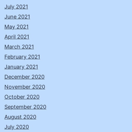
July 2021
June 2021
May 2021
April 2021
March 2021
February 2021
January 2021
December 2020
November 2020
October 2020
September 2020
August 2020
July 2020