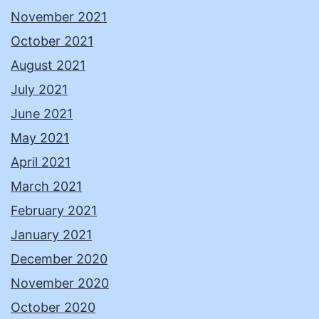
November 2021
October 2021
August 2021
July 2021
June 2021
May 2021
April 2021
March 2021
February 2021
January 2021
December 2020
November 2020
October 2020