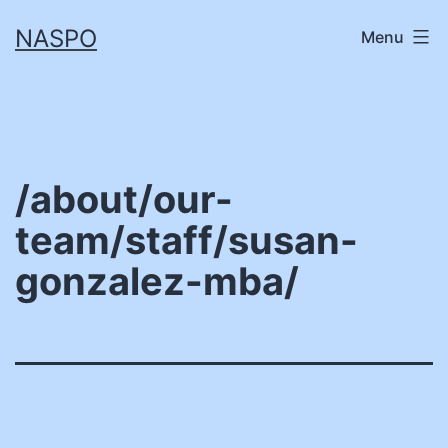
Skip
NASPO
Menu
to
content
/about/our-
team/staff/susan-
gonzalez-mba/