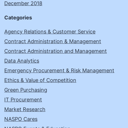
December 2018
Categories
Agency Relations & Customer Service
Contract Administration & Management
Contract Administration and Management
Data Analytics
Emergency Procurement & Risk Management
Ethics & Value of Competition
Green Purchasing
IT Procurement
Market Research
NASPO Cares