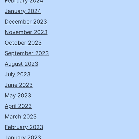
February 2024
January 2024
December 2023
November 2023
October 2023
September 2023
August 2023
July 2023
June 2023
May 2023
April 2023
March 2023
February 2023
January 2023