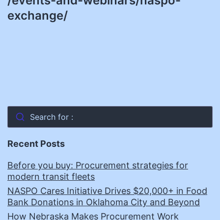
/events-and-webinars/naspo-
exchange/
Search for :
Recent Posts
Before you buy: Procurement strategies for
modern transit fleets
NASPO Cares Initiative Drives $20,000+ in Food
Bank Donations in Oklahoma City and Beyond
How Nebraska Makes Procurement Work