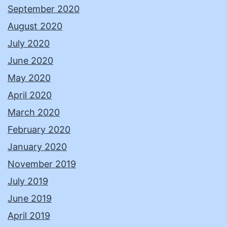
September 2020
August 2020
July 2020
June 2020
May 2020
April 2020
March 2020
February 2020
January 2020
November 2019
July 2019
June 2019
April 2019