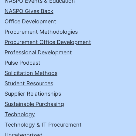
NASPO Events & Education
NASPO Gives Back
Office Development
Procurement Methodologies
Procurement Office Development
Professional Development
Pulse Podcast
Solicitation Methods
Student Resources
Supplier Relationships
Sustainable Purchasing
Technology
Technology & IT Procurement
Uncategorized