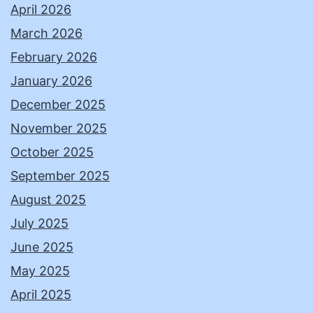
April 2026
March 2026
February 2026
January 2026
December 2025
November 2025
October 2025
September 2025
August 2025
July 2025
June 2025
May 2025
April 2025