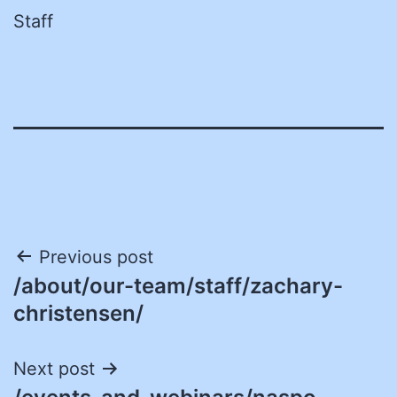
Staff
Post
Previous post
/about/our-team/staff/zachary-
navigation
christensen/
Next post