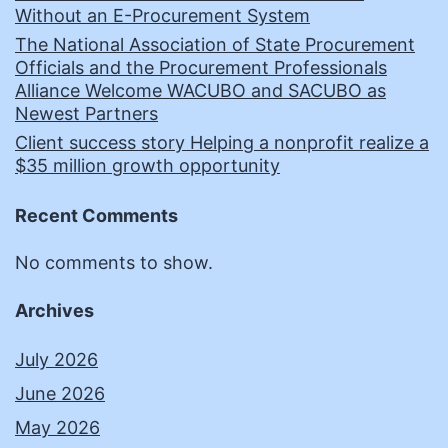
Without an E-Procurement System
The National Association of State Procurement
Officials and the Procurement Professionals
Alliance Welcome WACUBO and SACUBO as
Newest Partners
Client success story Helping a nonprofit realize a
$35 million growth opportunity
Recent Comments
No comments to show.
Archives
July 2026
June 2026
May 2026