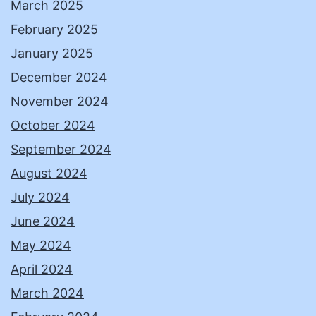
March 2025
February 2025
January 2025
December 2024
November 2024
October 2024
September 2024
August 2024
July 2024
June 2024
May 2024
April 2024
March 2024