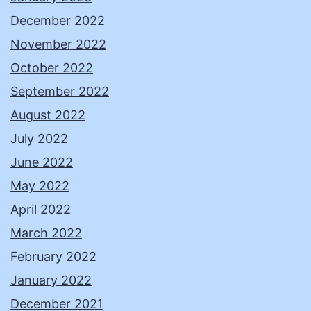
December 2022
November 2022
October 2022
September 2022
August 2022
July 2022
June 2022
May 2022
April 2022
March 2022
February 2022
January 2022
December 2021