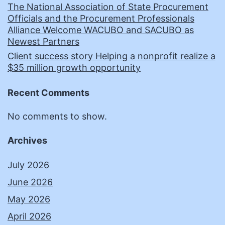
The National Association of State Procurement
Officials and the Procurement Professionals
Alliance Welcome WACUBO and SACUBO as
Newest Partners
Client success story Helping a nonprofit realize a
$35 million growth opportunity
Recent Comments
No comments to show.
Archives
July 2026
June 2026
May 2026
April 2026