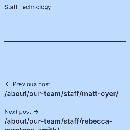
Staff Technology
Post
Previous post
/about/our-team/staff/matt-oyer/
navigation
Next post
/about/our-team/staff/rebecca-