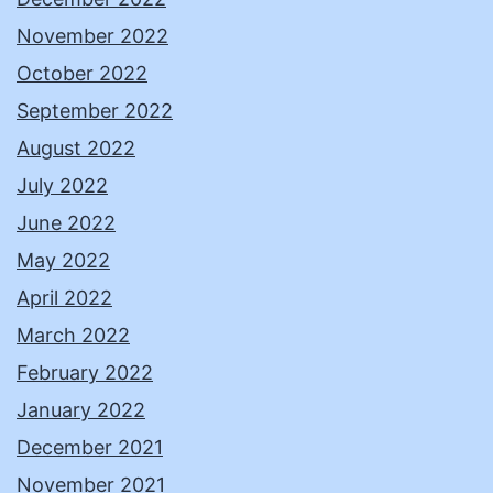
November 2022
October 2022
September 2022
August 2022
July 2022
June 2022
May 2022
April 2022
March 2022
February 2022
January 2022
December 2021
November 2021