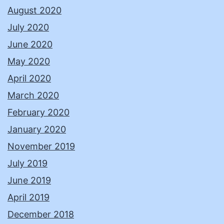
August 2020
July 2020
June 2020
May 2020
April 2020
March 2020
February 2020
January 2020
November 2019
July 2019
June 2019
April 2019
December 2018