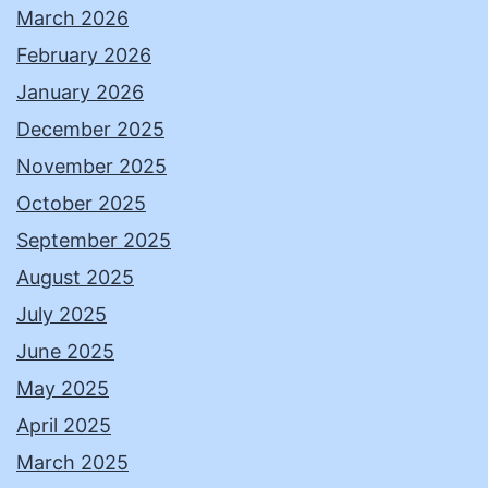
March 2026
February 2026
January 2026
December 2025
November 2025
October 2025
September 2025
August 2025
July 2025
June 2025
May 2025
April 2025
March 2025