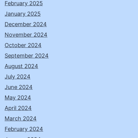
February 2025
January 2025
December 2024
November 2024
October 2024
September 2024
August 2024
July 2024
June 2024
May 2024
April 2024
March 2024
February 2024