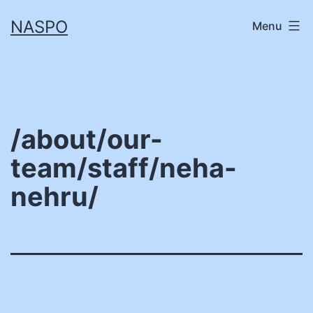
Skip
NASPO
Menu
to
content
/about/our-
team/staff/neha-
nehru/