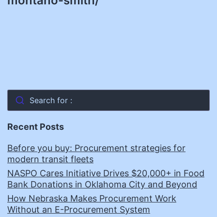
montano-smith/
Search for :
Recent Posts
Before you buy: Procurement strategies for
modern transit fleets
NASPO Cares Initiative Drives $20,000+ in Food
Bank Donations in Oklahoma City and Beyond
How Nebraska Makes Procurement Work
Without an E-Procurement System