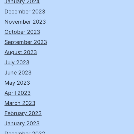
January 2024
December 2023
November 2023
October 2023
September 2023
August 2023
July 2023
June 2023
May 2023
April 2023
March 2023
February 2023
January 2023
December 2022