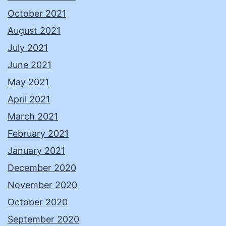
October 2021
August 2021
July 2021
June 2021
May 2021
April 2021
March 2021
February 2021
January 2021
December 2020
November 2020
October 2020
September 2020