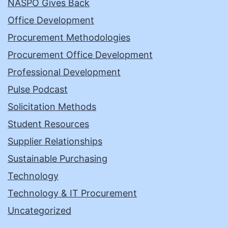
NASPO Gives Back
Office Development
Procurement Methodologies
Procurement Office Development
Professional Development
Pulse Podcast
Solicitation Methods
Student Resources
Supplier Relationships
Sustainable Purchasing
Technology
Technology & IT Procurement
Uncategorized