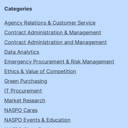
Categories
Agency Relations & Customer Service
Contract Administration & Management
Contract Administration and Management
Data Analytics
Emergency Procurement & Risk Management
Ethics & Value of Competition
Green Purchasing
IT Procurement
Market Research
NASPO Cares
NASPO Events & Education