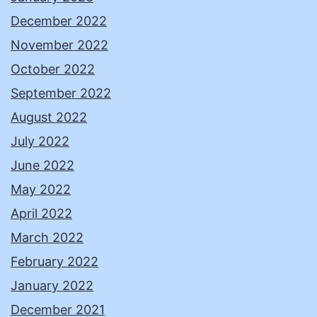
December 2022
November 2022
October 2022
September 2022
August 2022
July 2022
June 2022
May 2022
April 2022
March 2022
February 2022
January 2022
December 2021