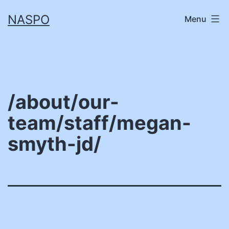
Skip
NASPO
Menu
to
content
/about/our-
team/staff/megan-
smyth-jd/