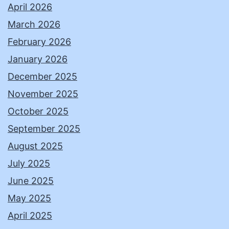
April 2026
March 2026
February 2026
January 2026
December 2025
November 2025
October 2025
September 2025
August 2025
July 2025
June 2025
May 2025
April 2025