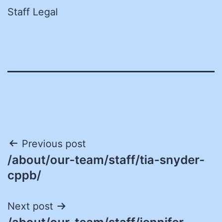
Staff Legal
Post
Previous post
/about/our-team/staff/tia-snyder-
navigation
cppb/
Next post