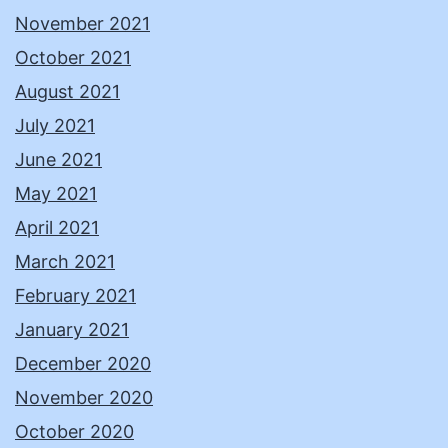
November 2021
October 2021
August 2021
July 2021
June 2021
May 2021
April 2021
March 2021
February 2021
January 2021
December 2020
November 2020
October 2020