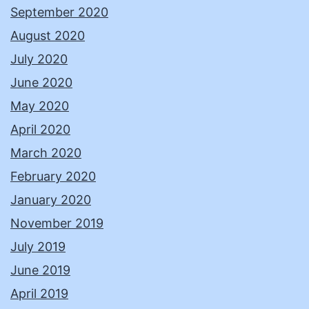
September 2020
August 2020
July 2020
June 2020
May 2020
April 2020
March 2020
February 2020
January 2020
November 2019
July 2019
June 2019
April 2019