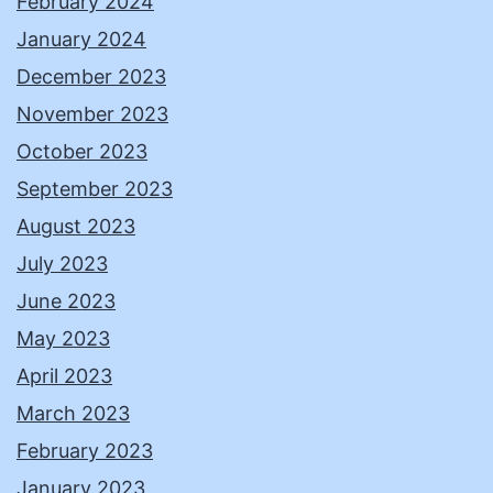
February 2024
January 2024
December 2023
November 2023
October 2023
September 2023
August 2023
July 2023
June 2023
May 2023
April 2023
March 2023
February 2023
January 2023