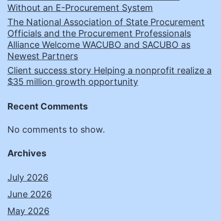
Without an E-Procurement System
The National Association of State Procurement
Officials and the Procurement Professionals
Alliance Welcome WACUBO and SACUBO as
Newest Partners
Client success story Helping a nonprofit realize a
$35 million growth opportunity
Recent Comments
No comments to show.
Archives
July 2026
June 2026
May 2026