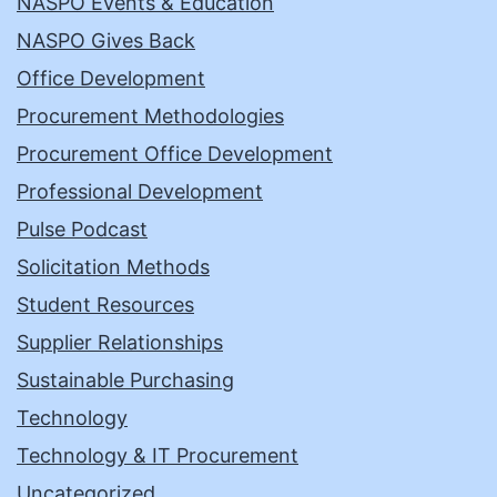
NASPO Events & Education
NASPO Gives Back
Office Development
Procurement Methodologies
Procurement Office Development
Professional Development
Pulse Podcast
Solicitation Methods
Student Resources
Supplier Relationships
Sustainable Purchasing
Technology
Technology & IT Procurement
Uncategorized