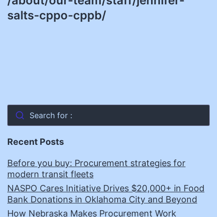
/about/our-team/staff/jennifer-
salts-cppo-cppb/
Search for :
Recent Posts
Before you buy: Procurement strategies for
modern transit fleets
NASPO Cares Initiative Drives $20,000+ in Food
Bank Donations in Oklahoma City and Beyond
How Nebraska Makes Procurement Work