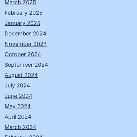
March 2025
February 2025
January 2025
December 2024
November 2024
October 2024
September 2024
August 2024
July 2024
June 2024
May 2024
April 2024
March 2024