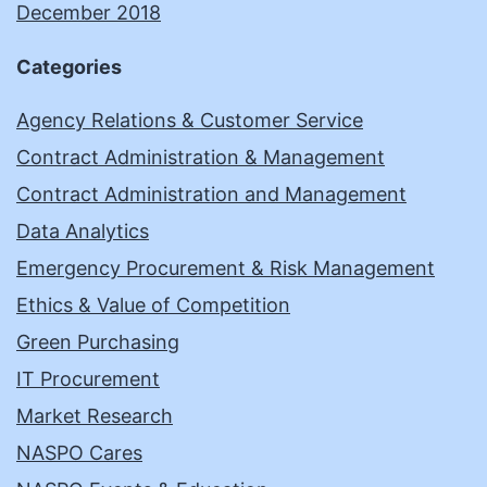
December 2018
Categories
Agency Relations & Customer Service
Contract Administration & Management
Contract Administration and Management
Data Analytics
Emergency Procurement & Risk Management
Ethics & Value of Competition
Green Purchasing
IT Procurement
Market Research
NASPO Cares