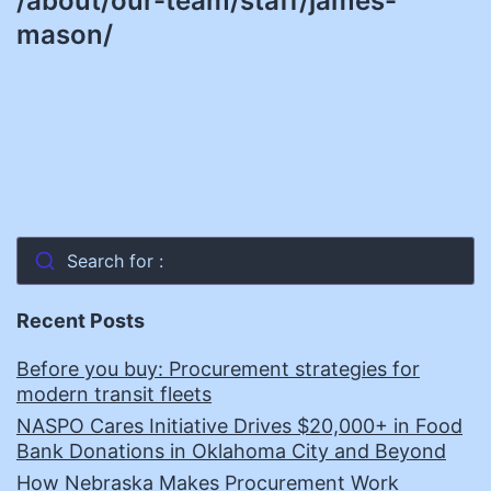
/about/our-team/staff/james-
mason/
Search for :
Recent Posts
Before you buy: Procurement strategies for
modern transit fleets
NASPO Cares Initiative Drives $20,000+ in Food
Bank Donations in Oklahoma City and Beyond
How Nebraska Makes Procurement Work