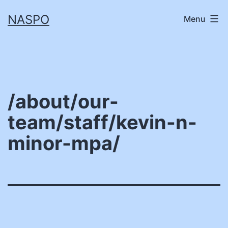
Skip
NASPO
Menu
to
content
/about/our-
team/staff/kevin-n-
minor-mpa/