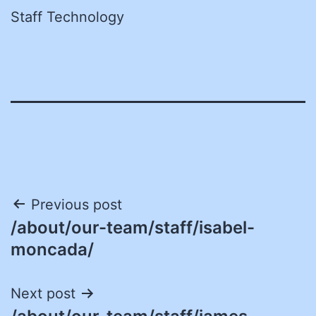
Staff Technology
Post
Previous post
/about/our-team/staff/isabel-
navigation
moncada/
Next post