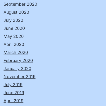
September 2020
August 2020
July 2020
June 2020
May 2020
April 2020
March 2020
February 2020
January 2020
November 2019
July 2019
June 2019
April 2019