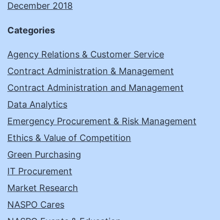
December 2018
Categories
Agency Relations & Customer Service
Contract Administration & Management
Contract Administration and Management
Data Analytics
Emergency Procurement & Risk Management
Ethics & Value of Competition
Green Purchasing
IT Procurement
Market Research
NASPO Cares