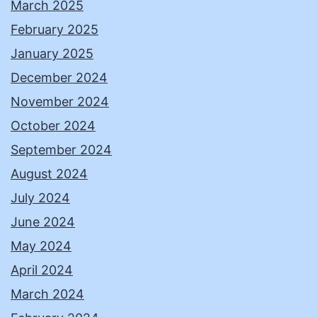
March 2025
February 2025
January 2025
December 2024
November 2024
October 2024
September 2024
August 2024
July 2024
June 2024
May 2024
April 2024
March 2024