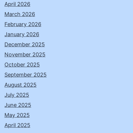
April 2026
March 2026
February 2026
January 2026
December 2025
November 2025
October 2025
September 2025
August 2025
July 2025
June 2025
May 2025
April 2025