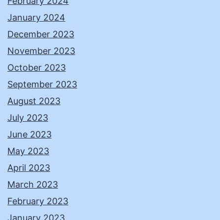
February 2024
January 2024
December 2023
November 2023
October 2023
September 2023
August 2023
July 2023
June 2023
May 2023
April 2023
March 2023
February 2023
January 2023