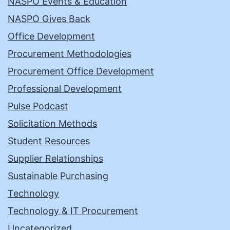
NASPO Events & Education
NASPO Gives Back
Office Development
Procurement Methodologies
Procurement Office Development
Professional Development
Pulse Podcast
Solicitation Methods
Student Resources
Supplier Relationships
Sustainable Purchasing
Technology
Technology & IT Procurement
Uncategorized