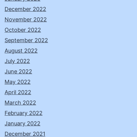
December 2022
November 2022
October 2022
September 2022
August 2022
July 2022
June 2022
May 2022
April 2022
March 2022
February 2022
January 2022
December 2021