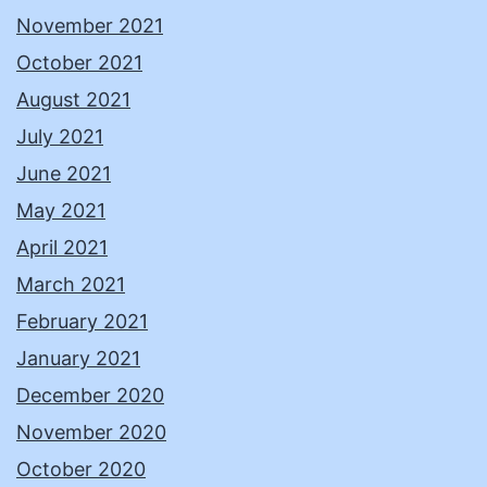
November 2021
October 2021
August 2021
July 2021
June 2021
May 2021
April 2021
March 2021
February 2021
January 2021
December 2020
November 2020
October 2020