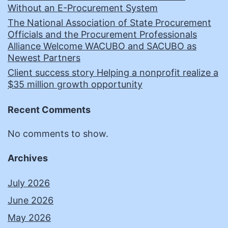
Without an E-Procurement System
The National Association of State Procurement
Officials and the Procurement Professionals
Alliance Welcome WACUBO and SACUBO as
Newest Partners
Client success story Helping a nonprofit realize a
$35 million growth opportunity
Recent Comments
No comments to show.
Archives
July 2026
June 2026
May 2026