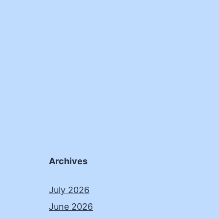
Archives
July 2026
June 2026