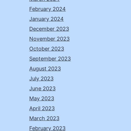
February 2024
January 2024
December 2023
November 2023
October 2023
September 2023
August 2023
July 2023
June 2023
May 2023
April 2023
March 2023
February 2023