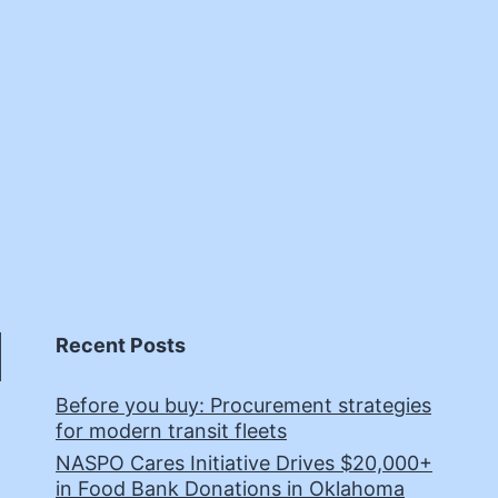
Recent Posts
Before you buy: Procurement strategies
for modern transit fleets
NASPO Cares Initiative Drives $20,000+
in Food Bank Donations in Oklahoma