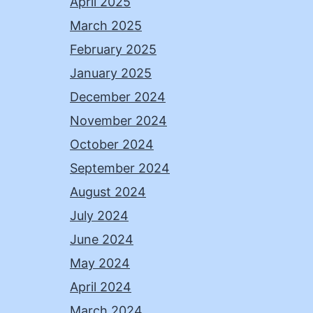
April 2025
March 2025
February 2025
January 2025
December 2024
November 2024
October 2024
September 2024
August 2024
July 2024
June 2024
May 2024
April 2024
March 2024