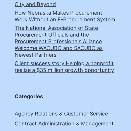
City and Beyond
How Nebraska Makes Procurement
Work Without an E-Procurement System
The National Association of State
Procurement Officials and the
Procurement Professionals Alliance
Welcome WACUBO and SACUBO as
Newest Partners
Client success story Helping a nonprofit
realize a $35 million growth opportunity
Categories
Agency Relations & Customer Service
Contract Administration & Management