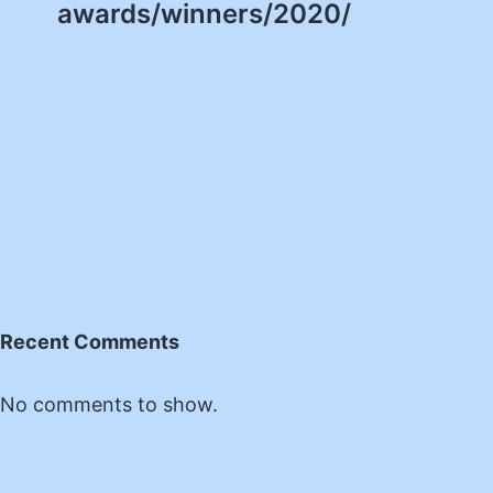
awards/winners/2020/
Recent Comments
No comments to show.