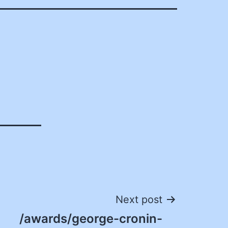
Next post
/awards/george-cronin-