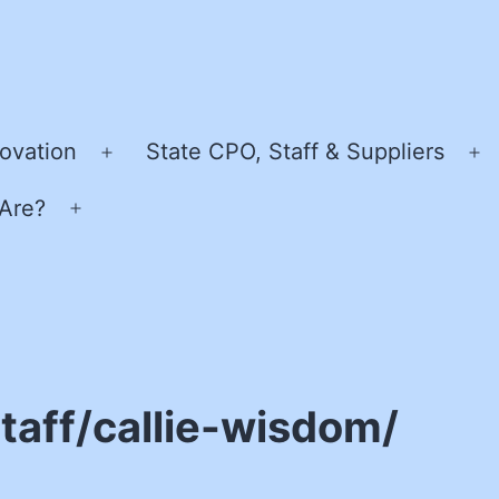
ovation
State CPO, Staff & Suppliers
Open
O
menu
m
Are?
Open
menu
taff/callie-wisdom/