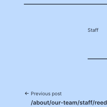
Staff
Post
Previous post
/about/our-team/staff/ree