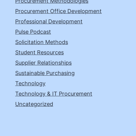
Procurement Methodologies
Procurement Office Development
Professional Development
Pulse Podcast
Solicitation Methods
Student Resources
Supplier Relationships
Sustainable Purchasing
Technology
Technology & IT Procurement
Uncategorized