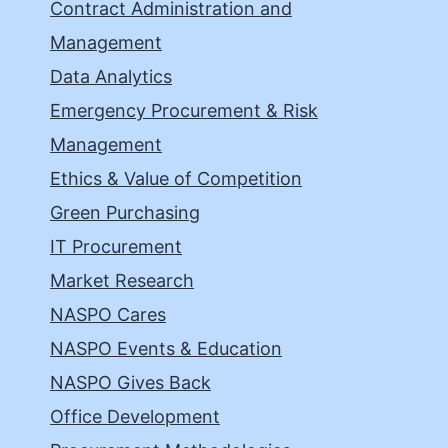
Contract Administration and
Management
Data Analytics
Emergency Procurement & Risk
Management
Ethics & Value of Competition
Green Purchasing
IT Procurement
Market Research
NASPO Cares
NASPO Events & Education
NASPO Gives Back
Office Development