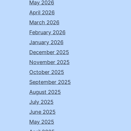
May 2026
April 2026
March 2026
February 2026
January 2026
December 2025
November 2025
October 2025
September 2025
August 2025
July 2025
June 2025
May 2025