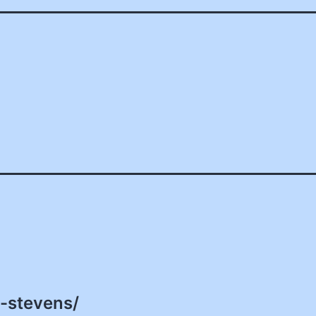
d-stevens/