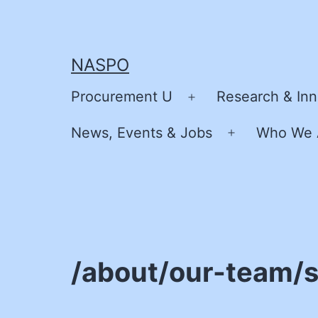
Skip
to
content
NASPO
Procurement U
Research & Inn
Open
menu
News, Events & Jobs
Who We 
Open
menu
/about/our-team/s