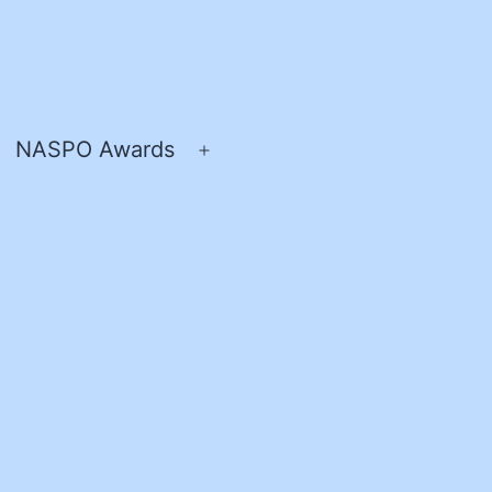
NASPO Awards
pen
Open
enu
menu