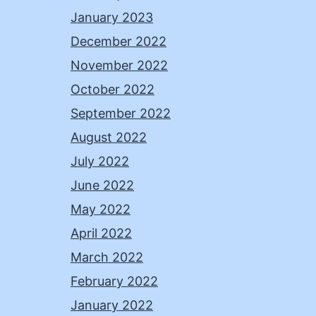
January 2023
December 2022
November 2022
October 2022
September 2022
August 2022
July 2022
June 2022
May 2022
April 2022
March 2022
February 2022
January 2022