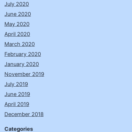
July 2020
June 2020
May 2020
April 2020
March 2020
February 2020
January 2020
November 2019
July 2019
June 2019
April 2019
December 2018
Categories