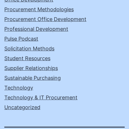
Procurement Methodologies
Procurement Office Development
Professional Development
Pulse Podcast
Solicitation Methods
Student Resources
Supplier Relationships
Sustainable Purchasing
Technology
Technology & IT Procurement
Uncategorized