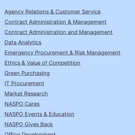
Agency Relations & Customer Service
Contract Administration & Management
Contract Administration and Management
Data Analytics
Emergency Procurement & Risk Management
Ethics & Value of Competition
Green Purchasing
IT Procurement
Market Research
NASPO Cares
NASPO Events & Education
NASPO Gives Back
Office Development