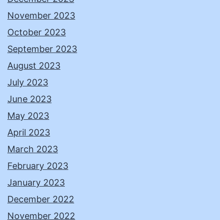
November 2023
October 2023
September 2023
August 2023
July 2023
June 2023
May 2023
April 2023
March 2023
February 2023
January 2023
December 2022
November 2022