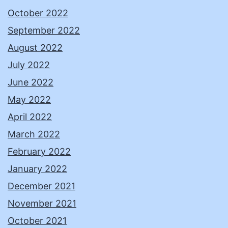
October 2022
September 2022
August 2022
July 2022
June 2022
May 2022
April 2022
March 2022
February 2022
January 2022
December 2021
November 2021
October 2021