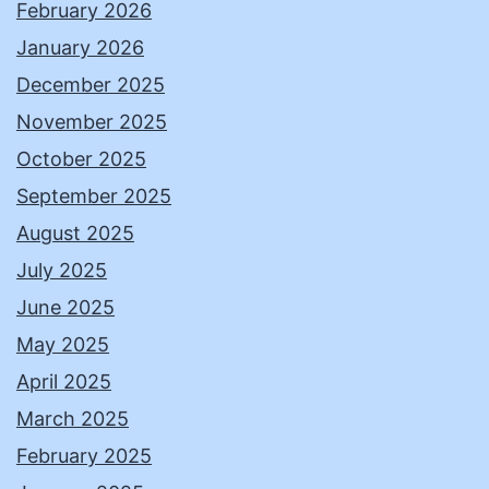
February 2026
January 2026
December 2025
November 2025
October 2025
September 2025
August 2025
July 2025
June 2025
May 2025
April 2025
March 2025
February 2025