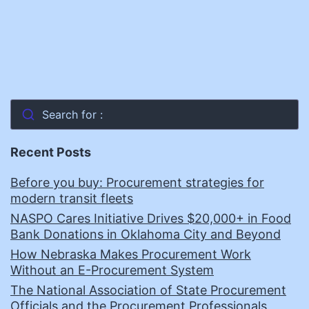
Search for :
Recent Posts
Before you buy: Procurement strategies for
modern transit fleets
NASPO Cares Initiative Drives $20,000+ in Food
Bank Donations in Oklahoma City and Beyond
How Nebraska Makes Procurement Work
Without an E-Procurement System
The National Association of State Procurement
Officials and the Procurement Professionals