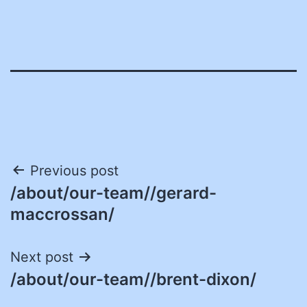
Post
Previous post
/about/our-team//gerard-
navigation
maccrossan/
Next post
/about/our-team//brent-dixon/