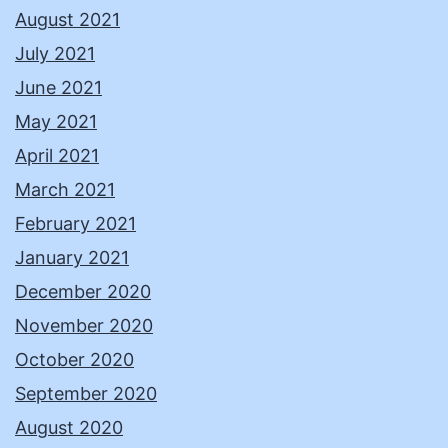
August 2021
July 2021
June 2021
May 2021
April 2021
March 2021
February 2021
January 2021
December 2020
November 2020
October 2020
September 2020
August 2020