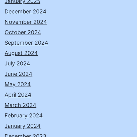
January 2025
December 2024
November 2024
October 2024
September 2024
August 2024
July 2024
June 2024
May 2024
April 2024
March 2024
February 2024
January 2024
December 2023