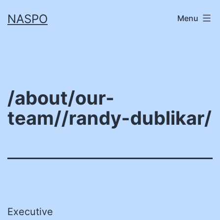
Skip
NASPO
Menu
to
content
/about/our-
team//randy-dublikar/
Executive