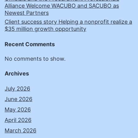
Alliance Welcome WACUBO and SACUBO as
Newest Partners
Client success story Helping a nonprofit realize a
$35 million growth opportunity
Recent Comments
No comments to show.
Archives
July 2026
June 2026
May 2026
April 2026
March 2026