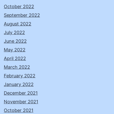
October 2022
September 2022
August 2022
July 2022
June 2022
May 2022
April 2022
March 2022
February 2022
January 2022
December 2021
November 2021
October 2021