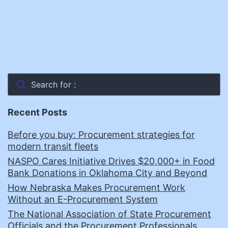
Search for :
Recent Posts
Before you buy: Procurement strategies for
modern transit fleets
NASPO Cares Initiative Drives $20,000+ in Food
Bank Donations in Oklahoma City and Beyond
How Nebraska Makes Procurement Work
Without an E-Procurement System
The National Association of State Procurement
Officials and the Procurement Professionals