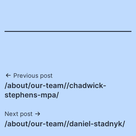
Post
Previous post
/about/our-team//chadwick-
navigation
stephens-mpa/
Next post
/about/our-team//daniel-stadnyk/