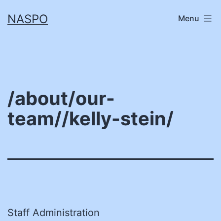
Skip
NASPO
Menu
to
content
/about/our-
team//kelly-stein/
Staff Administration