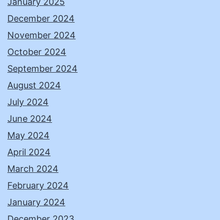
January 2025
December 2024
November 2024
October 2024
September 2024
August 2024
July 2024
June 2024
May 2024
April 2024
March 2024
February 2024
January 2024
December 2023