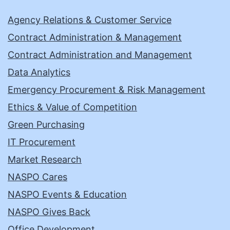
Agency Relations & Customer Service
Contract Administration & Management
Contract Administration and Management
Data Analytics
Emergency Procurement & Risk Management
Ethics & Value of Competition
Green Purchasing
IT Procurement
Market Research
NASPO Cares
NASPO Events & Education
NASPO Gives Back
Office Development