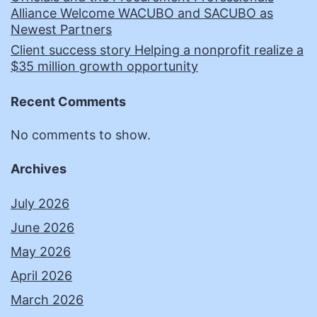
Alliance Welcome WACUBO and SACUBO as
Newest Partners
Client success story Helping a nonprofit realize a
$35 million growth opportunity
Recent Comments
No comments to show.
Archives
July 2026
June 2026
May 2026
April 2026
March 2026