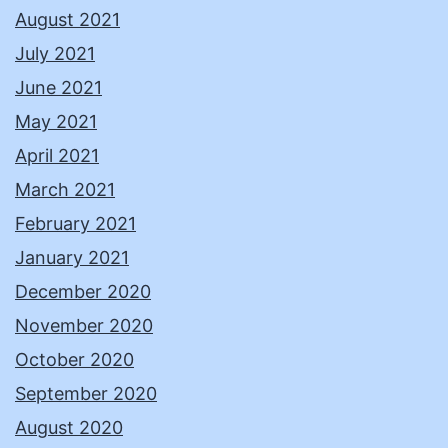
August 2021
July 2021
June 2021
May 2021
April 2021
March 2021
February 2021
January 2021
December 2020
November 2020
October 2020
September 2020
August 2020