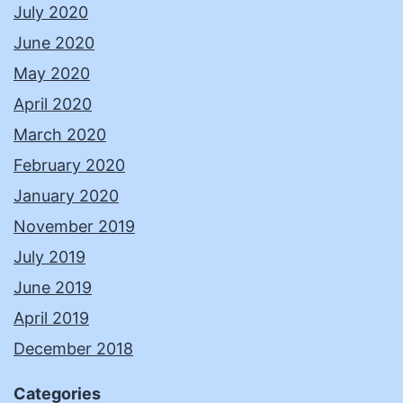
July 2020
June 2020
May 2020
April 2020
March 2020
February 2020
January 2020
November 2019
July 2019
June 2019
April 2019
December 2018
Categories