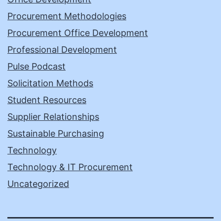
Procurement Methodologies
Procurement Office Development
Professional Development
Pulse Podcast
Solicitation Methods
Student Resources
Supplier Relationships
Sustainable Purchasing
Technology
Technology & IT Procurement
Uncategorized