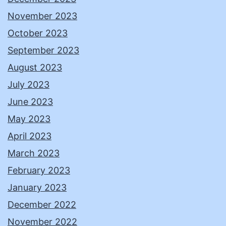
November 2023
October 2023
September 2023
August 2023
July 2023
June 2023
May 2023
April 2023
March 2023
February 2023
January 2023
December 2022
November 2022