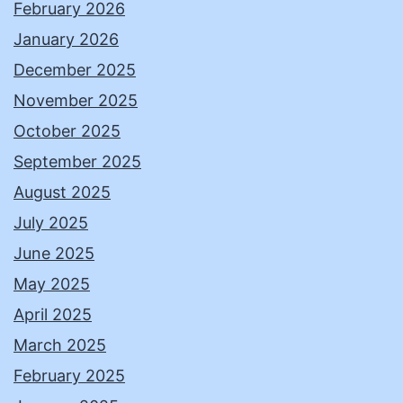
February 2026
January 2026
December 2025
November 2025
October 2025
September 2025
August 2025
July 2025
June 2025
May 2025
April 2025
March 2025
February 2025