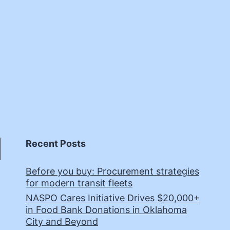
Recent Posts
Before you buy: Procurement strategies
for modern transit fleets
NASPO Cares Initiative Drives $20,000+
in Food Bank Donations in Oklahoma
City and Beyond