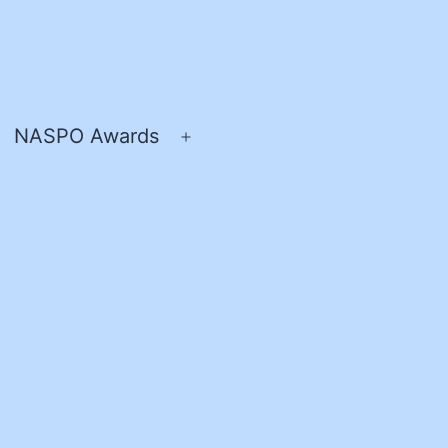
NASPO Awards
pen
Open
enu
menu