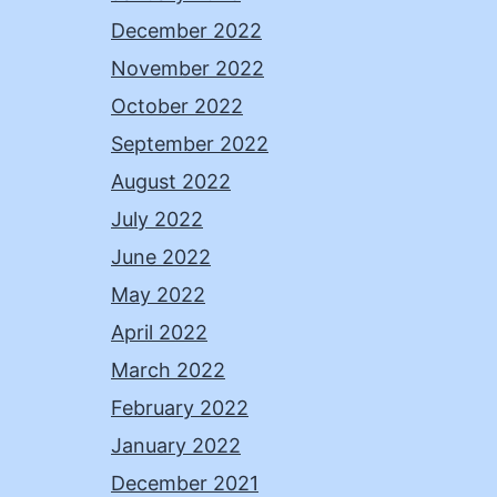
December 2022
November 2022
October 2022
September 2022
August 2022
July 2022
June 2022
May 2022
April 2022
March 2022
February 2022
January 2022
December 2021