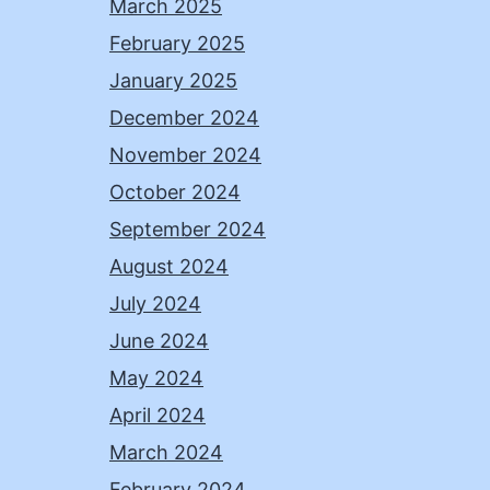
March 2025
February 2025
January 2025
December 2024
November 2024
October 2024
September 2024
August 2024
July 2024
June 2024
May 2024
April 2024
March 2024
February 2024