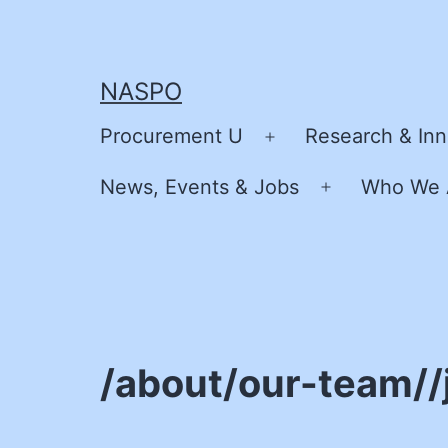
Skip
to
content
NASPO
Procurement U
Research & Inn
Open
menu
News, Events & Jobs
Who We 
Open
menu
/about/our-team//