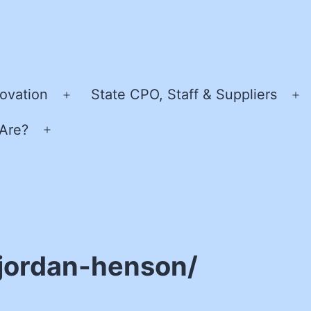
ovation
State CPO, Staff & Suppliers
Open
O
menu
m
Are?
Open
menu
jordan-henson/