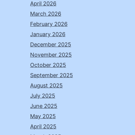
April 2026
March 2026
February 2026
January 2026
December 2025
November 2025
October 2025
September 2025
August 2025
July 2025
June 2025
May 2025
April 2025