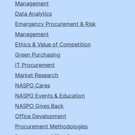
Management
Data Analytics
Emergency Procurement & Risk
Management
Ethics & Value of Competition
Green Purchasing
IT Procurement
Market Research
NASPO Cares
NASPO Events & Education
NASPO Gives Back
Office Development
Procurement Methodologies