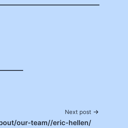
Next post
bout/our-team//eric-hellen/