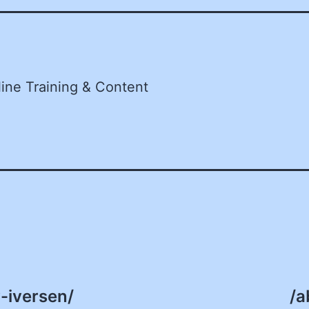
line Training & Content
-iversen/
/a