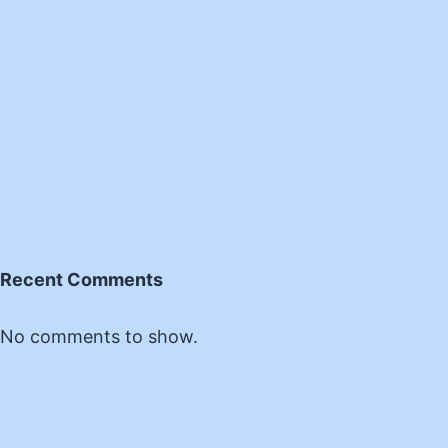
Recent Comments
No comments to show.