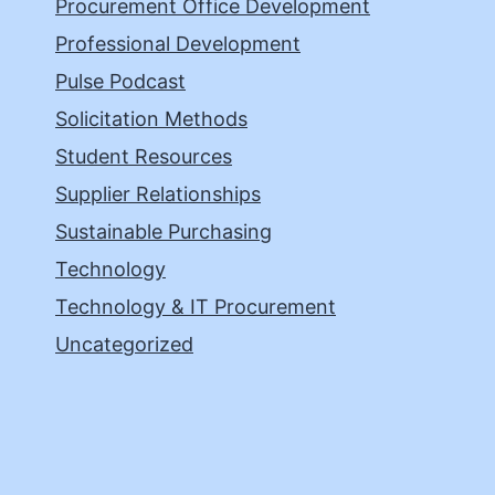
Procurement Office Development
Professional Development
Pulse Podcast
Solicitation Methods
Student Resources
Supplier Relationships
Sustainable Purchasing
Technology
Technology & IT Procurement
Uncategorized