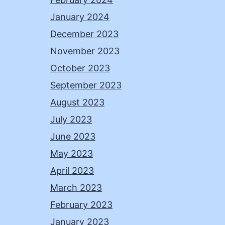
January 2024
December 2023
November 2023
October 2023
September 2023
August 2023
July 2023
June 2023
May 2023
April 2023
March 2023
February 2023
January 2023