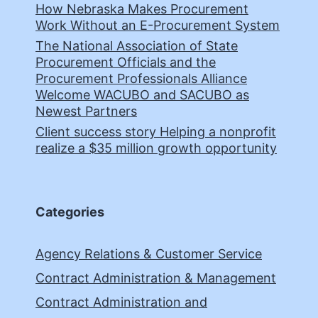
How Nebraska Makes Procurement
Work Without an E-Procurement System
The National Association of State
Procurement Officials and the
Procurement Professionals Alliance
Welcome WACUBO and SACUBO as
Newest Partners
Client success story Helping a nonprofit
realize a $35 million growth opportunity
Categories
Agency Relations & Customer Service
Contract Administration & Management
Contract Administration and