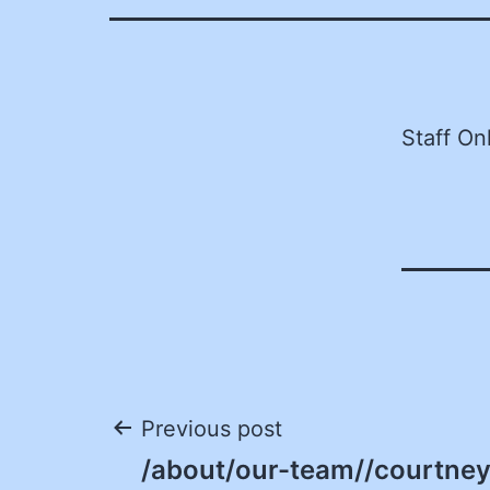
Staff On
Post
Previous post
/about/our-team//courtney