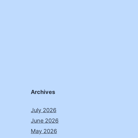
Archives
July 2026
June 2026
May 2026