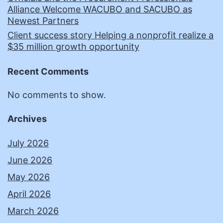
Alliance Welcome WACUBO and SACUBO as
Newest Partners
Client success story Helping a nonprofit realize a
$35 million growth opportunity
Recent Comments
No comments to show.
Archives
July 2026
June 2026
May 2026
April 2026
March 2026