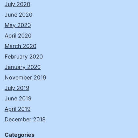
July 2020
June 2020
May 2020
April 2020
March 2020
February 2020
January 2020
November 2019
July 2019
June 2019
April 2019
December 2018
Categories