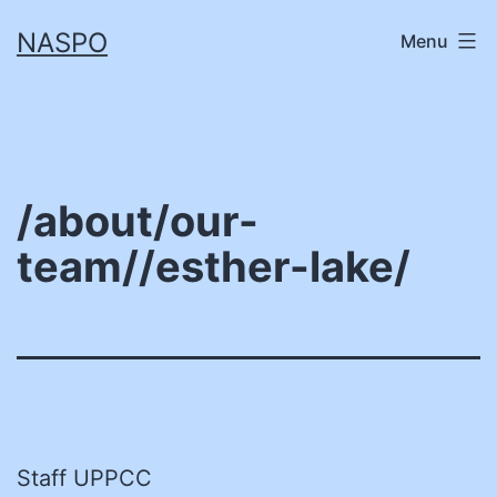
Skip
NASPO
Menu
to
content
/about/our-
team//esther-lake/
Staff UPPCC