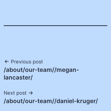
Post
Previous post
/about/our-team//megan-
navigation
lancaster/
Next post
/about/our-team//daniel-kruger/