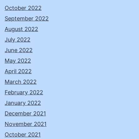
October 2022
September 2022
August 2022
July 2022
June 2022
May 2022
April 2022
March 2022
February 2022
January 2022
December 2021
November 2021
October 2021