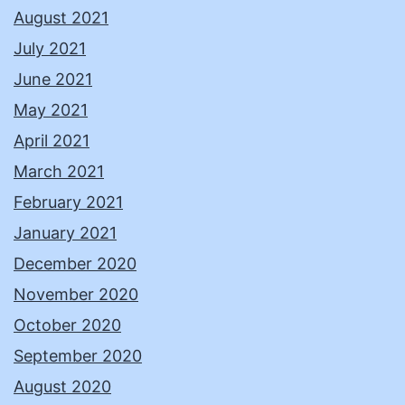
August 2021
July 2021
June 2021
May 2021
April 2021
March 2021
February 2021
January 2021
December 2020
November 2020
October 2020
September 2020
August 2020