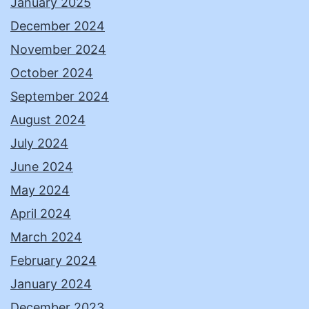
January 2025
December 2024
November 2024
October 2024
September 2024
August 2024
July 2024
June 2024
May 2024
April 2024
March 2024
February 2024
January 2024
December 2023