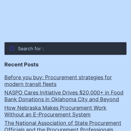
Search for :
Recent Posts
Before you buy: Procurement strategies for
modern transit fleets
NASPO Cares Initiative Drives $20,000+ in Food
Bank Donations in Oklahoma City and Beyond
How Nebraska Makes Procurement Work
Without an E-Procurement System
The National Association of State Procurement
Officials and the Procurement Professionals