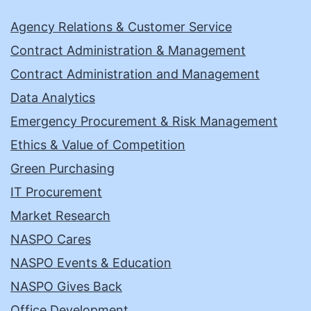
Agency Relations & Customer Service
Contract Administration & Management
Contract Administration and Management
Data Analytics
Emergency Procurement & Risk Management
Ethics & Value of Competition
Green Purchasing
IT Procurement
Market Research
NASPO Cares
NASPO Events & Education
NASPO Gives Back
Office Development