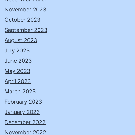
November 2023
October 2023
September 2023
August 2023
July 2023
June 2023
May 2023
April 2023
March 2023
February 2023
January 2023
December 2022
November 2022