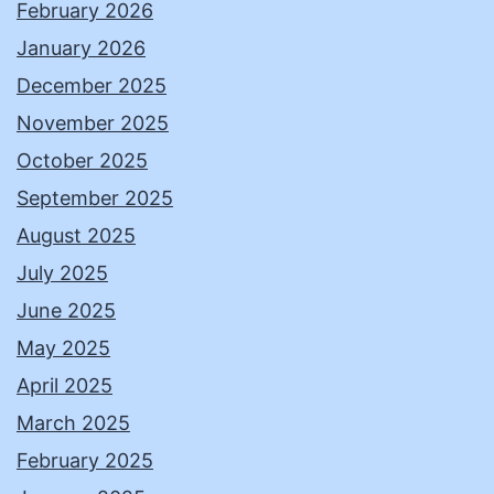
February 2026
January 2026
December 2025
November 2025
October 2025
September 2025
August 2025
July 2025
June 2025
May 2025
April 2025
March 2025
February 2025