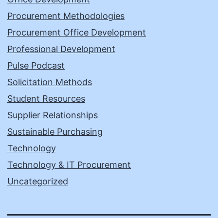
Procurement Methodologies
Procurement Office Development
Professional Development
Pulse Podcast
Solicitation Methods
Student Resources
Supplier Relationships
Sustainable Purchasing
Technology
Technology & IT Procurement
Uncategorized