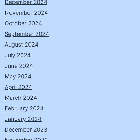
December 2024
November 2024
October 2024
September 2024
August 2024
July 2024
June 2024
May 2024
April 2024
March 2024
February 2024
January 2024
December 2023