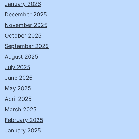
January 2026
December 2025
November 2025
October 2025
September 2025
August 2025
July 2025
June 2025
May 2025
April 2025
March 2025
February 2025
January 2025