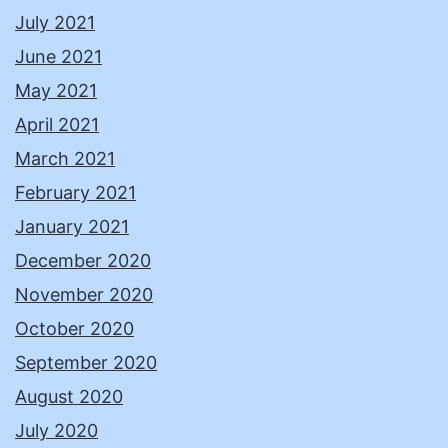
July 2021
June 2021
May 2021
April 2021
March 2021
February 2021
January 2021
December 2020
November 2020
October 2020
September 2020
August 2020
July 2020