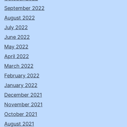
September 2022
August 2022
July 2022
June 2022
May 2022
April 2022
March 2022
February 2022
January 2022
December 2021
November 2021
October 2021
August 2021