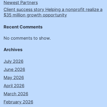
Newest Partners
Client success story Helping a nonprofit realize a
$35 million growth opportunity
Recent Comments
No comments to show.
Archives
July 2026
June 2026
May 2026
April 2026
March 2026
February 2026