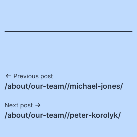
Post
Previous post
/about/our-team//michael-jones/
navigation
Next post
/about/our-team//peter-korolyk/