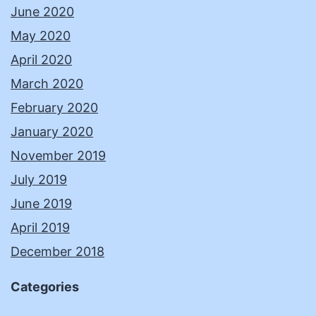
June 2020
May 2020
April 2020
March 2020
February 2020
January 2020
November 2019
July 2019
June 2019
April 2019
December 2018
Categories