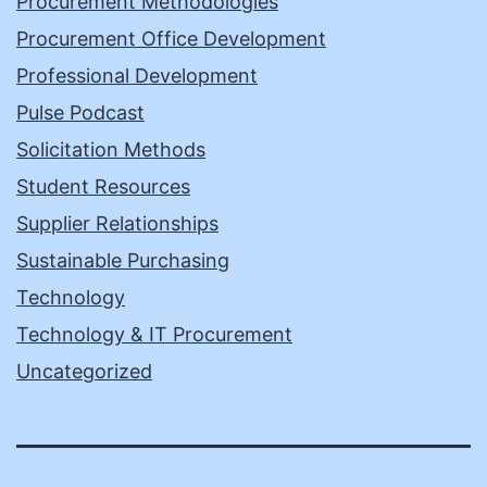
Procurement Methodologies
Procurement Office Development
Professional Development
Pulse Podcast
Solicitation Methods
Student Resources
Supplier Relationships
Sustainable Purchasing
Technology
Technology & IT Procurement
Uncategorized