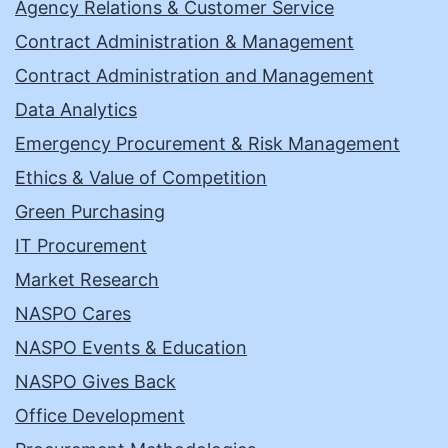
Agency Relations & Customer Service
Contract Administration & Management
Contract Administration and Management
Data Analytics
Emergency Procurement & Risk Management
Ethics & Value of Competition
Green Purchasing
IT Procurement
Market Research
NASPO Cares
NASPO Events & Education
NASPO Gives Back
Office Development