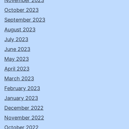
November 2023
October 2023
September 2023
August 2023
July 2023
June 2023
May 2023
April 2023
March 2023
February 2023
January 2023
December 2022
November 2022
October 2022