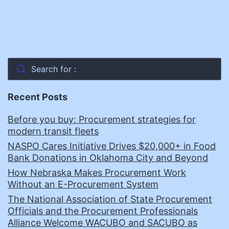
Search for :
Recent Posts
Before you buy: Procurement strategies for
modern transit fleets
NASPO Cares Initiative Drives $20,000+ in Food
Bank Donations in Oklahoma City and Beyond
How Nebraska Makes Procurement Work
Without an E-Procurement System
The National Association of State Procurement
Officials and the Procurement Professionals
Alliance Welcome WACUBO and SACUBO as