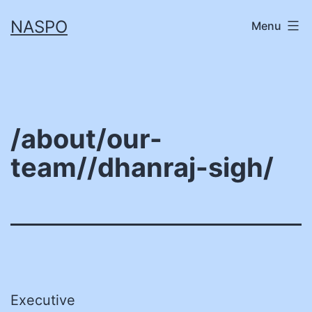
Skip
NASPO
Menu
to
content
/about/our-
team//dhanraj-sigh/
Executive