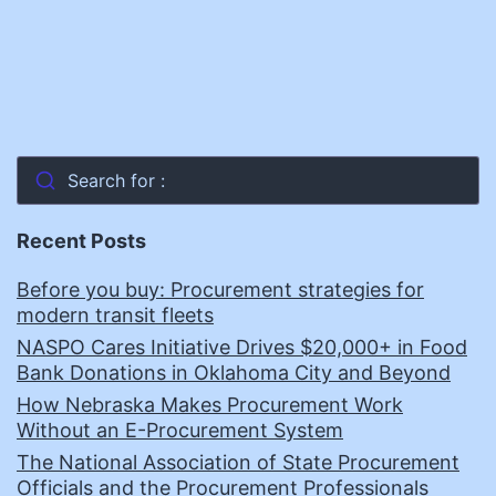
Search for :
Recent Posts
Before you buy: Procurement strategies for
modern transit fleets
NASPO Cares Initiative Drives $20,000+ in Food
Bank Donations in Oklahoma City and Beyond
How Nebraska Makes Procurement Work
Without an E-Procurement System
The National Association of State Procurement
Officials and the Procurement Professionals