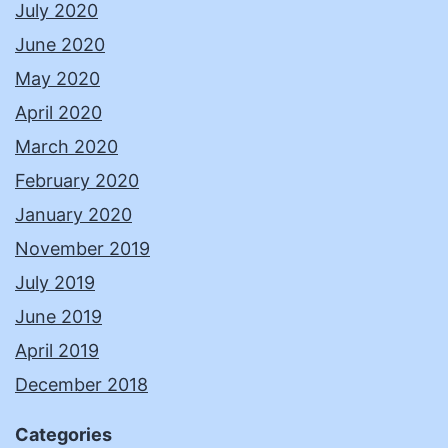
July 2020
June 2020
May 2020
April 2020
March 2020
February 2020
January 2020
November 2019
July 2019
June 2019
April 2019
December 2018
Categories