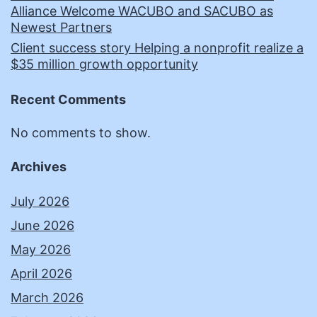
Alliance Welcome WACUBO and SACUBO as
Newest Partners
Client success story Helping a nonprofit realize a
$35 million growth opportunity
Recent Comments
No comments to show.
Archives
July 2026
June 2026
May 2026
April 2026
March 2026