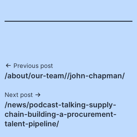
Post
Previous post
/about/our-team//john-chapman/
navigation
Next post
/news/podcast-talking-supply-
chain-building-a-procurement-
talent-pipeline/