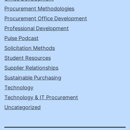
Procurement Methodologies
Procurement Office Development
Professional Development
Pulse Podcast
Solicitation Methods
Student Resources
Supplier Relationships
Sustainable Purchasing
Technology
Technology & IT Procurement
Uncategorized