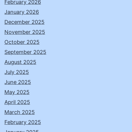
February 2026
January 2026
December 2025
November 2025
October 2025
September 2025
August 2025
July 2025
June 2025
May 2025
April 2025
March 2025
February 2025