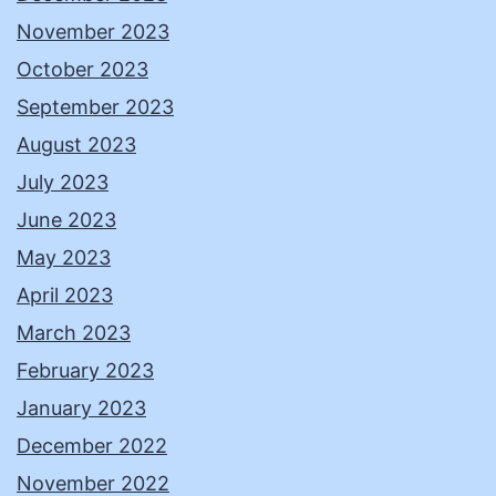
November 2023
October 2023
September 2023
August 2023
July 2023
June 2023
May 2023
April 2023
March 2023
February 2023
January 2023
December 2022
November 2022