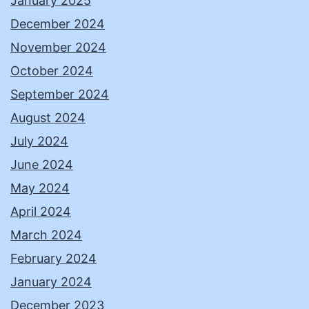
January 2025
December 2024
November 2024
October 2024
September 2024
August 2024
July 2024
June 2024
May 2024
April 2024
March 2024
February 2024
January 2024
December 2023