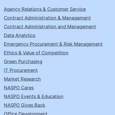
Agency Relations & Customer Service
Contract Administration & Management
Contract Administration and Management
Data Analytics
Emergency Procurement & Risk Management
Ethics & Value of Competition
Green Purchasing
IT Procurement
Market Research
NASPO Cares
NASPO Events & Education
NASPO Gives Back
Office Development