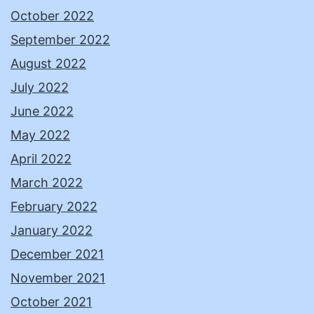
October 2022
September 2022
August 2022
July 2022
June 2022
May 2022
April 2022
March 2022
February 2022
January 2022
December 2021
November 2021
October 2021