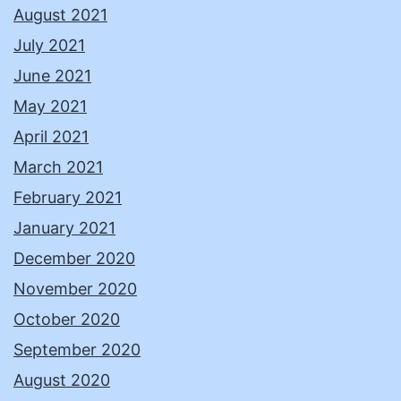
August 2021
July 2021
June 2021
May 2021
April 2021
March 2021
February 2021
January 2021
December 2020
November 2020
October 2020
September 2020
August 2020