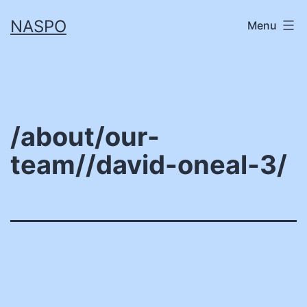
Skip
NASPO
Menu
to
content
/about/our-
team//david-oneal-3/