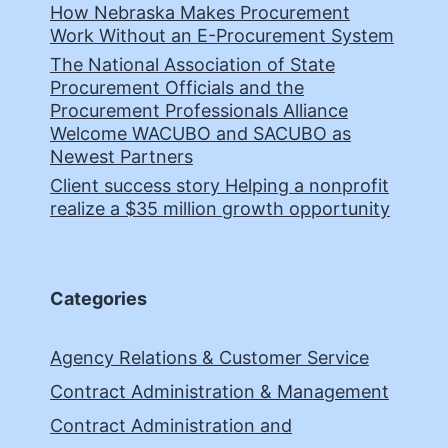
How Nebraska Makes Procurement
Work Without an E-Procurement System
The National Association of State
Procurement Officials and the
Procurement Professionals Alliance
Welcome WACUBO and SACUBO as
Newest Partners
Client success story Helping a nonprofit
realize a $35 million growth opportunity
Categories
Agency Relations & Customer Service
Contract Administration & Management
Contract Administration and