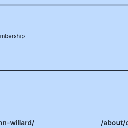
embership
n-willard/
/about/