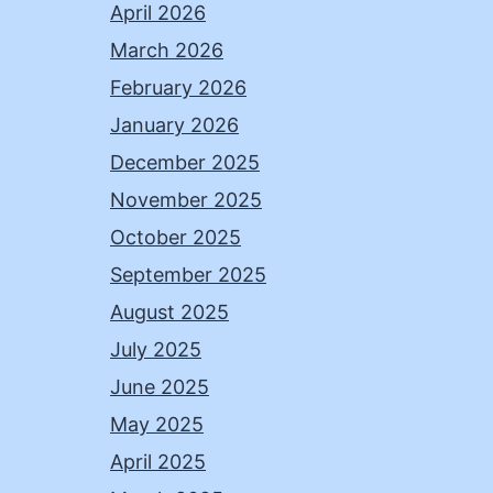
April 2026
March 2026
February 2026
January 2026
December 2025
November 2025
October 2025
September 2025
August 2025
July 2025
June 2025
May 2025
April 2025