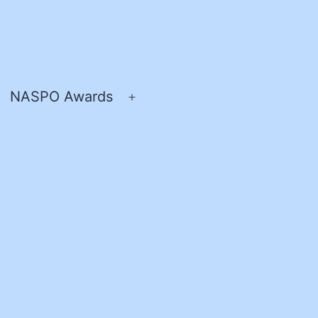
NASPO Awards
pen
Open
enu
menu