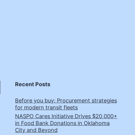
Recent Posts
Before you buy: Procurement strategies
for modern transit fleets
NASPO Cares Initiative Drives $20,000+
in Food Bank Donations in Oklahoma
City and Beyond