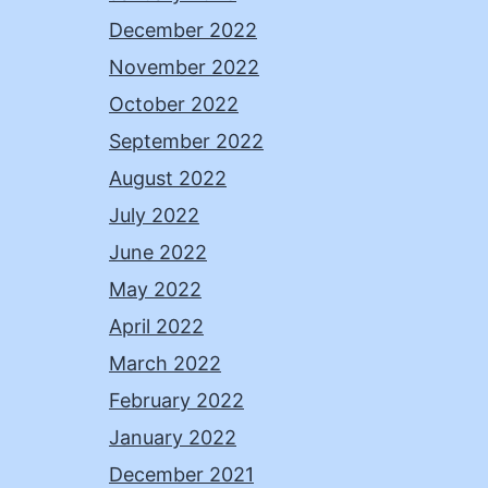
December 2022
November 2022
October 2022
September 2022
August 2022
July 2022
June 2022
May 2022
April 2022
March 2022
February 2022
January 2022
December 2021