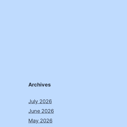
Archives
July 2026
June 2026
May 2026