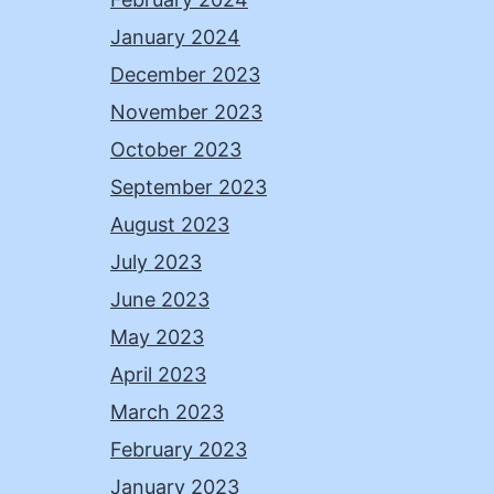
January 2024
December 2023
November 2023
October 2023
September 2023
August 2023
July 2023
June 2023
May 2023
April 2023
March 2023
February 2023
January 2023