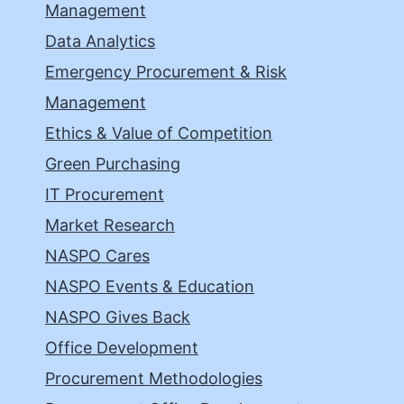
Management
Data Analytics
Emergency Procurement & Risk
Management
Ethics & Value of Competition
Green Purchasing
IT Procurement
Market Research
NASPO Cares
NASPO Events & Education
NASPO Gives Back
Office Development
Procurement Methodologies