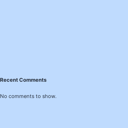
Recent Comments
No comments to show.