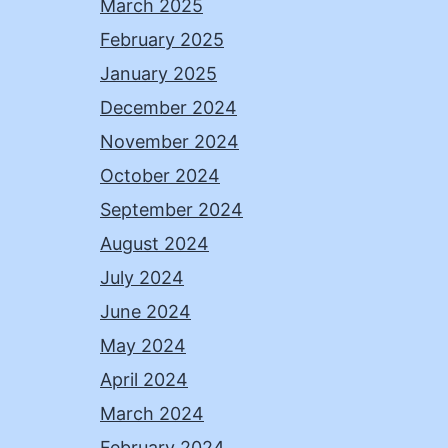
March 2025
February 2025
January 2025
December 2024
November 2024
October 2024
September 2024
August 2024
July 2024
June 2024
May 2024
April 2024
March 2024
February 2024