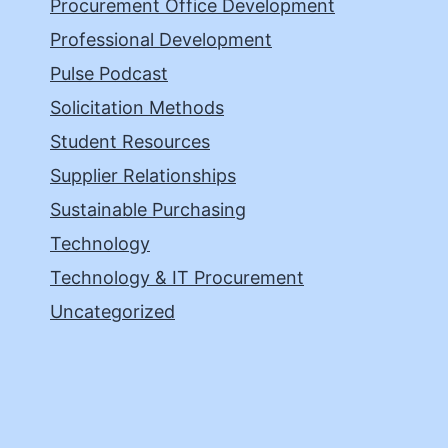
Procurement Office Development
Professional Development
Pulse Podcast
Solicitation Methods
Student Resources
Supplier Relationships
Sustainable Purchasing
Technology
Technology & IT Procurement
Uncategorized