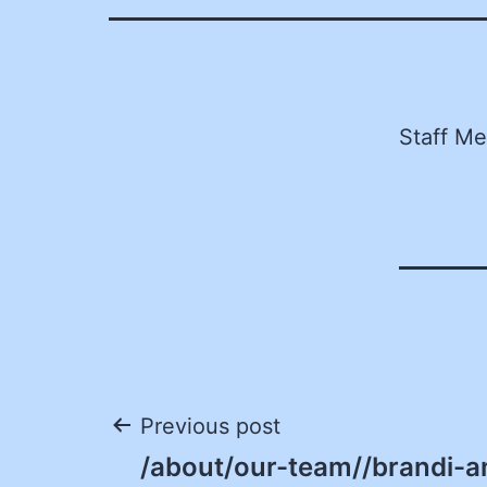
Staff M
Post
Previous post
/about/our-team//brandi-an