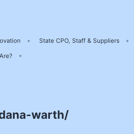
ovation
State CPO, Staff & Suppliers
Open
O
menu
m
Are?
Open
menu
/dana-warth/