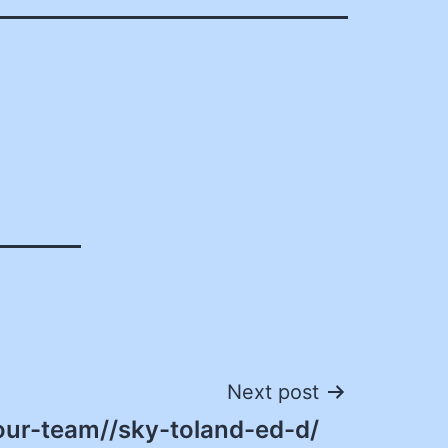
Next post
our-team//sky-toland-ed-d/