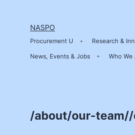
Skip
to
content
NASPO
Procurement U
Research & Inn
Open
menu
News, Events & Jobs
Who We 
Open
menu
/about/our-team/