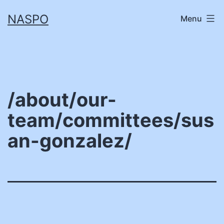
Skip
NASPO
Menu
to
content
/about/our-
team/committees/sus
an-gonzalez/