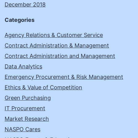
December 2018
Categories
Agency Relations & Customer Service
Contract Administration & Management
Contract Administration and Management
Data Analytics
Emergency Procurement & Risk Management
Ethics & Value of Competition
Green Purchasing
IT Procurement
Market Research
NASPO Cares