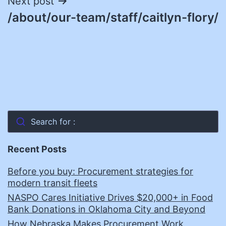
Next post
/about/our-team/staff/caitlyn-flory/
Search for :
Recent Posts
Before you buy: Procurement strategies for
modern transit fleets
NASPO Cares Initiative Drives $20,000+ in Food
Bank Donations in Oklahoma City and Beyond
How Nebraska Makes Procurement Work