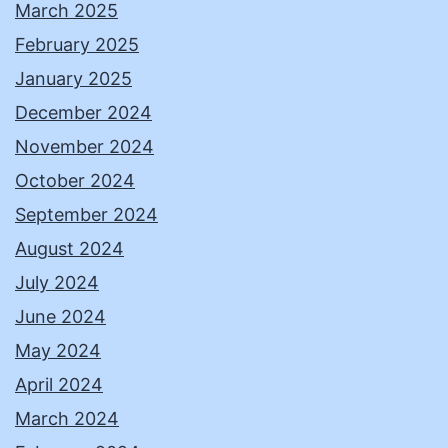
March 2025
February 2025
January 2025
December 2024
November 2024
October 2024
September 2024
August 2024
July 2024
June 2024
May 2024
April 2024
March 2024