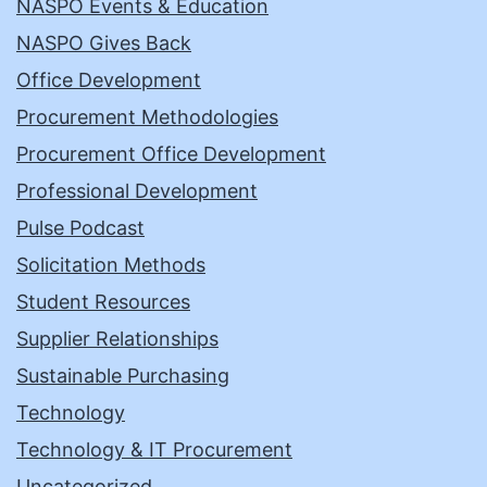
NASPO Events & Education
NASPO Gives Back
Office Development
Procurement Methodologies
Procurement Office Development
Professional Development
Pulse Podcast
Solicitation Methods
Student Resources
Supplier Relationships
Sustainable Purchasing
Technology
Technology & IT Procurement
Uncategorized