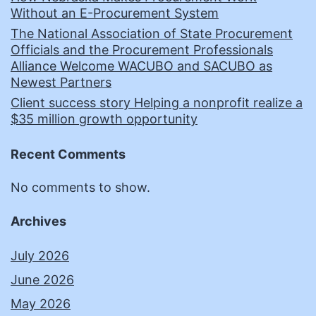
Without an E-Procurement System
The National Association of State Procurement
Officials and the Procurement Professionals
Alliance Welcome WACUBO and SACUBO as
Newest Partners
Client success story Helping a nonprofit realize a
$35 million growth opportunity
Recent Comments
No comments to show.
Archives
July 2026
June 2026
May 2026