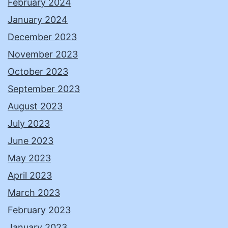
February 2024
January 2024
December 2023
November 2023
October 2023
September 2023
August 2023
July 2023
June 2023
May 2023
April 2023
March 2023
February 2023
January 2023