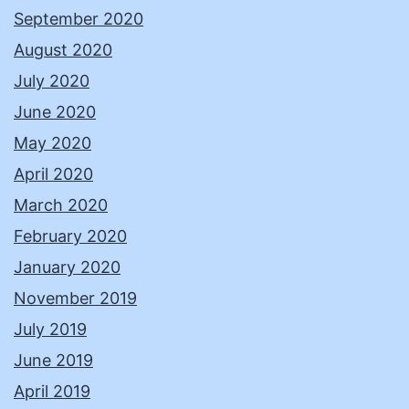
September 2020
August 2020
July 2020
June 2020
May 2020
April 2020
March 2020
February 2020
January 2020
November 2019
July 2019
June 2019
April 2019