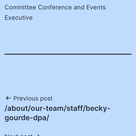
Committee Conference and Events
Executive
Post
Previous post
/about/our-team/staff/becky-
navigation
gourde-dpa/