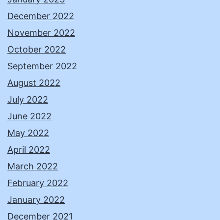
December 2022
November 2022
October 2022
September 2022
August 2022
July 2022
June 2022
May 2022
April 2022
March 2022
February 2022
January 2022
December 2021