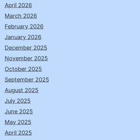
April 2026
March 2026
February 2026
January 2026
December 2025
November 2025
October 2025
September 2025
August 2025
July 2025
June 2025
May 2025
April 2025