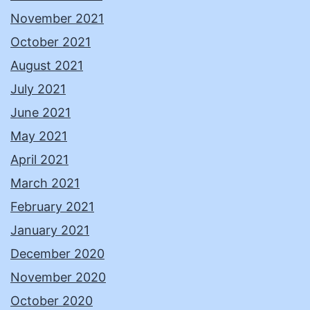
November 2021
October 2021
August 2021
July 2021
June 2021
May 2021
April 2021
March 2021
February 2021
January 2021
December 2020
November 2020
October 2020