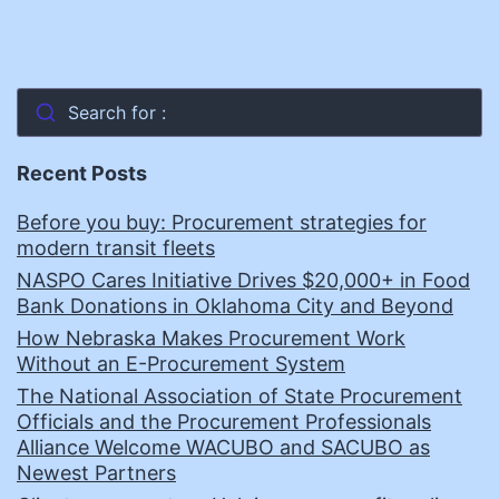
Search for :
Recent Posts
Before you buy: Procurement strategies for
modern transit fleets
NASPO Cares Initiative Drives $20,000+ in Food
Bank Donations in Oklahoma City and Beyond
How Nebraska Makes Procurement Work
Without an E-Procurement System
The National Association of State Procurement
Officials and the Procurement Professionals
Alliance Welcome WACUBO and SACUBO as
Newest Partners