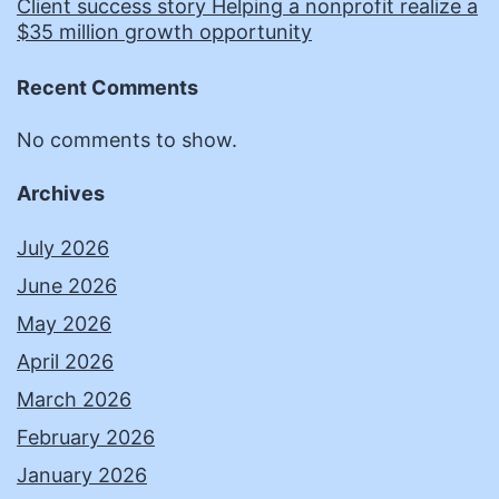
Client success story Helping a nonprofit realize a
$35 million growth opportunity
Recent Comments
No comments to show.
Archives
July 2026
June 2026
May 2026
April 2026
March 2026
February 2026
January 2026