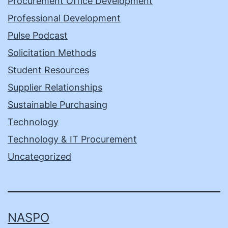
Procurement Office Development
Professional Development
Pulse Podcast
Solicitation Methods
Student Resources
Supplier Relationships
Sustainable Purchasing
Technology
Technology & IT Procurement
Uncategorized
NASPO