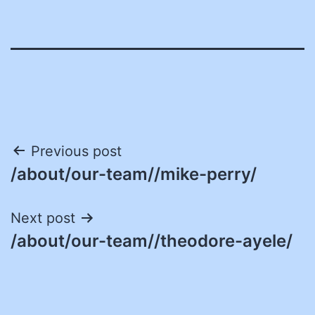
Post
Previous post
/about/our-team//mike-perry/
navigation
Next post
/about/our-team//theodore-ayele/