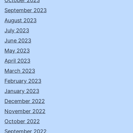
October 2023
September 2023
August 2023
July 2023
June 2023
May 2023
April 2023
March 2023
February 2023
January 2023
December 2022
November 2022
October 2022
September 2022