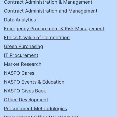
Contract Administration & Management
Contract Administration and Management
Data Analytics
Emergency Procurement & Risk Management
Ethics & Value of Competition
Green Purchasing
IT Procurement
Market Research
NASPO Cares
NASPO Events & Education
NASPO Gives Back
Office Development
Procurement Methodologies