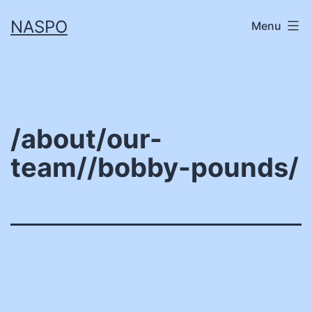
Skip
NASPO
Menu
to
content
/about/our-
team//bobby-pounds/