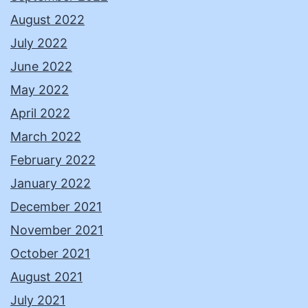
August 2022
July 2022
June 2022
May 2022
April 2022
March 2022
February 2022
January 2022
December 2021
November 2021
October 2021
August 2021
July 2021