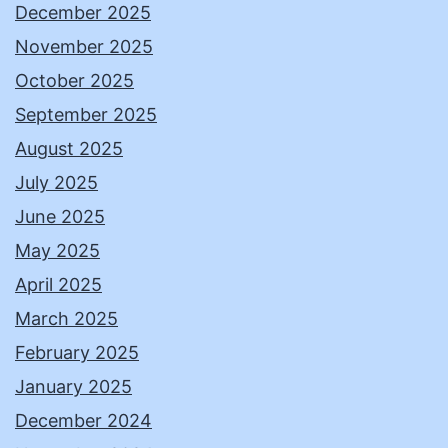
December 2025
November 2025
October 2025
September 2025
August 2025
July 2025
June 2025
May 2025
April 2025
March 2025
February 2025
January 2025
December 2024