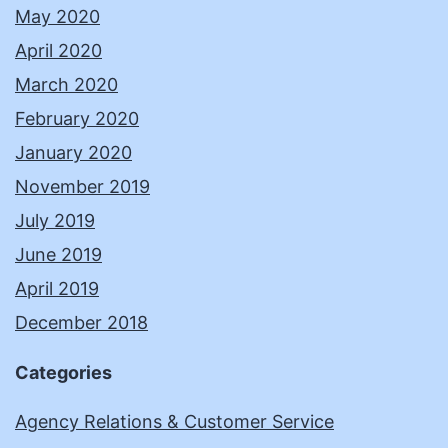
May 2020
April 2020
March 2020
February 2020
January 2020
November 2019
July 2019
June 2019
April 2019
December 2018
Categories
Agency Relations & Customer Service