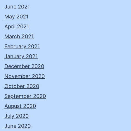
June 2021
May 2021
April 2021
March 2021
February 2021
January 2021
December 2020
November 2020
October 2020
September 2020
August 2020
July 2020
June 2020