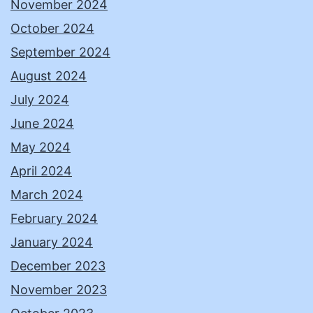
November 2024
October 2024
September 2024
August 2024
July 2024
June 2024
May 2024
April 2024
March 2024
February 2024
January 2024
December 2023
November 2023