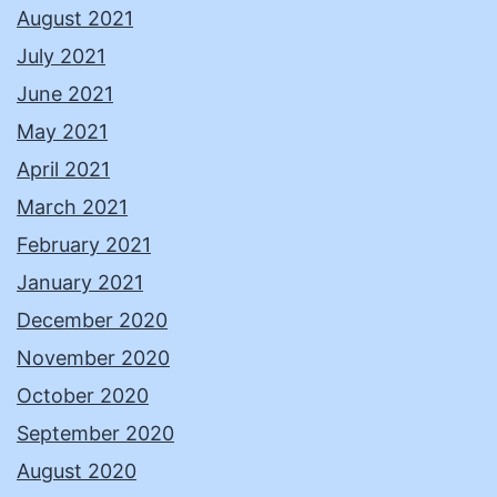
August 2021
July 2021
June 2021
May 2021
April 2021
March 2021
February 2021
January 2021
December 2020
November 2020
October 2020
September 2020
August 2020