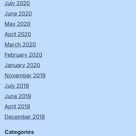
July 2020
June 2020
May 2020
April 2020
March 2020
February 2020
January 2020
November 2019
July 2019
June 2019
April 2019
December 2018
Categories