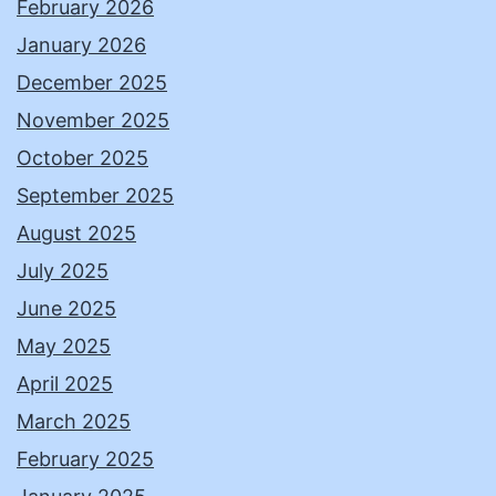
February 2026
January 2026
December 2025
November 2025
October 2025
September 2025
August 2025
July 2025
June 2025
May 2025
April 2025
March 2025
February 2025