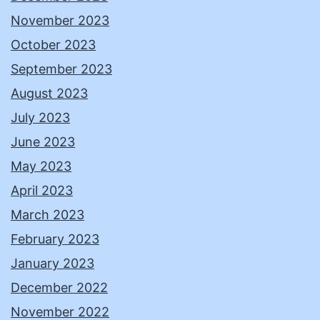
November 2023
October 2023
September 2023
August 2023
July 2023
June 2023
May 2023
April 2023
March 2023
February 2023
January 2023
December 2022
November 2022