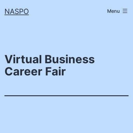
Skip
NASPO
Menu
to
content
Virtual Business
Career Fair