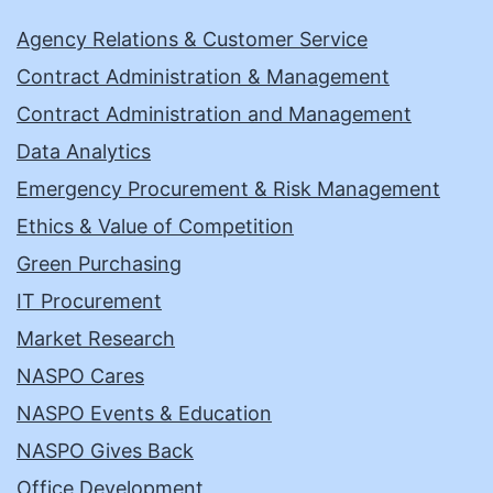
Agency Relations & Customer Service
Contract Administration & Management
Contract Administration and Management
Data Analytics
Emergency Procurement & Risk Management
Ethics & Value of Competition
Green Purchasing
IT Procurement
Market Research
NASPO Cares
NASPO Events & Education
NASPO Gives Back
Office Development