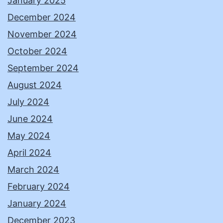
January 2025
December 2024
November 2024
October 2024
September 2024
August 2024
July 2024
June 2024
May 2024
April 2024
March 2024
February 2024
January 2024
December 2023