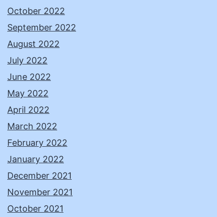
October 2022
September 2022
August 2022
July 2022
June 2022
May 2022
April 2022
March 2022
February 2022
January 2022
December 2021
November 2021
October 2021