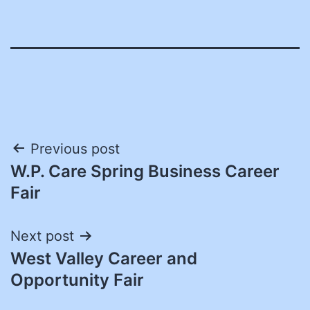
Post
Previous post
W.P. Care Spring Business Career
navigation
Fair
Next post
West Valley Career and
Opportunity Fair