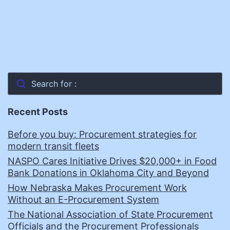
Search for :
Recent Posts
Before you buy: Procurement strategies for
modern transit fleets
NASPO Cares Initiative Drives $20,000+ in Food
Bank Donations in Oklahoma City and Beyond
How Nebraska Makes Procurement Work
Without an E-Procurement System
The National Association of State Procurement
Officials and the Procurement Professionals