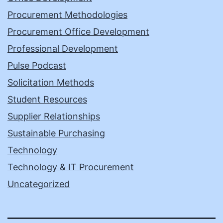
Procurement Methodologies
Procurement Office Development
Professional Development
Pulse Podcast
Solicitation Methods
Student Resources
Supplier Relationships
Sustainable Purchasing
Technology
Technology & IT Procurement
Uncategorized