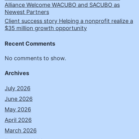
Alliance Welcome WACUBO and SACUBO as
Newest Partners
Client success story Helping a nonprofit realize a
$35 million growth opportunity
Recent Comments
No comments to show.
Archives
July 2026
June 2026
May 2026
April 2026
March 2026