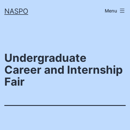
Skip
NASPO
Menu
to
content
Undergraduate
Career and Internship
Fair