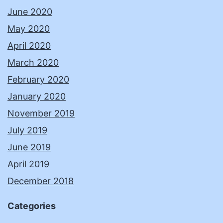
June 2020
May 2020
April 2020
March 2020
February 2020
January 2020
November 2019
July 2019
June 2019
April 2019
December 2018
Categories