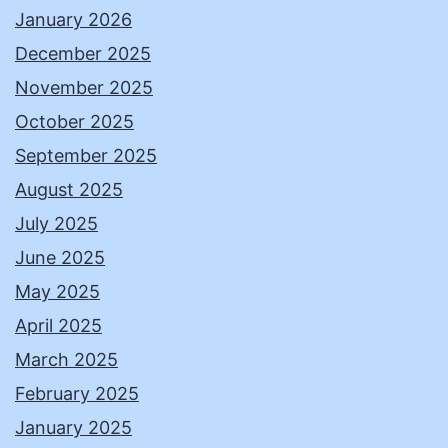
January 2026
December 2025
November 2025
October 2025
September 2025
August 2025
July 2025
June 2025
May 2025
April 2025
March 2025
February 2025
January 2025