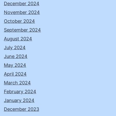
December 2024
November 2024
October 2024
September 2024
August 2024
July 2024
June 2024
May 2024
April 2024
March 2024
February 2024
January 2024
December 2023