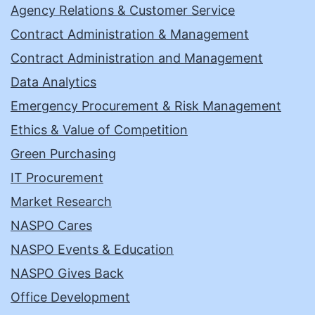
Agency Relations & Customer Service
Contract Administration & Management
Contract Administration and Management
Data Analytics
Emergency Procurement & Risk Management
Ethics & Value of Competition
Green Purchasing
IT Procurement
Market Research
NASPO Cares
NASPO Events & Education
NASPO Gives Back
Office Development