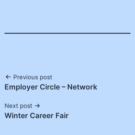
Post
Previous post
Employer Circle – Network
navigation
Next post
Winter Career Fair