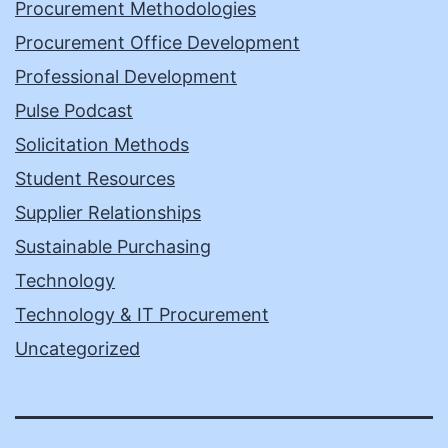
Procurement Methodologies
Procurement Office Development
Professional Development
Pulse Podcast
Solicitation Methods
Student Resources
Supplier Relationships
Sustainable Purchasing
Technology
Technology & IT Procurement
Uncategorized