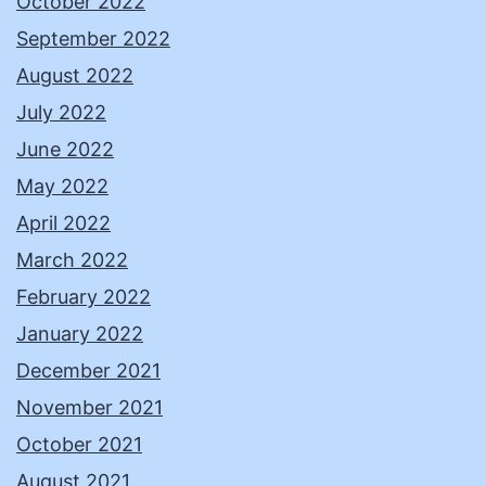
October 2022
September 2022
August 2022
July 2022
June 2022
May 2022
April 2022
March 2022
February 2022
January 2022
December 2021
November 2021
October 2021
August 2021