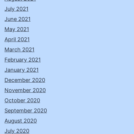
July 2021
June 2021
May 2021
April 2021
March 2021
February 2021
January 2021
December 2020
November 2020
October 2020
September 2020
August 2020
July 2020