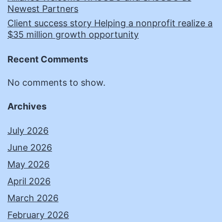
Newest Partners
Client success story Helping a nonprofit realize a
$35 million growth opportunity
Recent Comments
No comments to show.
Archives
July 2026
June 2026
May 2026
April 2026
March 2026
February 2026