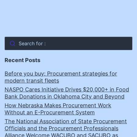
Search for :
Recent Posts
Before you buy: Procurement strategies for
modern transit fleets
NASPO Cares Initiative Drives $20,000+ in Food
Bank Donations in Oklahoma City and Beyond
How Nebraska Makes Procurement Work
Without an E-Procurement System
The National Association of State Procurement
Officials and the Procurement Professionals
Alliance Welcome WACUBO and SACUBO as