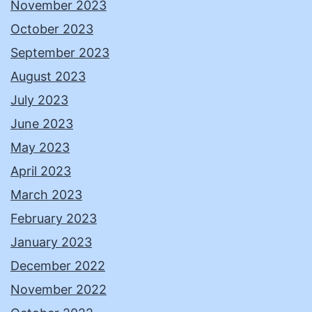
November 2023
October 2023
September 2023
August 2023
July 2023
June 2023
May 2023
April 2023
March 2023
February 2023
January 2023
December 2022
November 2022