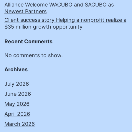
Alliance Welcome WACUBO and SACUBO as
Newest Partners
Client success story Helping a nonprofit realize a
$35 million growth opportunity
Recent Comments
No comments to show.
Archives
July 2026
June 2026
May 2026
April 2026
March 2026