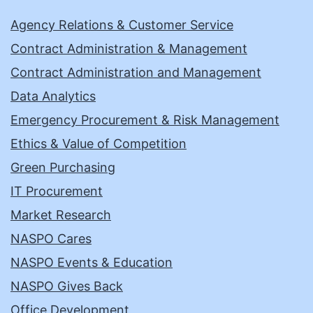
Agency Relations & Customer Service
Contract Administration & Management
Contract Administration and Management
Data Analytics
Emergency Procurement & Risk Management
Ethics & Value of Competition
Green Purchasing
IT Procurement
Market Research
NASPO Cares
NASPO Events & Education
NASPO Gives Back
Office Development