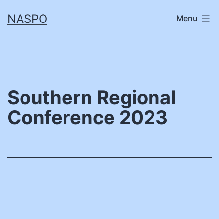
Skip
NASPO
Menu
to
content
Southern Regional
Conference 2023