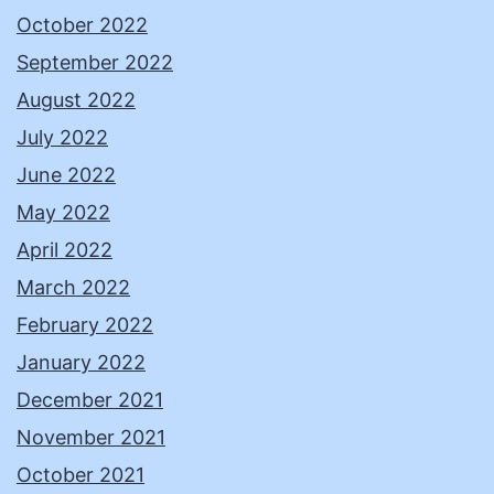
October 2022
September 2022
August 2022
July 2022
June 2022
May 2022
April 2022
March 2022
February 2022
January 2022
December 2021
November 2021
October 2021