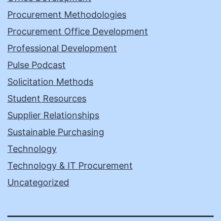
Procurement Methodologies
Procurement Office Development
Professional Development
Pulse Podcast
Solicitation Methods
Student Resources
Supplier Relationships
Sustainable Purchasing
Technology
Technology & IT Procurement
Uncategorized