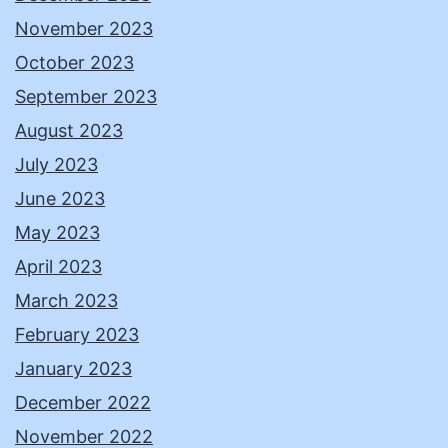
November 2023
October 2023
September 2023
August 2023
July 2023
June 2023
May 2023
April 2023
March 2023
February 2023
January 2023
December 2022
November 2022