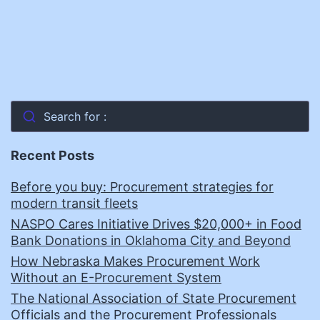
Search for :
Recent Posts
Before you buy: Procurement strategies for
modern transit fleets
NASPO Cares Initiative Drives $20,000+ in Food
Bank Donations in Oklahoma City and Beyond
How Nebraska Makes Procurement Work
Without an E-Procurement System
The National Association of State Procurement
Officials and the Procurement Professionals