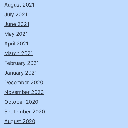
August 2021
July 2021
June 2021
May 2021
April 2021
March 2021
February 2021
January 2021
December 2020
November 2020
October 2020
September 2020
August 2020