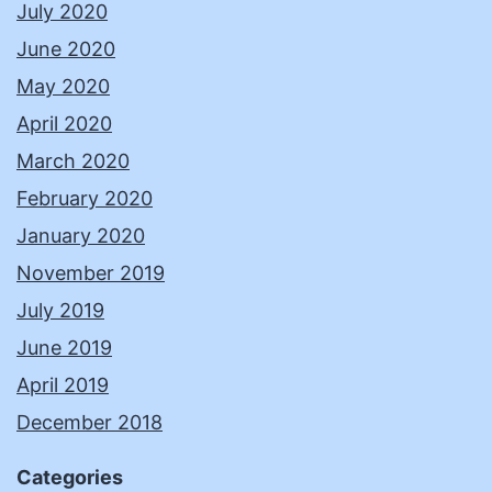
July 2020
June 2020
May 2020
April 2020
March 2020
February 2020
January 2020
November 2019
July 2019
June 2019
April 2019
December 2018
Categories