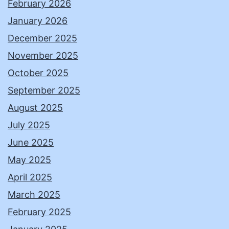
February 2026
January 2026
December 2025
November 2025
October 2025
September 2025
August 2025
July 2025
June 2025
May 2025
April 2025
March 2025
February 2025