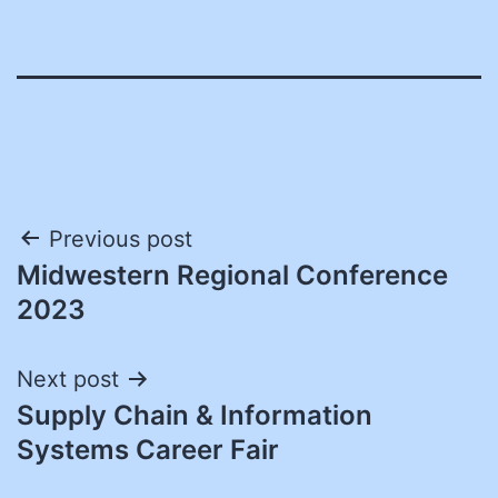
Post
Previous post
Midwestern Regional Conference
navigation
2023
Next post
Supply Chain & Information
Systems Career Fair