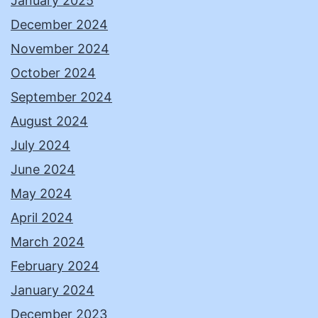
January 2025
December 2024
November 2024
October 2024
September 2024
August 2024
July 2024
June 2024
May 2024
April 2024
March 2024
February 2024
January 2024
December 2023