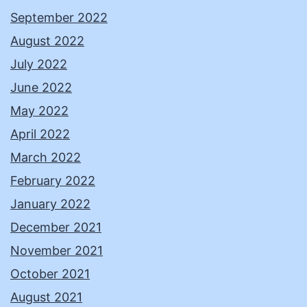
September 2022
August 2022
July 2022
June 2022
May 2022
April 2022
March 2022
February 2022
January 2022
December 2021
November 2021
October 2021
August 2021