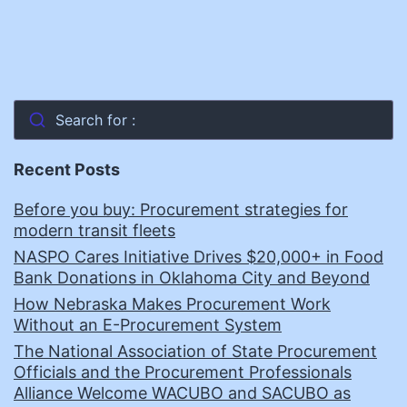
Search for :
Recent Posts
Before you buy: Procurement strategies for
modern transit fleets
NASPO Cares Initiative Drives $20,000+ in Food
Bank Donations in Oklahoma City and Beyond
How Nebraska Makes Procurement Work
Without an E-Procurement System
The National Association of State Procurement
Officials and the Procurement Professionals
Alliance Welcome WACUBO and SACUBO as