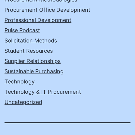
Procurement Office Development
Professional Development
Pulse Podcast
Solicitation Methods
Student Resources
Supplier Relationships
Sustainable Purchasing
Technology
Technology & IT Procurement
Uncategorized