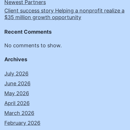
Newest Partners
Client success story Helping a nonprofit realize a
$35 million growth opportunity
Recent Comments
No comments to show.
Archives
July 2026
June 2026
May 2026
April 2026
March 2026
February 2026