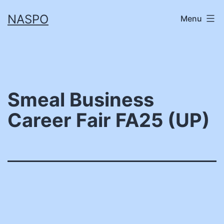
Skip
NASPO
Menu
to
content
Smeal Business
Career Fair FA25 (UP)