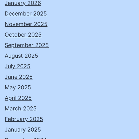
January 2026
December 2025
November 2025
October 2025
September 2025
August 2025
July 2025
June 2025
May 2025
April 2025
March 2025
February 2025
January 2025