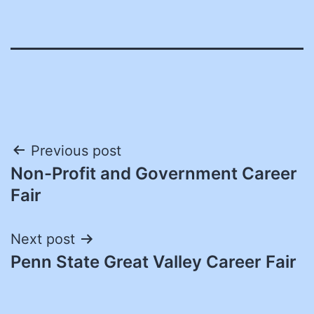
Post
Previous post
Non-Profit and Government Career
navigation
Fair
Next post
Penn State Great Valley Career Fair