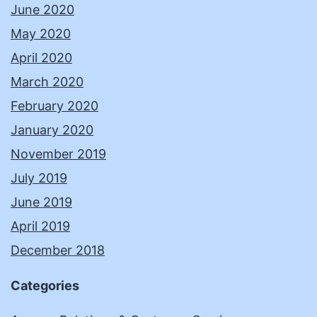
June 2020
May 2020
April 2020
March 2020
February 2020
January 2020
November 2019
July 2019
June 2019
April 2019
December 2018
Categories