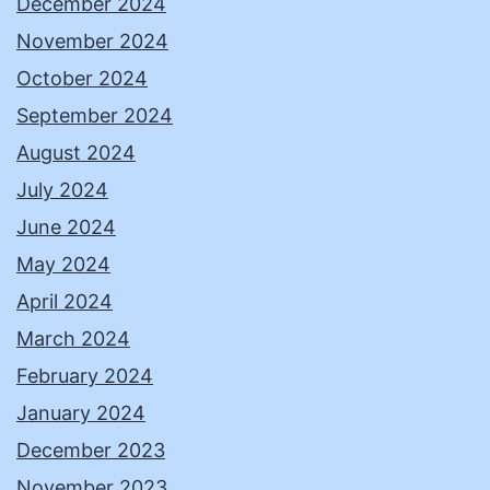
December 2024
November 2024
October 2024
September 2024
August 2024
July 2024
June 2024
May 2024
April 2024
March 2024
February 2024
January 2024
December 2023
November 2023