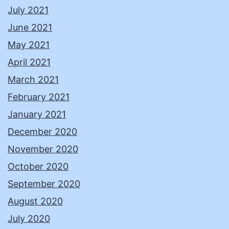
July 2021
June 2021
May 2021
April 2021
March 2021
February 2021
January 2021
December 2020
November 2020
October 2020
September 2020
August 2020
July 2020