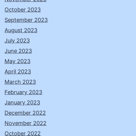
October 2023
September 2023
August 2023
July 2023
June 2023
May 2023
April 2023
March 2023
February 2023
January 2023
December 2022
November 2022
October 2022