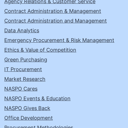
Agency Relations & Customer Service
Contract Administration & Management
Contract Administration and Management
Data Analytics
Emergency Procurement & Risk Management
Ethics & Value of Competition
Green Purchasing
IT Procurement
Market Research
NASPO Cares
NASPO Events & Education
NASPO Gives Back
Office Development
Procurement Methodologies