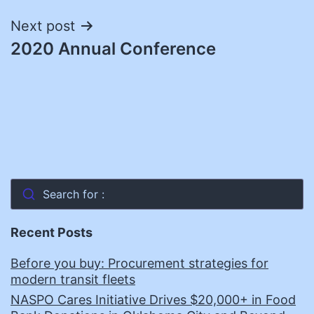
Next post
2020 Annual Conference
Search for :
Recent Posts
Before you buy: Procurement strategies for
modern transit fleets
NASPO Cares Initiative Drives $20,000+ in Food