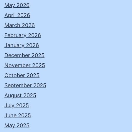
May 2026
April 2026
March 2026
February 2026
January 2026
December 2025
November 2025
October 2025
September 2025
August 2025
July 2025
June 2025
May 2025