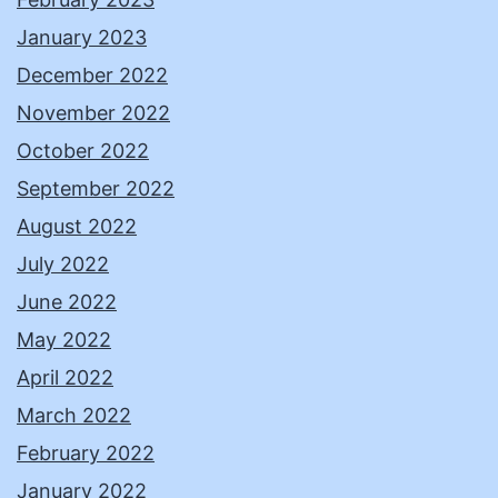
January 2023
December 2022
November 2022
October 2022
September 2022
August 2022
July 2022
June 2022
May 2022
April 2022
March 2022
February 2022
January 2022