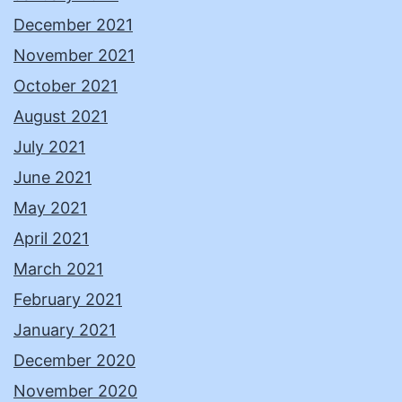
December 2021
November 2021
October 2021
August 2021
July 2021
June 2021
May 2021
April 2021
March 2021
February 2021
January 2021
December 2020
November 2020