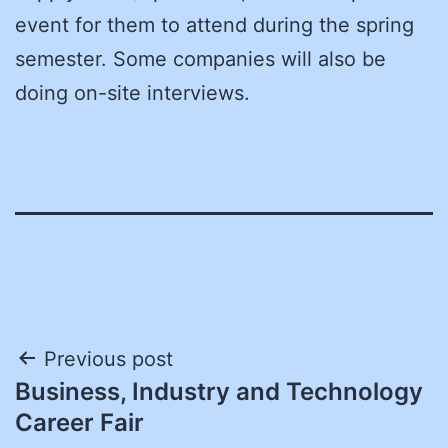
event for them to attend during the spring
semester. Some companies will also be
doing on-site interviews.
Post
Previous post
Business, Industry and Technology
navigation
Career Fair