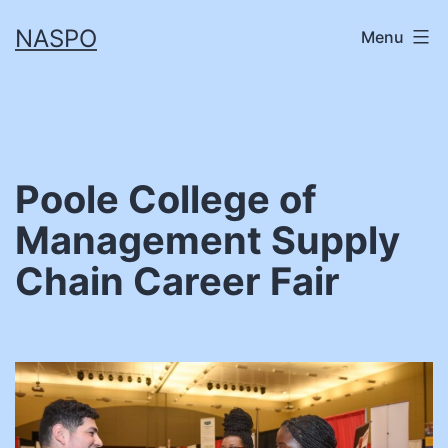
Skip
NASPO
Menu
to
content
Poole College of
Management Supply
Chain Career Fair