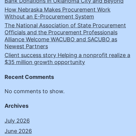
Bank Donations in Oklahoma City and Beyond
How Nebraska Makes Procurement Work
Without an E-Procurement System
The National Association of State Procurement
Officials and the Procurement Professionals
Alliance Welcome WACUBO and SACUBO as
Newest Partners
Client success story Helping a nonprofit realize a
$35 million growth opportunity
Recent Comments
No comments to show.
Archives
July 2026
June 2026