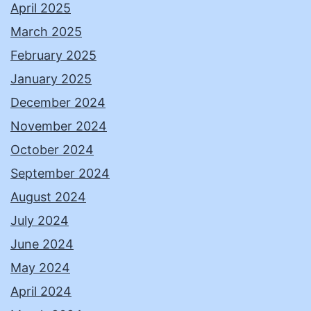
April 2025
March 2025
February 2025
January 2025
December 2024
November 2024
October 2024
September 2024
August 2024
July 2024
June 2024
May 2024
April 2024