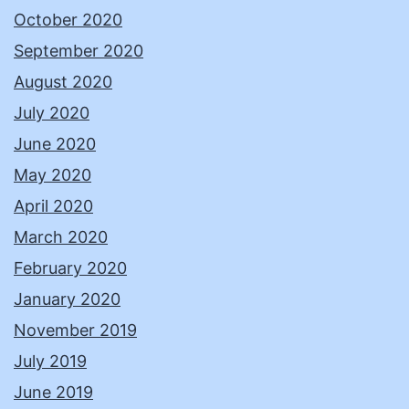
October 2020
September 2020
August 2020
July 2020
June 2020
May 2020
April 2020
March 2020
February 2020
January 2020
November 2019
July 2019
June 2019