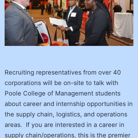
Recruiting representatives from over 40
corporations will be on-site to talk with
Poole College of Management students
about career and internship opportunities in
the supply chain, logistics, and operations
areas. If you are interested in a career in
supply chain/operations, this is the premier