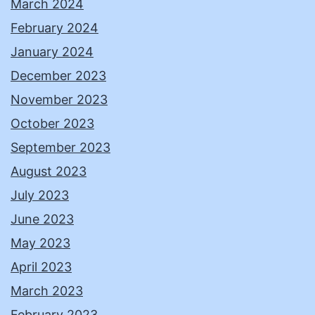
March 2024
February 2024
January 2024
December 2023
November 2023
October 2023
September 2023
August 2023
July 2023
June 2023
May 2023
April 2023
March 2023
February 2023