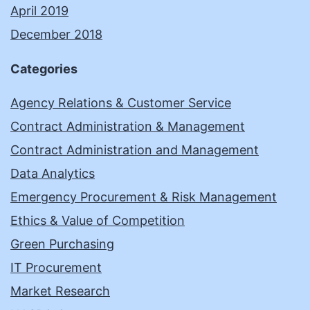
April 2019
December 2018
Categories
Agency Relations & Customer Service
Contract Administration & Management
Contract Administration and Management
Data Analytics
Emergency Procurement & Risk Management
Ethics & Value of Competition
Green Purchasing
IT Procurement
Market Research