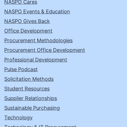
NASPO Cares
NASPO Events & Education
NASPO Gives Back
Office Development
Procurement Methodologies
Procurement Office Development
Professional Development
Pulse Podcast
Solicitation Methods
Student Resources
Supplier Relationships
Sustainable Purchasing
Technology