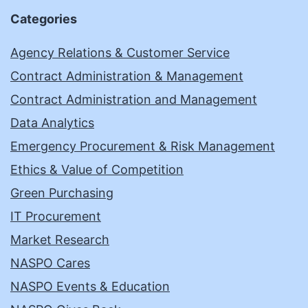
Categories
Agency Relations & Customer Service
Contract Administration & Management
Contract Administration and Management
Data Analytics
Emergency Procurement & Risk Management
Ethics & Value of Competition
Green Purchasing
IT Procurement
Market Research
NASPO Cares
NASPO Events & Education