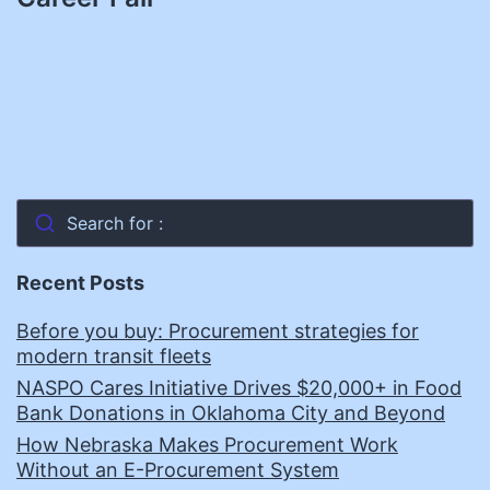
Search for :
Recent Posts
Before you buy: Procurement strategies for
modern transit fleets
NASPO Cares Initiative Drives $20,000+ in Food
Bank Donations in Oklahoma City and Beyond
How Nebraska Makes Procurement Work
Without an E-Procurement System