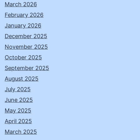
March 2026
February 2026
January 2026
December 2025
November 2025
October 2025
September 2025
August 2025
July 2025
June 2025
May 2025
April 2025
March 2025