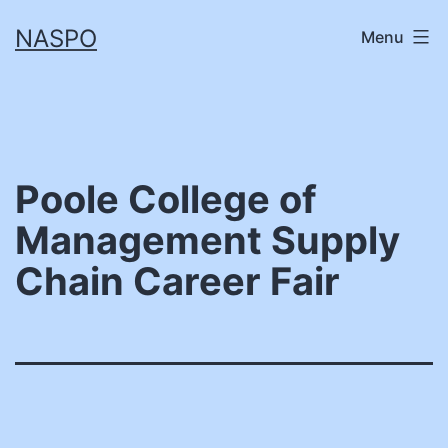
Skip
NASPO
Menu
to
content
Poole College of
Management Supply
Chain Career Fair