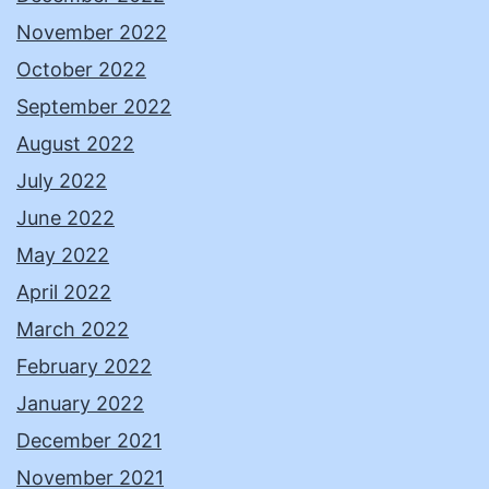
November 2022
October 2022
September 2022
August 2022
July 2022
June 2022
May 2022
April 2022
March 2022
February 2022
January 2022
December 2021
November 2021