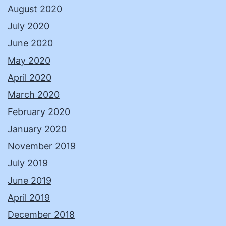
August 2020
July 2020
June 2020
May 2020
April 2020
March 2020
February 2020
January 2020
November 2019
July 2019
June 2019
April 2019
December 2018