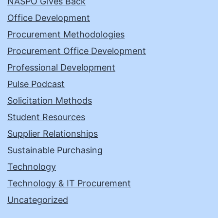
NASPO Gives Back
Office Development
Procurement Methodologies
Procurement Office Development
Professional Development
Pulse Podcast
Solicitation Methods
Student Resources
Supplier Relationships
Sustainable Purchasing
Technology
Technology & IT Procurement
Uncategorized