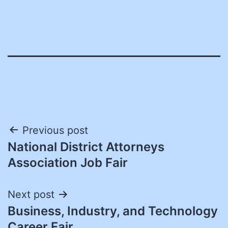
Post
Previous post
National District Attorneys
navigation
Association Job Fair
Next post
Business, Industry, and Technology
Career Fair