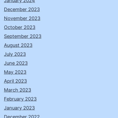
January 2024
December 2023
November 2023
October 2023
September 2023
August 2023
July 2023
June 2023
May 2023
April 2023
March 2023
February 2023
January 2023
December 2022