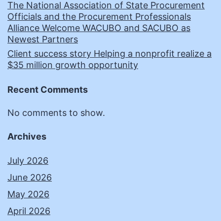
The National Association of State Procurement
Officials and the Procurement Professionals
Alliance Welcome WACUBO and SACUBO as
Newest Partners
Client success story Helping a nonprofit realize a
$35 million growth opportunity
Recent Comments
No comments to show.
Archives
July 2026
June 2026
May 2026
April 2026