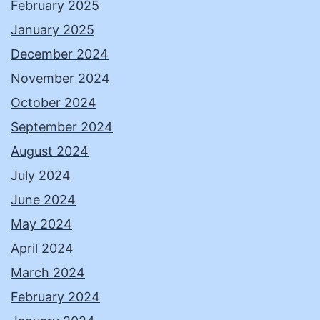
February 2025
January 2025
December 2024
November 2024
October 2024
September 2024
August 2024
July 2024
June 2024
May 2024
April 2024
March 2024
February 2024