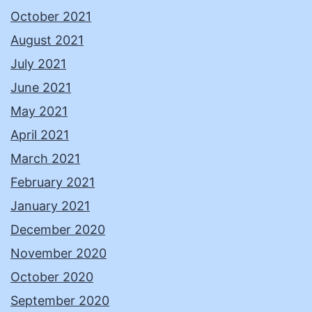
October 2021
August 2021
July 2021
June 2021
May 2021
April 2021
March 2021
February 2021
January 2021
December 2020
November 2020
October 2020
September 2020