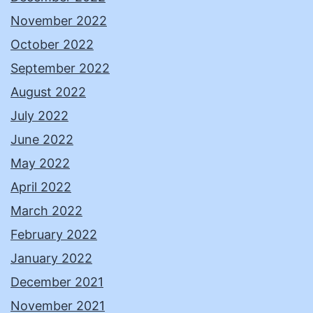
November 2022
October 2022
September 2022
August 2022
July 2022
June 2022
May 2022
April 2022
March 2022
February 2022
January 2022
December 2021
November 2021