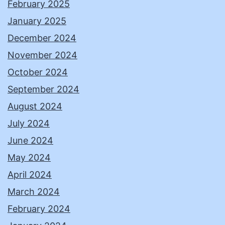
February 2025
January 2025
December 2024
November 2024
October 2024
September 2024
August 2024
July 2024
June 2024
May 2024
April 2024
March 2024
February 2024