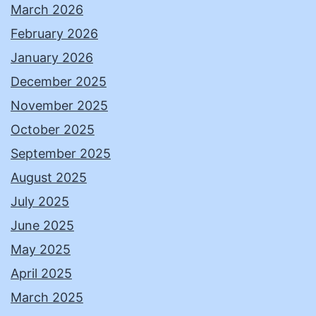
March 2026
February 2026
January 2026
December 2025
November 2025
October 2025
September 2025
August 2025
July 2025
June 2025
May 2025
April 2025
March 2025