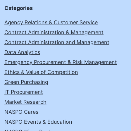
Categories
Agency Relations & Customer Service
Contract Administration & Management
Contract Administration and Management
Data Analytics
Emergency Procurement & Risk Management
Ethics & Value of Competition
Green Purchasing
IT Procurement
Market Research
NASPO Cares
NASPO Events & Education