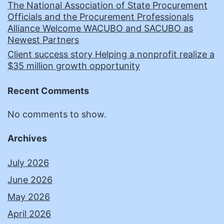
The National Association of State Procurement
Officials and the Procurement Professionals
Alliance Welcome WACUBO and SACUBO as
Newest Partners
Client success story Helping a nonprofit realize a
$35 million growth opportunity
Recent Comments
No comments to show.
Archives
July 2026
June 2026
May 2026
April 2026