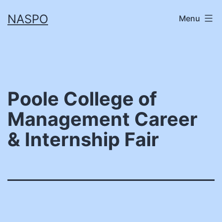
Skip
NASPO
Menu
to
content
Poole College of
Management Career
& Internship Fair