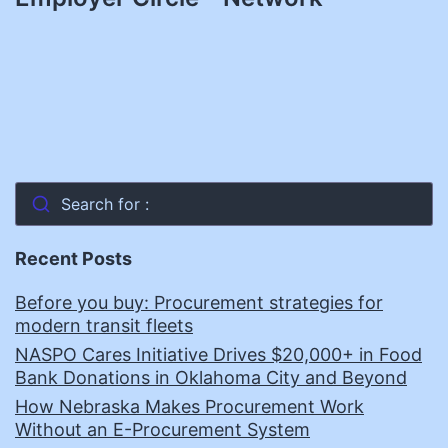
Search for :
Recent Posts
Before you buy: Procurement strategies for
modern transit fleets
NASPO Cares Initiative Drives $20,000+ in Food
Bank Donations in Oklahoma City and Beyond
How Nebraska Makes Procurement Work
Without an E-Procurement System