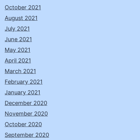
October 2021
August 2021
July 2021
June 2021
May 2021
April 2021
March 2021
February 2021
January 2021
December 2020
November 2020
October 2020
September 2020