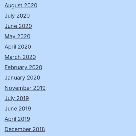
August 2020
July 2020
June 2020
May 2020
April 2020
March 2020
February 2020
January 2020
November 2019
July 2019
June 2019
April 2019
December 2018