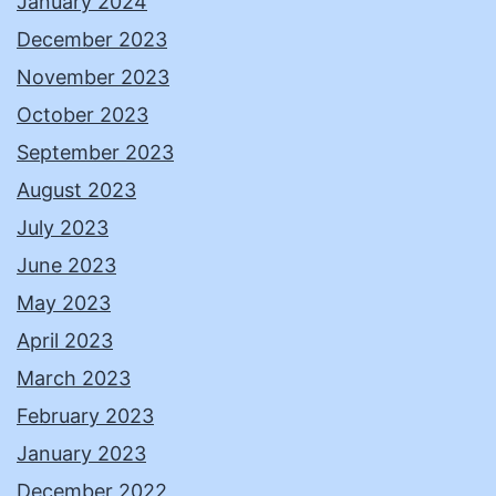
January 2024
December 2023
November 2023
October 2023
September 2023
August 2023
July 2023
June 2023
May 2023
April 2023
March 2023
February 2023
January 2023
December 2022