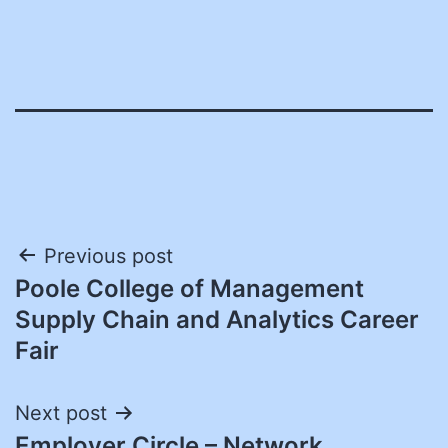
Post
Previous post
Poole College of Management
navigation
Supply Chain and Analytics Career
Fair
Next post
Employer Circle – Network