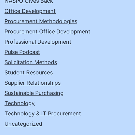
NASPO Gives Back
Office Development
Procurement Methodologies
Procurement Office Development
Professional Development
Pulse Podcast
Solicitation Methods
Student Resources
Supplier Relationships
Sustainable Purchasing
Technology
Technology & IT Procurement
Uncategorized