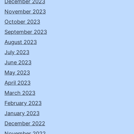
December 2023
November 2023
October 2023
September 2023
August 2023
July 2023
June 2023
May 2023
April 2023
March 2023
February 2023
January 2023
December 2022
November 2022