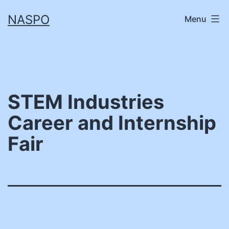
Skip
NASPO
Menu
to
content
STEM Industries
Career and Internship
Fair