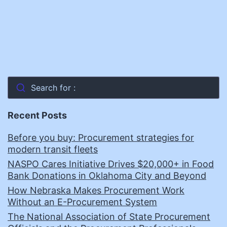
Search for :
Recent Posts
Before you buy: Procurement strategies for
modern transit fleets
NASPO Cares Initiative Drives $20,000+ in Food
Bank Donations in Oklahoma City and Beyond
How Nebraska Makes Procurement Work
Without an E-Procurement System
The National Association of State Procurement