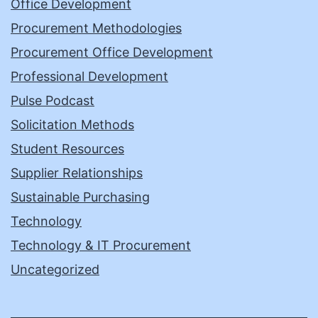
Office Development
Procurement Methodologies
Procurement Office Development
Professional Development
Pulse Podcast
Solicitation Methods
Student Resources
Supplier Relationships
Sustainable Purchasing
Technology
Technology & IT Procurement
Uncategorized