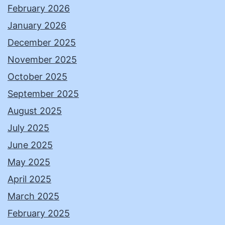
February 2026
January 2026
December 2025
November 2025
October 2025
September 2025
August 2025
July 2025
June 2025
May 2025
April 2025
March 2025
February 2025