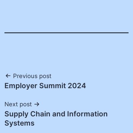
Post
Previous post
Employer Summit 2024
navigation
Next post
Supply Chain and Information
Systems