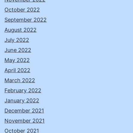
October 2022
September 2022
August 2022
July 2022
June 2022
May 2022
April 2022
March 2022
February 2022
January 2022
December 2021
November 2021
October 2021