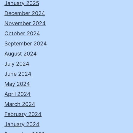
January 2025
December 2024
November 2024
October 2024
September 2024
August 2024
July 2024
June 2024
May 2024
April 2024
March 2024
February 2024
January 2024