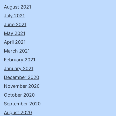
August 2021
July 2021
June 2021
May 2021
April 2021
March 2021
February 2021
January 2021
December 2020
November 2020
October 2020
September 2020
August 2020