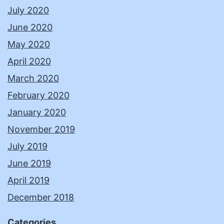
July 2020
June 2020
May 2020
April 2020
March 2020
February 2020
January 2020
November 2019
July 2019
June 2019
April 2019
December 2018
Categories