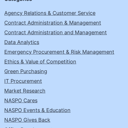
Agency Relations & Customer Service
Contract Administration & Management
Contract Administration and Management
Data Analytics
Emergency Procurement & Risk Management
Ethics & Value of Competition
Green Purchasing
IT Procurement
Market Research
NASPO Cares
NASPO Events & Education
NASPO Gives Back