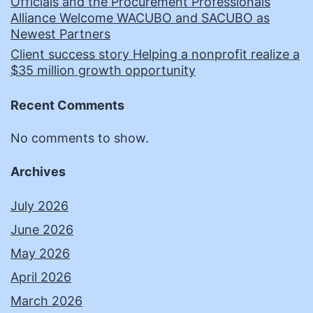
Officials and the Procurement Professionals
Alliance Welcome WACUBO and SACUBO as
Newest Partners
Client success story Helping a nonprofit realize a
$35 million growth opportunity
Recent Comments
No comments to show.
Archives
July 2026
June 2026
May 2026
April 2026
March 2026