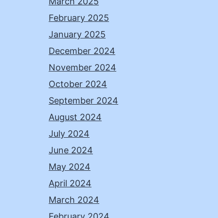
March 2025
February 2025
January 2025
December 2024
November 2024
October 2024
September 2024
August 2024
July 2024
June 2024
May 2024
April 2024
March 2024
February 2024