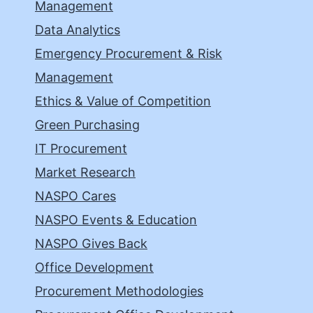
Management
Data Analytics
Emergency Procurement & Risk
Management
Ethics & Value of Competition
Green Purchasing
IT Procurement
Market Research
NASPO Cares
NASPO Events & Education
NASPO Gives Back
Office Development
Procurement Methodologies