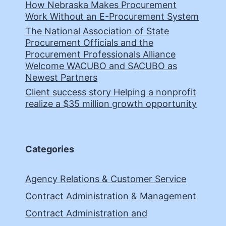
How Nebraska Makes Procurement
Work Without an E-Procurement System
The National Association of State
Procurement Officials and the
Procurement Professionals Alliance
Welcome WACUBO and SACUBO as
Newest Partners
Client success story Helping a nonprofit
realize a $35 million growth opportunity
Categories
Agency Relations & Customer Service
Contract Administration & Management
Contract Administration and