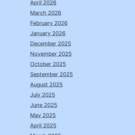
April 2026
March 2026
February 2026
January 2026
December 2025
November 2025
October 2025
September 2025
August 2025
July 2025
June 2025
May 2025
April 2025