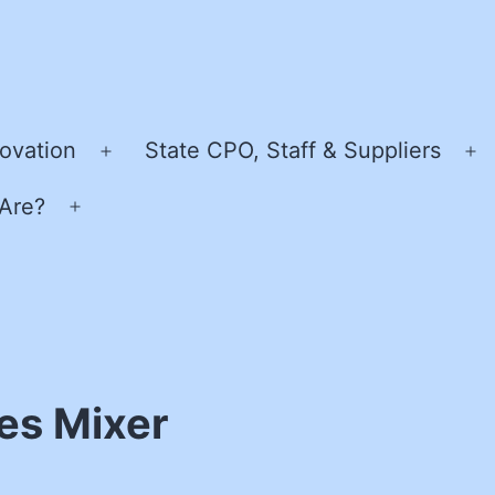
ovation
State CPO, Staff & Suppliers
Open
O
menu
m
Are?
Open
menu
es Mixer