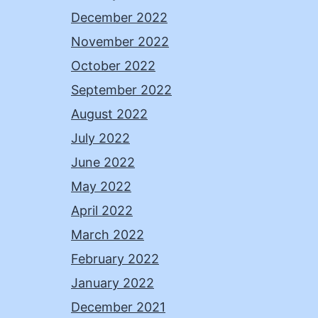
December 2022
November 2022
October 2022
September 2022
August 2022
July 2022
June 2022
May 2022
April 2022
March 2022
February 2022
January 2022
December 2021