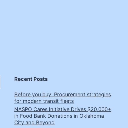
Recent Posts
Before you buy: Procurement strategies
for modern transit fleets
NASPO Cares Initiative Drives $20,000+
in Food Bank Donations in Oklahoma
City and Beyond