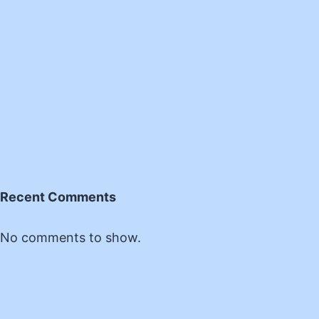
Recent Comments
No comments to show.