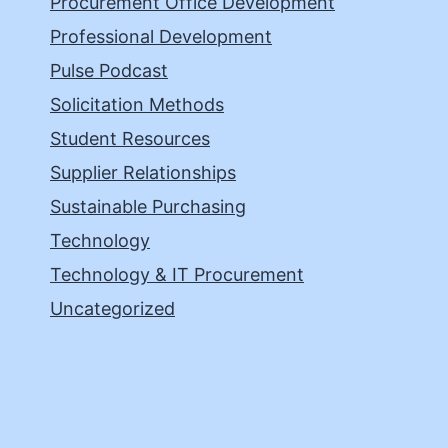
Procurement Office Development
Professional Development
Pulse Podcast
Solicitation Methods
Student Resources
Supplier Relationships
Sustainable Purchasing
Technology
Technology & IT Procurement
Uncategorized