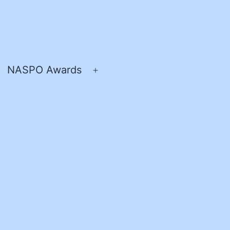
NASPO Awards
pen
Open
enu
menu