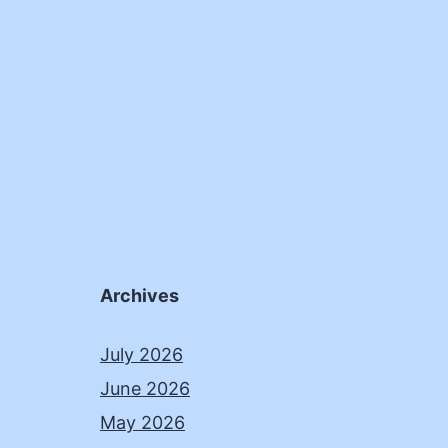
Archives
July 2026
June 2026
May 2026