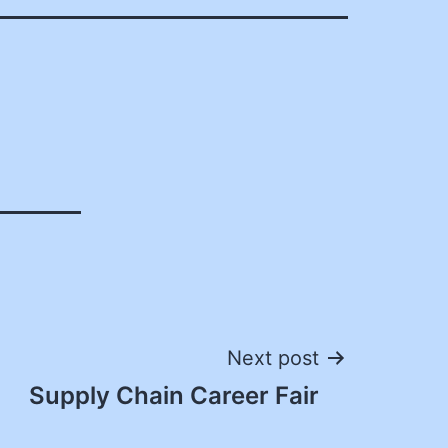
Next post
Supply Chain Career Fair