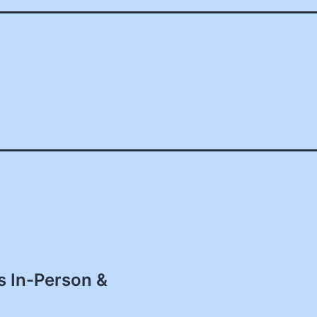
s In-Person &