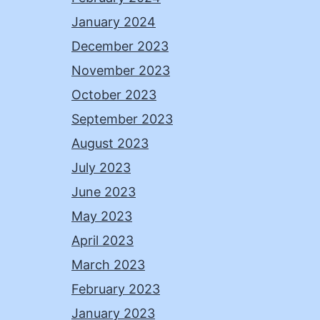
January 2024
December 2023
November 2023
October 2023
September 2023
August 2023
July 2023
June 2023
May 2023
April 2023
March 2023
February 2023
January 2023