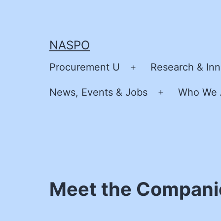
Skip
to
content
NASPO
Procurement U
Research & Inn
Open
menu
News, Events & Jobs
Who We 
Open
menu
Meet the Compani