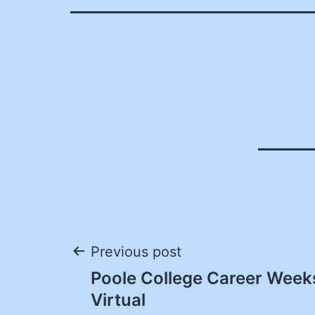
Post
Previous post
Poole College Career Week
navigation
Virtual