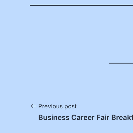
Post
Previous post
Business Career Fair Break
navigation