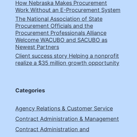
How Nebraska Makes Procurement
Work Without an E-Procurement System
The National Association of State
Procurement Officials and the
Procurement Professionals Alliance
Welcome WACUBO and SACUBO as
Newest Partners
Client success story Helping a nonprofit
realize a $35 million growth opportunity
Categories
Agency Relations & Customer Service
Contract Administration & Management
Contract Administration and