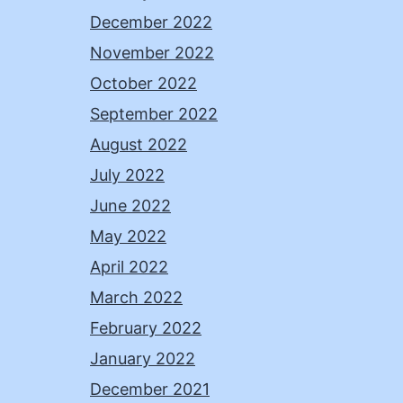
December 2022
November 2022
October 2022
September 2022
August 2022
July 2022
June 2022
May 2022
April 2022
March 2022
February 2022
January 2022
December 2021