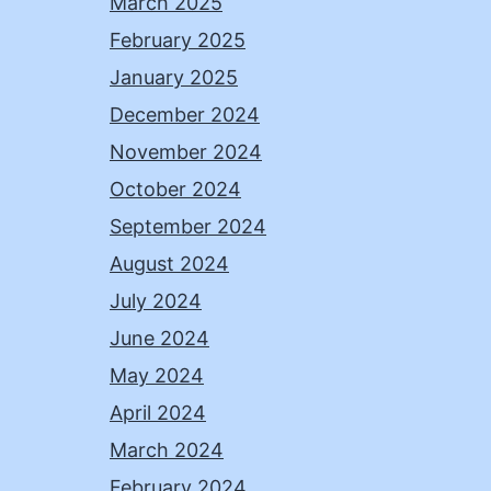
March 2025
February 2025
January 2025
December 2024
November 2024
October 2024
September 2024
August 2024
July 2024
June 2024
May 2024
April 2024
March 2024
February 2024