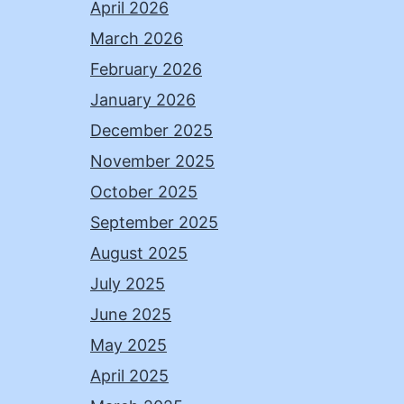
April 2026
March 2026
February 2026
January 2026
December 2025
November 2025
October 2025
September 2025
August 2025
July 2025
June 2025
May 2025
April 2025