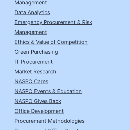
Management
Data Analytics
Emergency Procurement & Risk
Management
Ethics & Value of Competition
Green Purchasing
IT Procurement
Market Research
NASPO Cares
NASPO Events & Education
NASPO Gives Back
Office Development
Procurement Methodologies