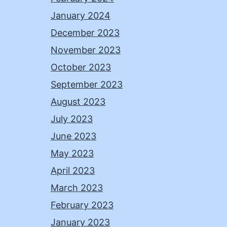
January 2024
December 2023
November 2023
October 2023
September 2023
August 2023
July 2023
June 2023
May 2023
April 2023
March 2023
February 2023
January 2023