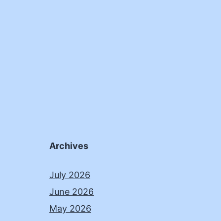
Archives
July 2026
June 2026
May 2026