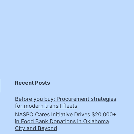
Recent Posts
Before you buy: Procurement strategies
for modern transit fleets
NASPO Cares Initiative Drives $20,000+
in Food Bank Donations in Oklahoma
City and Beyond