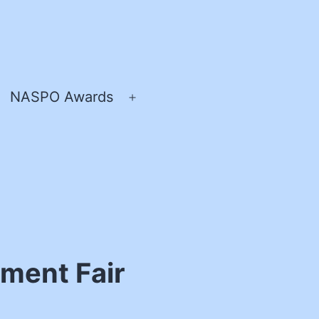
NASPO Awards
pen
Open
enu
menu
ment Fair