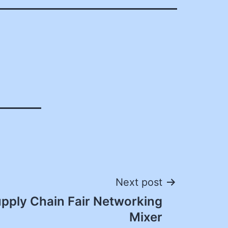
Next post
pply Chain Fair Networking
Mixer