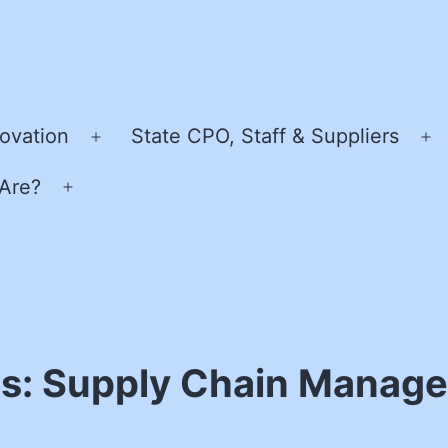
ovation
State CPO, Staff & Suppliers
Open
O
menu
m
Are?
Open
menu
ss: Supply Chain Manage