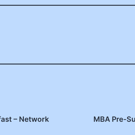
fast – Network
MBA Pre-Su