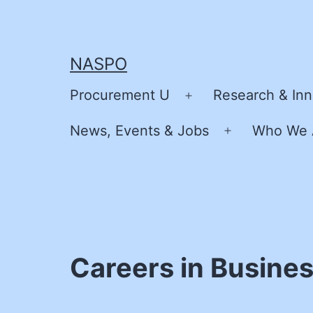
Skip
to
content
NASPO
Procurement U
Research & Inn
Open
menu
News, Events & Jobs
Who We 
Open
menu
Careers in Busine