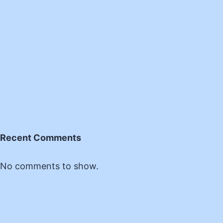
Recent Comments
No comments to show.