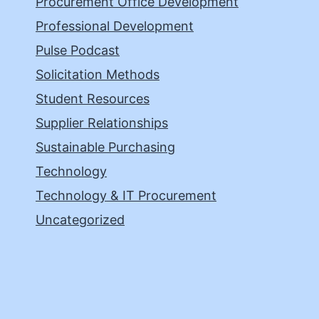
Procurement Office Development
Professional Development
Pulse Podcast
Solicitation Methods
Student Resources
Supplier Relationships
Sustainable Purchasing
Technology
Technology & IT Procurement
Uncategorized