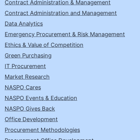
Contract Administration & Management
Contract Administration and Management
Data Analytics
Emergency Procurement & Risk Management
Ethics & Value of Competition
Green Purchasing
IT Procurement
Market Research
NASPO Cares
NASPO Events & Education
NASPO Gives Back
Office Development
Procurement Methodologies