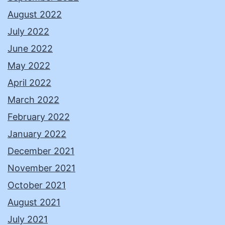
August 2022
July 2022
June 2022
May 2022
April 2022
March 2022
February 2022
January 2022
December 2021
November 2021
October 2021
August 2021
July 2021