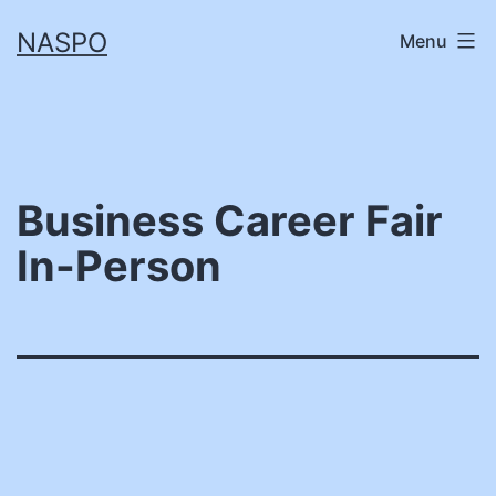
Skip
NASPO
Menu
to
content
Business Career Fair
In-Person