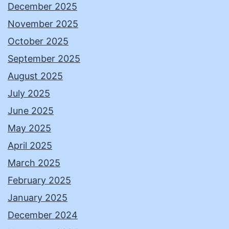
December 2025
November 2025
October 2025
September 2025
August 2025
July 2025
June 2025
May 2025
April 2025
March 2025
February 2025
January 2025
December 2024