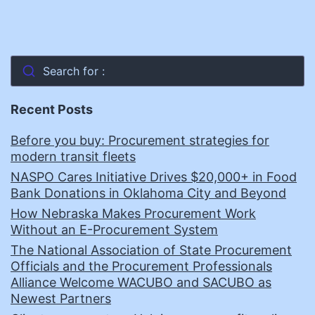
Search for :
Recent Posts
Before you buy: Procurement strategies for
modern transit fleets
NASPO Cares Initiative Drives $20,000+ in Food
Bank Donations in Oklahoma City and Beyond
How Nebraska Makes Procurement Work
Without an E-Procurement System
The National Association of State Procurement
Officials and the Procurement Professionals
Alliance Welcome WACUBO and SACUBO as
Newest Partners