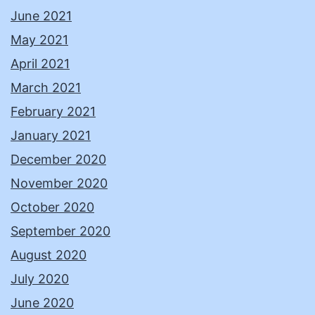
June 2021
May 2021
April 2021
March 2021
February 2021
January 2021
December 2020
November 2020
October 2020
September 2020
August 2020
July 2020
June 2020