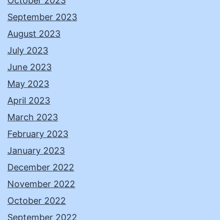
October 2023
September 2023
August 2023
July 2023
June 2023
May 2023
April 2023
March 2023
February 2023
January 2023
December 2022
November 2022
October 2022
September 2022