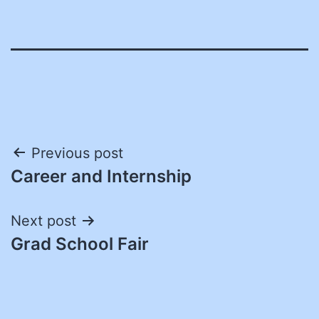
Post
Previous post
Career and Internship
navigation
Next post
Grad School Fair