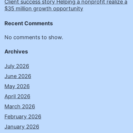
Client success story Helping a nonprofit realize a
$35 million growth opportunity
Recent Comments
No comments to show.
Archives
July 2026
June 2026
May 2026
April 2026
March 2026
February 2026
January 2026