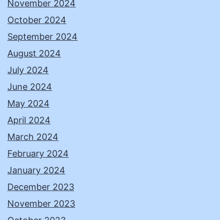
November 2024
October 2024
September 2024
August 2024
July 2024
June 2024
May 2024
April 2024
March 2024
February 2024
January 2024
December 2023
November 2023