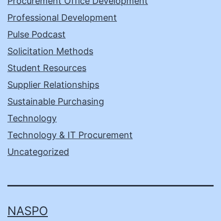
Procurement Office Development
Professional Development
Pulse Podcast
Solicitation Methods
Student Resources
Supplier Relationships
Sustainable Purchasing
Technology
Technology & IT Procurement
Uncategorized
NASPO