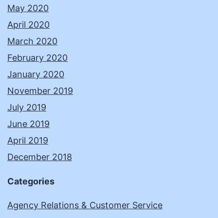
May 2020
April 2020
March 2020
February 2020
January 2020
November 2019
July 2019
June 2019
April 2019
December 2018
Categories
Agency Relations & Customer Service