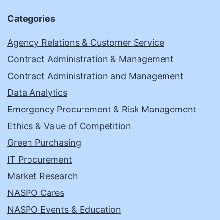
Categories
Agency Relations & Customer Service
Contract Administration & Management
Contract Administration and Management
Data Analytics
Emergency Procurement & Risk Management
Ethics & Value of Competition
Green Purchasing
IT Procurement
Market Research
NASPO Cares
NASPO Events & Education