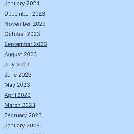
January 2024
December 2023
November 2023
October 2023
September 2023
August 2023
July 2023
June 2023
May 2023
April 2023
March 2023
February 2023
January 2023