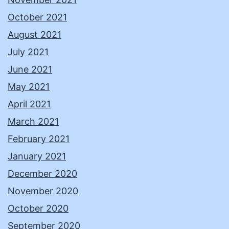
October 2021
August 2021
July 2021
June 2021
May 2021
April 2021
March 2021
February 2021
January 2021
December 2020
November 2020
October 2020
September 2020