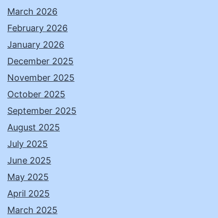
March 2026
February 2026
January 2026
December 2025
November 2025
October 2025
September 2025
August 2025
July 2025
June 2025
May 2025
April 2025
March 2025