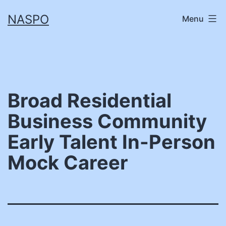
Skip
NASPO
Menu
to
content
Broad Residential
Business Community
Early Talent In-Person
Mock Career