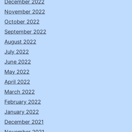
December 2022
November 2022
October 2022
September 2022
August 2022
July 2022
June 2022
May 2022
April 2022
March 2022
February 2022
January 2022
December 2021
November 2021