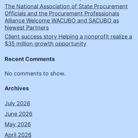
The National Association of State Procurement
Officials and the Procurement Professionals
Alliance Welcome WACUBO and SACUBO as
Newest Partners
Client success story Helping a nonprofit realize a
$35 million growth opportunity
Recent Comments
No comments to show.
Archives
July 2026
June 2026
May 2026
April 2026