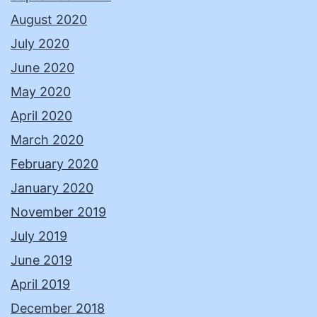
August 2020
July 2020
June 2020
May 2020
April 2020
March 2020
February 2020
January 2020
November 2019
July 2019
June 2019
April 2019
December 2018