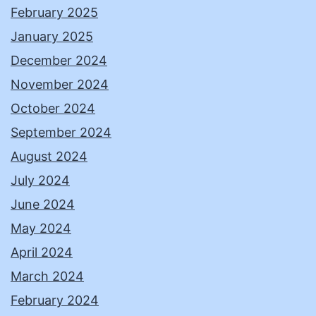
February 2025
January 2025
December 2024
November 2024
October 2024
September 2024
August 2024
July 2024
June 2024
May 2024
April 2024
March 2024
February 2024