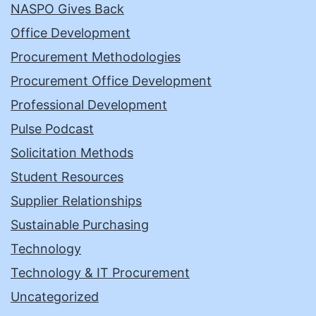
NASPO Gives Back
Office Development
Procurement Methodologies
Procurement Office Development
Professional Development
Pulse Podcast
Solicitation Methods
Student Resources
Supplier Relationships
Sustainable Purchasing
Technology
Technology & IT Procurement
Uncategorized