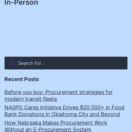
In-Person
Search for :
Recent Posts
Before you buy: Procurement strategies for
modern transit fleets
NASPO Cares Initiative Drives $20,000+ in Food
Bank Donations in Oklahoma City and Beyond
How Nebraska Makes Procurement Work
Without an E-Procurement System