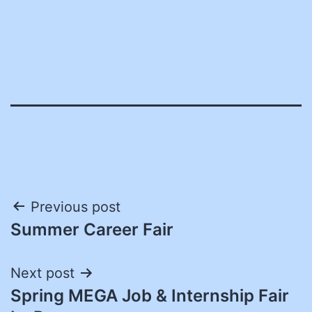
Post
Previous post
Summer Career Fair
navigation
Next post
Spring MEGA Job & Internship Fair