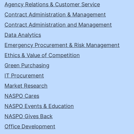
Agency Relations & Customer Service
Contract Administration & Management
Contract Administration and Management
Data Analytics
Emergency Procurement & Risk Management
Ethics & Value of Competition
Green Purchasing
IT Procurement
Market Research
NASPO Cares
NASPO Events & Education
NASPO Gives Back
Office Development