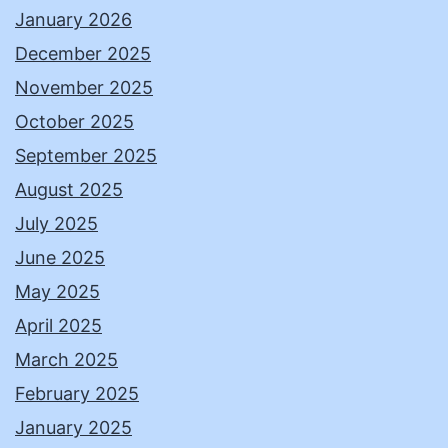
January 2026
December 2025
November 2025
October 2025
September 2025
August 2025
July 2025
June 2025
May 2025
April 2025
March 2025
February 2025
January 2025