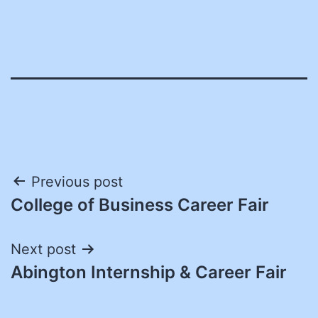
Post
Previous post
College of Business Career Fair
navigation
Next post
Abington Internship & Career Fair