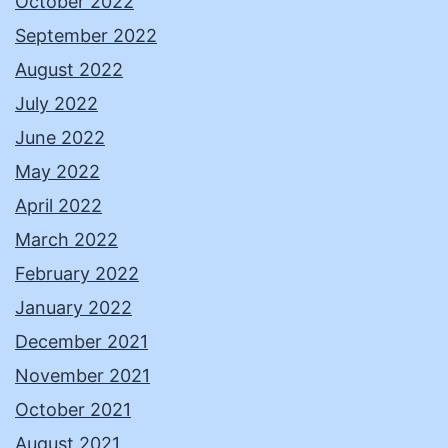
October 2022
September 2022
August 2022
July 2022
June 2022
May 2022
April 2022
March 2022
February 2022
January 2022
December 2021
November 2021
October 2021
August 2021