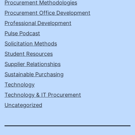
Procurement Methodologies
Procurement Office Development
Professional Development
Pulse Podcast
Solicitation Methods
Student Resources
Supplier Relationships
Sustainable Purchasing
Technology
Technology & IT Procurement
Uncategorized