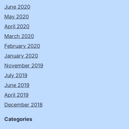
June 2020
May 2020
April 2020
March 2020
February 2020
January 2020
November 2019
July 2019
June 2019
April 2019
December 2018
Categories