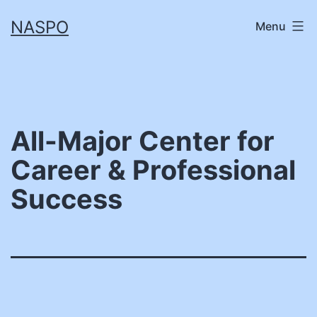
Skip
NASPO
Menu
to
content
All-Major Center for
Career & Professional
Success