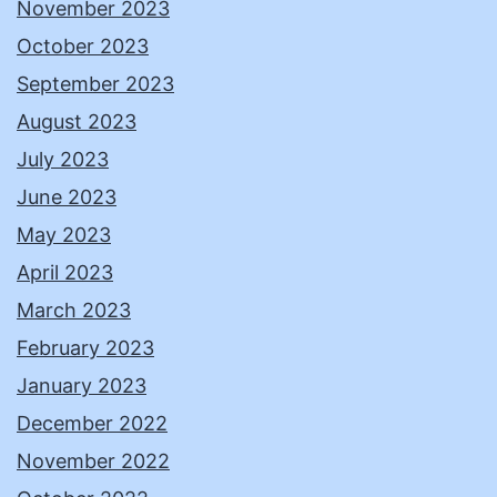
November 2023
October 2023
September 2023
August 2023
July 2023
June 2023
May 2023
April 2023
March 2023
February 2023
January 2023
December 2022
November 2022