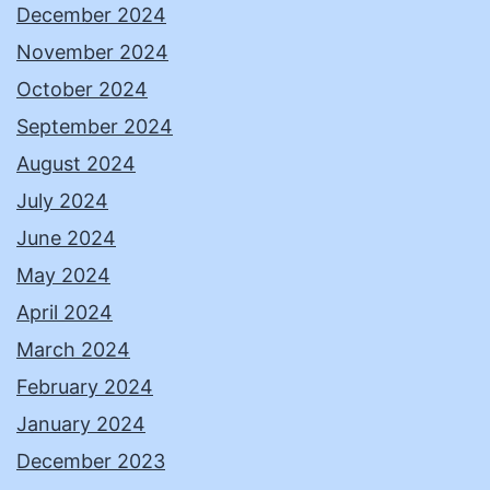
December 2024
November 2024
October 2024
September 2024
August 2024
July 2024
June 2024
May 2024
April 2024
March 2024
February 2024
January 2024
December 2023