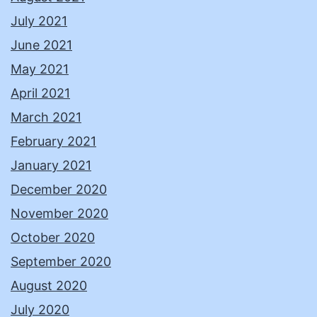
July 2021
June 2021
May 2021
April 2021
March 2021
February 2021
January 2021
December 2020
November 2020
October 2020
September 2020
August 2020
July 2020