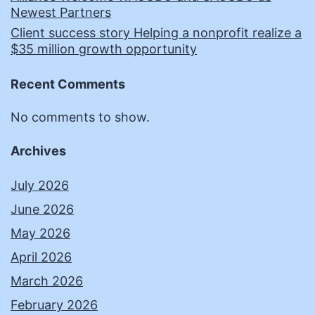
Newest Partners
Client success story Helping a nonprofit realize a
$35 million growth opportunity
Recent Comments
No comments to show.
Archives
July 2026
June 2026
May 2026
April 2026
March 2026
February 2026