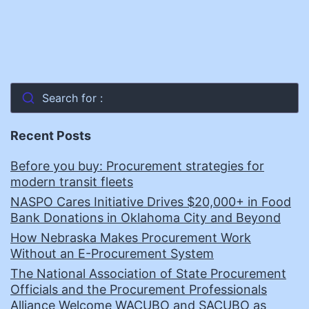
Search for :
Recent Posts
Before you buy: Procurement strategies for
modern transit fleets
NASPO Cares Initiative Drives $20,000+ in Food
Bank Donations in Oklahoma City and Beyond
How Nebraska Makes Procurement Work
Without an E-Procurement System
The National Association of State Procurement
Officials and the Procurement Professionals
Alliance Welcome WACUBO and SACUBO as