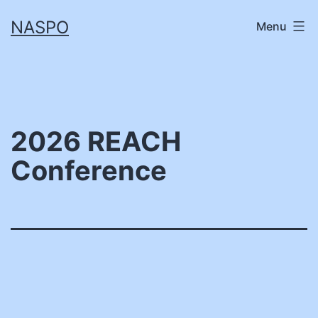
Skip
NASPO
Menu
to
content
2026 REACH
Conference