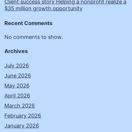
Client success story Helping a nonprofit realize a
$35 million growth opportunity
Recent Comments
No comments to show.
Archives
July 2026
June 2026
May 2026
April 2026
March 2026
February 2026
January 2026