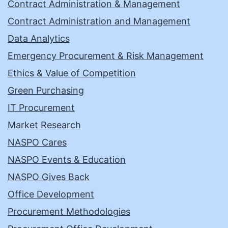
Contract Administration & Management
Contract Administration and Management
Data Analytics
Emergency Procurement & Risk Management
Ethics & Value of Competition
Green Purchasing
IT Procurement
Market Research
NASPO Cares
NASPO Events & Education
NASPO Gives Back
Office Development
Procurement Methodologies