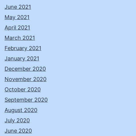
June 2021
May 2021
April 2021
March 2021
February 2021
January 2021
December 2020
November 2020
October 2020
September 2020
August 2020
July 2020
June 2020