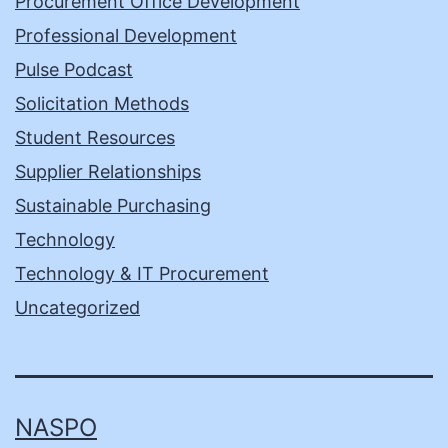
Procurement Office Development
Professional Development
Pulse Podcast
Solicitation Methods
Student Resources
Supplier Relationships
Sustainable Purchasing
Technology
Technology & IT Procurement
Uncategorized
NASPO