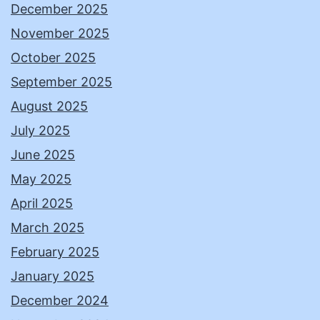
December 2025
November 2025
October 2025
September 2025
August 2025
July 2025
June 2025
May 2025
April 2025
March 2025
February 2025
January 2025
December 2024