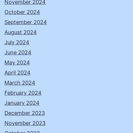
November 2024
October 2024
September 2024
August 2024
July 2024
June 2024
May 2024
April 2024
March 2024
February 2024
January 2024
December 2023
November 2023