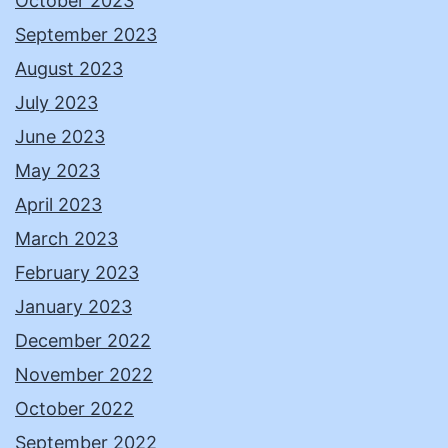
October 2023
September 2023
August 2023
July 2023
June 2023
May 2023
April 2023
March 2023
February 2023
January 2023
December 2022
November 2022
October 2022
September 2022