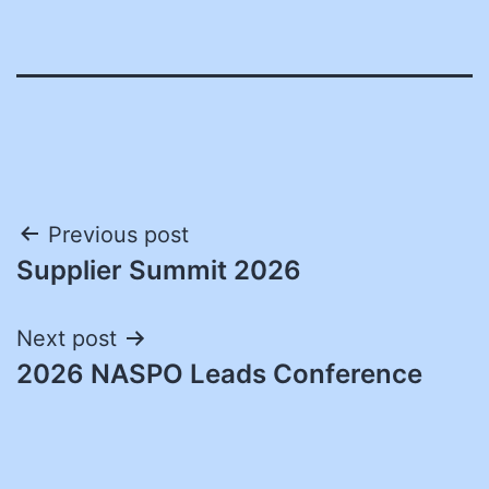
Post
Previous post
Supplier Summit 2026
navigation
Next post
2026 NASPO Leads Conference