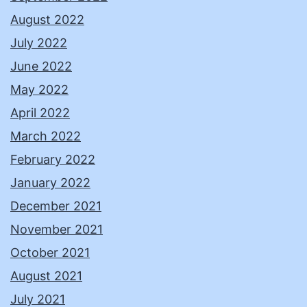
August 2022
July 2022
June 2022
May 2022
April 2022
March 2022
February 2022
January 2022
December 2021
November 2021
October 2021
August 2021
July 2021