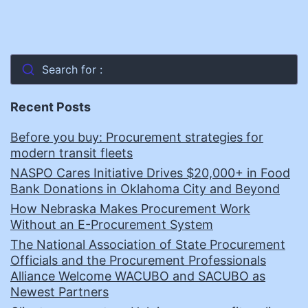
Search for :
Recent Posts
Before you buy: Procurement strategies for
modern transit fleets
NASPO Cares Initiative Drives $20,000+ in Food
Bank Donations in Oklahoma City and Beyond
How Nebraska Makes Procurement Work
Without an E-Procurement System
The National Association of State Procurement
Officials and the Procurement Professionals
Alliance Welcome WACUBO and SACUBO as
Newest Partners