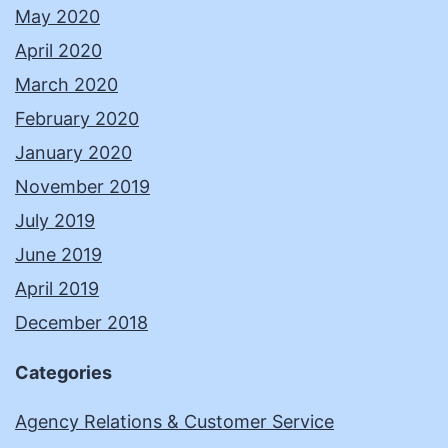
May 2020
April 2020
March 2020
February 2020
January 2020
November 2019
July 2019
June 2019
April 2019
December 2018
Categories
Agency Relations & Customer Service