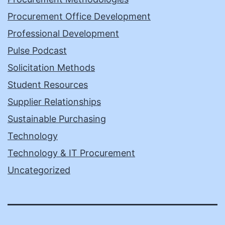
Procurement Office Development
Professional Development
Pulse Podcast
Solicitation Methods
Student Resources
Supplier Relationships
Sustainable Purchasing
Technology
Technology & IT Procurement
Uncategorized