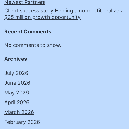
Newest Partners
Client success story Helping a nonprofit realize a
$35 million growth opportunity
Recent Comments
No comments to show.
Archives
July 2026
June 2026
May 2026
April 2026
March 2026
February 2026