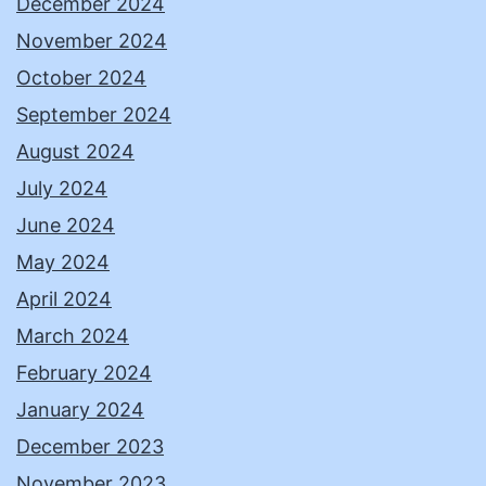
December 2024
November 2024
October 2024
September 2024
August 2024
July 2024
June 2024
May 2024
April 2024
March 2024
February 2024
January 2024
December 2023
November 2023