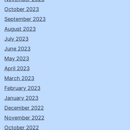
October 2023
September 2023
August 2023
July 2023
June 2023
May 2023
April 2023
March 2023
February 2023
January 2023
December 2022
November 2022
October 2022