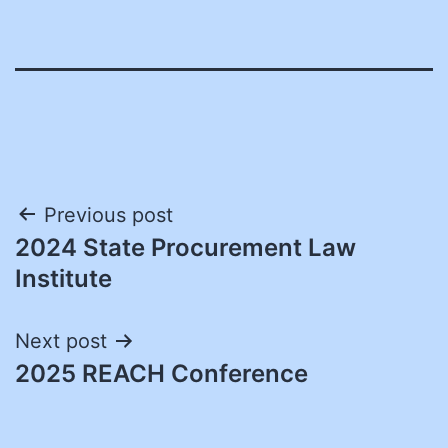
Post
Previous post
2024 State Procurement Law
navigation
Institute
Next post
2025 REACH Conference