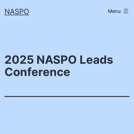
Skip
NASPO
Menu
to
content
2025 NASPO Leads
Conference