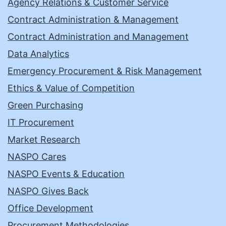
Agency Relations & Customer Service
Contract Administration & Management
Contract Administration and Management
Data Analytics
Emergency Procurement & Risk Management
Ethics & Value of Competition
Green Purchasing
IT Procurement
Market Research
NASPO Cares
NASPO Events & Education
NASPO Gives Back
Office Development
Procurement Methodologies