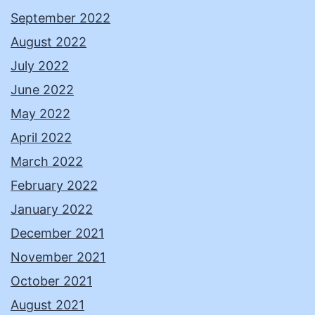
September 2022
August 2022
July 2022
June 2022
May 2022
April 2022
March 2022
February 2022
January 2022
December 2021
November 2021
October 2021
August 2021