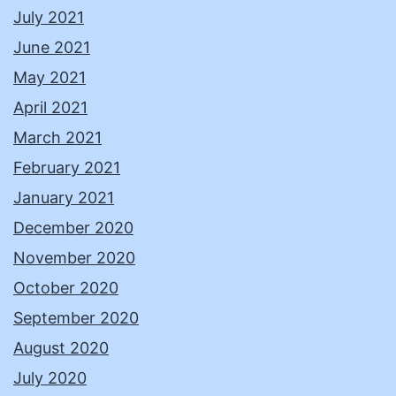
July 2021
June 2021
May 2021
April 2021
March 2021
February 2021
January 2021
December 2020
November 2020
October 2020
September 2020
August 2020
July 2020