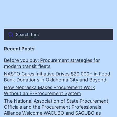
Search for :
Recent Posts
Before you buy: Procurement strategies for
modern transit fleets
NASPO Cares Initiative Drives $20,000+ in Food
Bank Donations in Oklahoma City and Beyond
How Nebraska Makes Procurement Work
Without an E-Procurement System
The National Association of State Procurement
Officials and the Procurement Professionals
Alliance Welcome WACUBO and SACUBO as