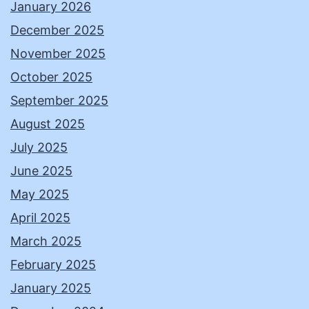
January 2026
December 2025
November 2025
October 2025
September 2025
August 2025
July 2025
June 2025
May 2025
April 2025
March 2025
February 2025
January 2025