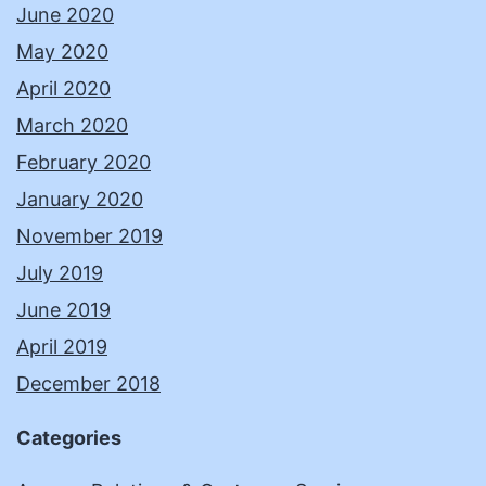
June 2020
May 2020
April 2020
March 2020
February 2020
January 2020
November 2019
July 2019
June 2019
April 2019
December 2018
Categories