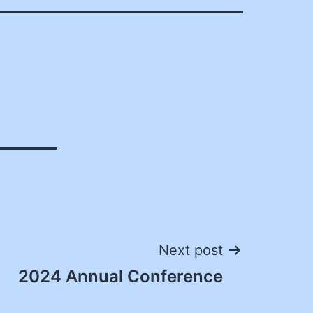
Next post
2024 Annual Conference