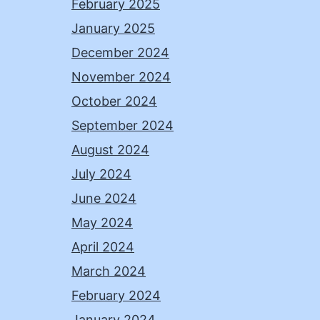
February 2025
January 2025
December 2024
November 2024
October 2024
September 2024
August 2024
July 2024
June 2024
May 2024
April 2024
March 2024
February 2024
January 2024