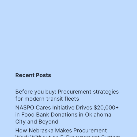
Recent Posts
Before you buy: Procurement strategies
for modern transit fleets
NASPO Cares Initiative Drives $20,000+
in Food Bank Donations in Oklahoma
City and Beyond
How Nebraska Makes Procurement