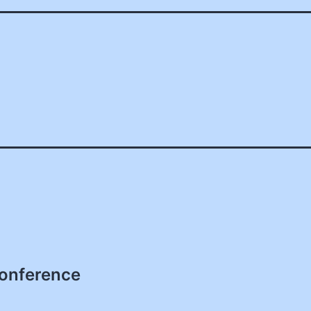
onference