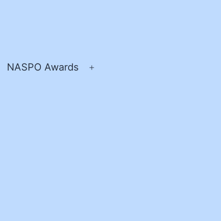
NASPO Awards
pen
Open
enu
menu