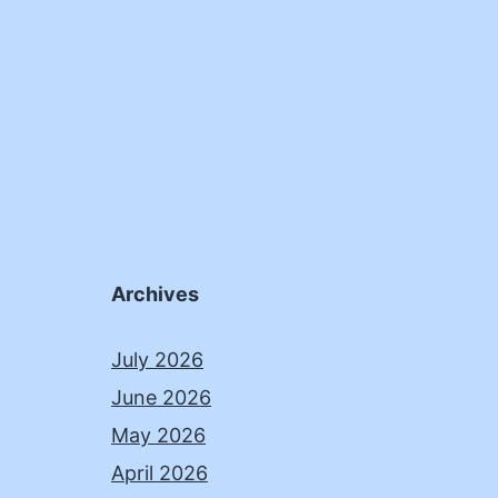
Archives
July 2026
June 2026
May 2026
April 2026