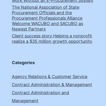
Work Without an E-Procurement System
The National Association of State
Procurement Officials and the
Procurement Professionals Alliance
Welcome WACUBO and SACUBO as
Newest Partners
Client success story Helping a nonprofit
realize a $35 million growth opportunity
Categories
Agency Relations & Customer Service
Contract Administration & Management
Contract Administration and
Management