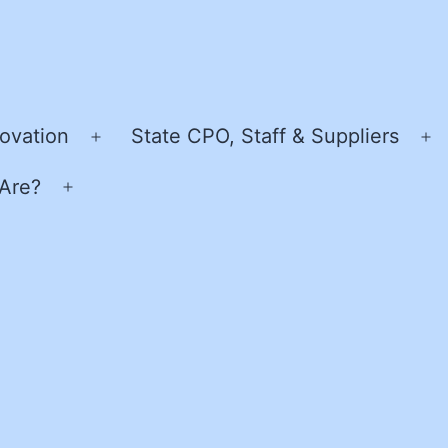
ovation
State CPO, Staff & Suppliers
Open
O
menu
m
Are?
Open
menu