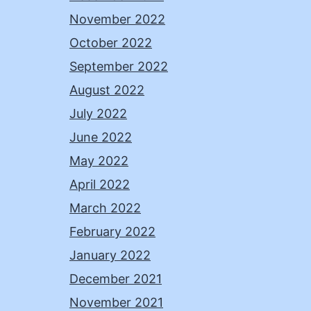
November 2022
October 2022
September 2022
August 2022
July 2022
June 2022
May 2022
April 2022
March 2022
February 2022
January 2022
December 2021
November 2021