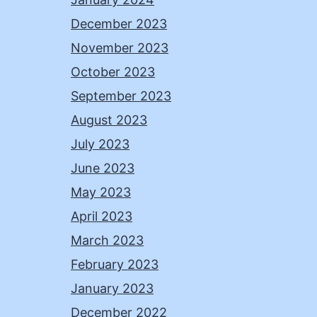
December 2023
November 2023
October 2023
September 2023
August 2023
July 2023
June 2023
May 2023
April 2023
March 2023
February 2023
January 2023
December 2022