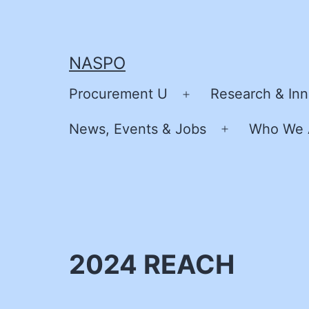
Skip
to
content
NASPO
Procurement U
Research & Inn
Open
menu
News, Events & Jobs
Who We 
Open
menu
2024 REACH