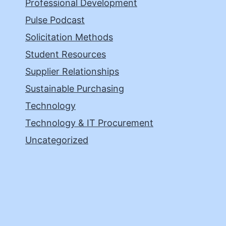
Professional Development
Pulse Podcast
Solicitation Methods
Student Resources
Supplier Relationships
Sustainable Purchasing
Technology
Technology & IT Procurement
Uncategorized