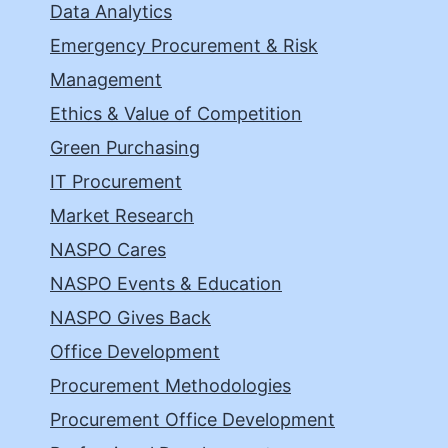
Data Analytics
Emergency Procurement & Risk
Management
Ethics & Value of Competition
Green Purchasing
IT Procurement
Market Research
NASPO Cares
NASPO Events & Education
NASPO Gives Back
Office Development
Procurement Methodologies
Procurement Office Development