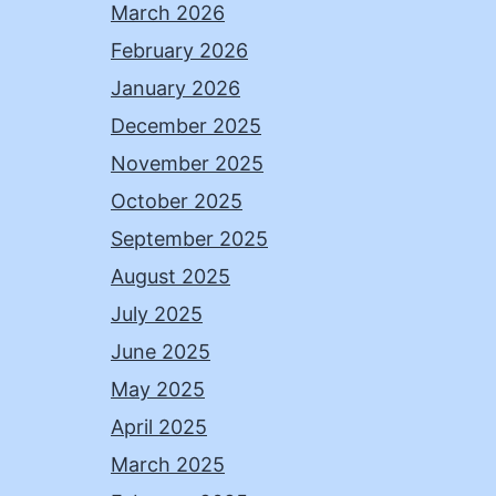
March 2026
February 2026
January 2026
December 2025
November 2025
October 2025
September 2025
August 2025
July 2025
June 2025
May 2025
April 2025
March 2025