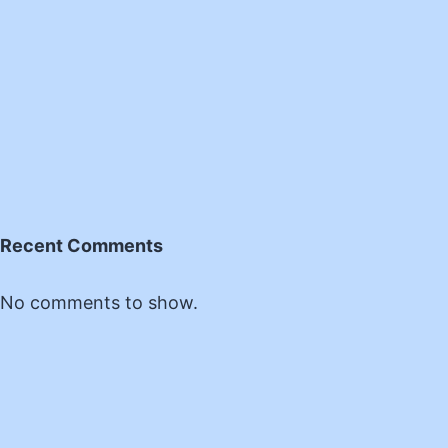
Recent Comments
No comments to show.