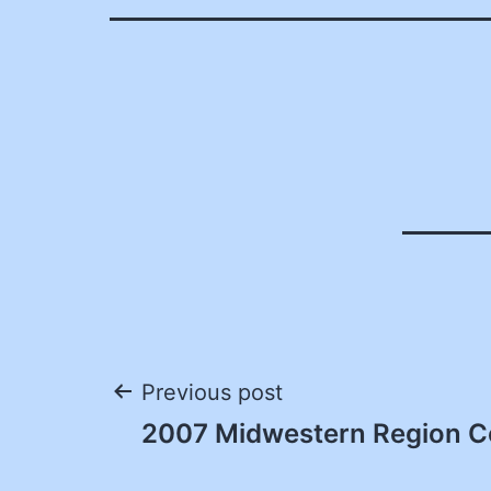
Post
Previous post
2007 Midwestern Region C
navigation